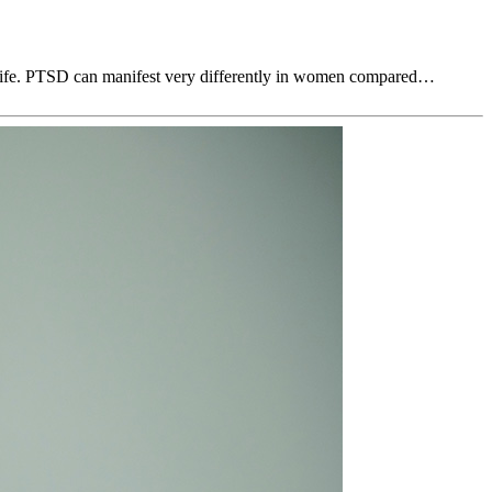
ly life. PTSD can manifest very differently in women compared…