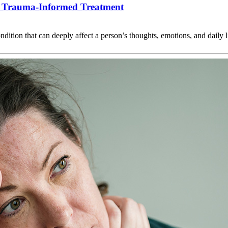
 Trauma-Informed Treatment
condition that can deeply affect a person’s thoughts, emotions, and dai