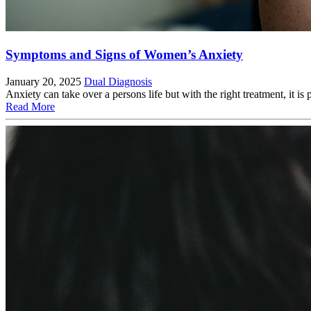
Symptoms and Signs of Women’s Anxiety
January 20, 2025
Dual Diagnosis
Anxiety can take over a persons life but with the right treatment, 
Read More