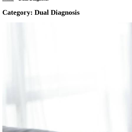
Category:
Dual Diagnosis