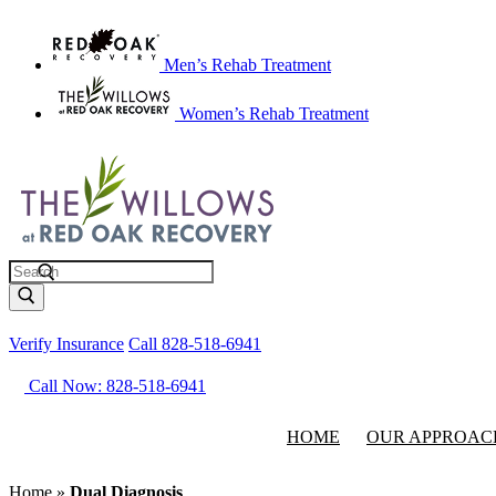
Men’s Rehab Treatment
Women’s Rehab Treatment
Search
Verify Insurance
Call 828-518-6941
Call Now: 828-518-6941
HOME
OUR APPROAC
Home
»
Dual Diagnosis