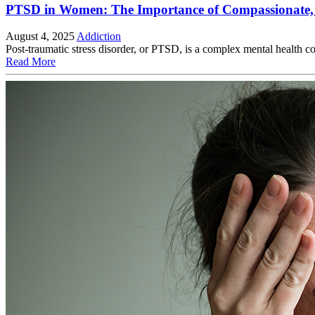
PTSD in Women: The Importance of Compassionate,
August 4, 2025
Addiction
Post-traumatic stress disorder, or PTSD, is a complex mental health 
Read More