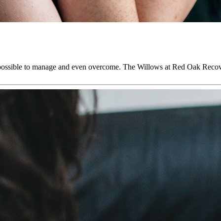
it is possible to manage and even overcome. The Willows at Red Oak R