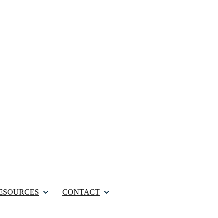
ESOURCES
CONTACT