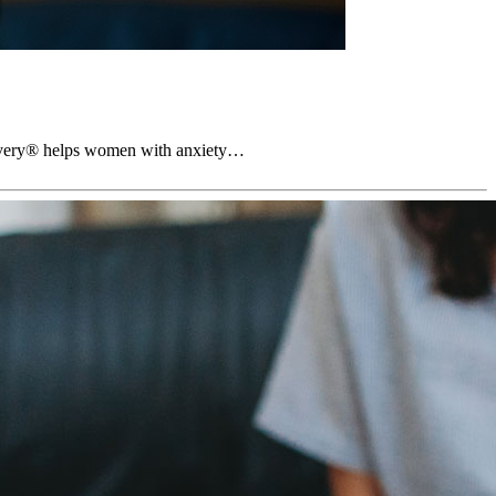
ecovery® helps women with anxiety…