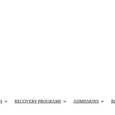
H
RECOVERY PROGRAMS
ADMISSIONS
R