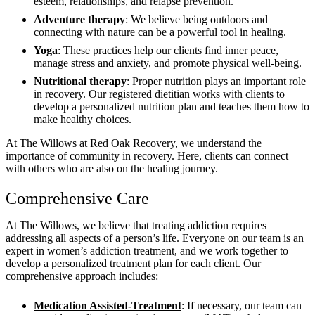
esteem, relationships, and relapse prevention.
Adventure therapy
: We believe being outdoors and
connecting with nature can be a powerful tool in healing.
Yoga
: These practices help our clients find inner peace,
manage stress and anxiety, and promote physical well-being.
Nutritional therapy
: Proper nutrition plays an important role
in recovery. Our registered dietitian works with clients to
develop a personalized nutrition plan and teaches them how to
make healthy choices.
At The Willows at Red Oak Recovery, we understand the
importance of community in recovery. Here, clients can connect
with others who are also on the healing journey.
Comprehensive Care
At The Willows, we believe that treating addiction requires
addressing all aspects of a person’s life. Everyone on our team is an
expert in women’s addiction treatment, and we work together to
develop a personalized treatment plan for each client. Our
comprehensive approach includes:
Medication Assisted-Treatment
: If necessary, our team can