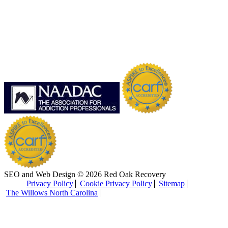
SEO and Web Design © 2026 Red Oak Recovery
Privacy Policy
Cookie Privacy Policy
Sitemap
The Willows North Carolina