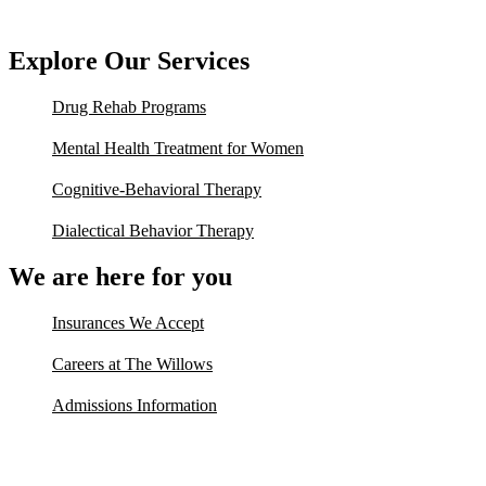
Explore Our Services
Drug Rehab Programs
Mental Health Treatment for Women
Cognitive-Behavioral Therapy
Dialectical Behavior Therapy
We are here for you
Insurances We Accept
Careers at The Willows
Admissions Information