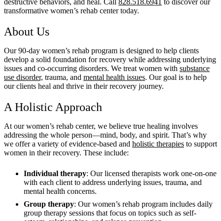
destructive behaviors, and heal. Call
828.518.6941
to discover our
transformative women’s rehab center today.
About Us
Our 90-day women’s rehab program is designed to help clients
develop a solid foundation for recovery while addressing underlying
issues and co-occurring disorders. We treat women with
substance
use disorder,
trauma, and
mental health issues
. Our goal is to help
our clients heal and thrive in their recovery journey.
A Holistic Approach
At our women’s rehab center, we believe true healing involves
addressing the whole person—mind, body, and spirit. That’s why
we offer a variety of evidence-based and
holistic therapies
to support
women in their recovery. These include:
Individual therapy
: Our licensed therapists work one-on-one
with each client to address underlying issues, trauma, and
mental health concerns.
Group therapy
: Our women’s rehab program includes daily
group therapy sessions that focus on topics such as self-