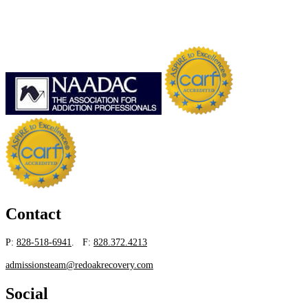
Contact
P:
828-518-6941
. F:
828.372.4213
admissionsteam@redoakrecovery.com
Social