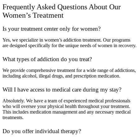
Frequently Asked Questions About Our
Women’s Treatment
Is your treatment center only for women?
Yes, we specialize in women’s addiction treatment. Our programs
are designed specifically for the unique needs of women in recovery.
What types of addiction do you treat?
We provide comprehensive treatment for a wide range of addictions,
including alcohol, illegal drugs, and prescription medication.
Will I have access to medical care during my stay?
Absolutely. We have a team of experienced medical professionals
who will oversee your physical health throughout your treatment.
This includes medication management and any necessary medical
treatments.
Do you offer individual therapy?