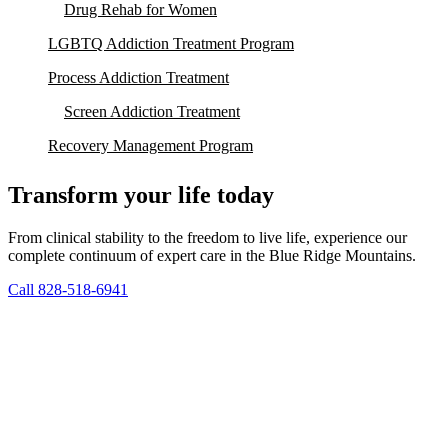
Drug Rehab for Women
LGBTQ Addiction Treatment Program
Process Addiction Treatment
Screen Addiction Treatment
Recovery Management Program
Transform your life today
From clinical stability to the freedom to live life, experience our
complete continuum of expert care in the Blue Ridge Mountains.
Call 828-518-6941