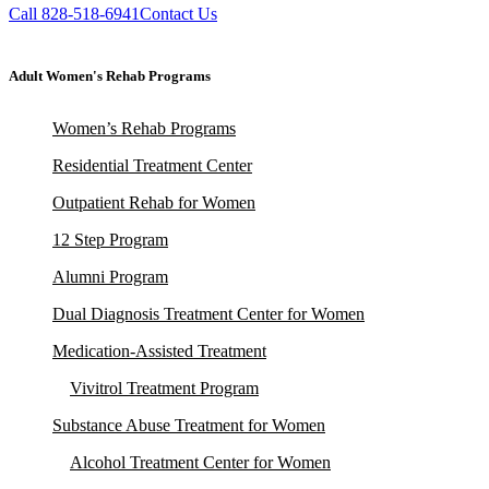
Call 828-518-6941
Contact Us
Adult Women's Rehab Programs
Women’s Rehab Programs
Residential Treatment Center
Outpatient Rehab for Women
12 Step Program
Alumni Program
Dual Diagnosis Treatment Center for Women
Medication-Assisted Treatment
Vivitrol Treatment Program
Substance Abuse Treatment for Women
Alcohol Treatment Center for Women