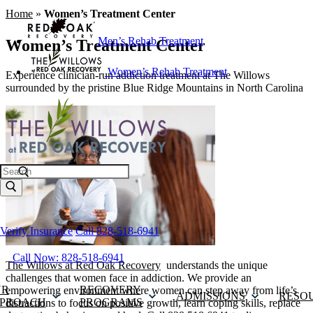
Home
»
Women’s Treatment Center
Men’s Rehab Treatment
Women’s Treatment Center
Women’s Rehab Treatment
Experience clinician-run addiction treatment at The Willows
surrounded by the pristine Blue Ridge Mountains in North Carolina
Search
Verify Insurance
Call 828-518-6941
Call Now: 828-518-6941
The Willows at Red Oak Recovery
understands the unique
challenges that women face in addiction. We provide an
UR
RECOVERY
empowering environment where women can step away from life’s
ADMISSIONS
RESO
PROACH
PROGRAMS
distractions to focus on positive growth, learn coping skills, replace