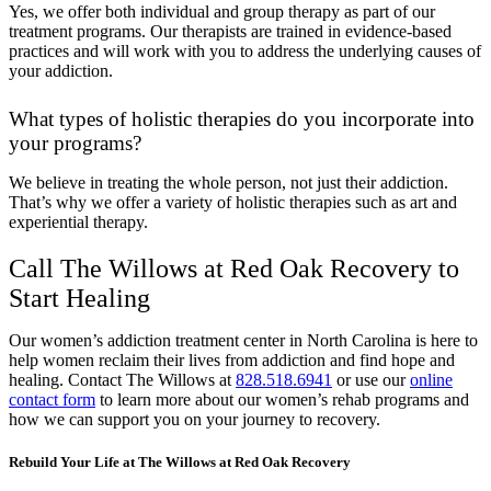
Yes, we offer both individual and group therapy as part of our
treatment programs. Our therapists are trained in evidence-based
practices and will work with you to address the underlying causes of
your addiction.
What types of holistic therapies do you incorporate into
your programs?
We believe in treating the whole person, not just their addiction.
That’s why we offer a variety of holistic therapies such as art and
experiential therapy.
Call The Willows at Red Oak Recovery to
Start Healing
Our women’s addiction treatment center in North Carolina is here to
help women reclaim their lives from addiction and find hope and
healing. Contact The Willows at
828.518.6941
or use our
online
contact form
to learn more about our women’s rehab programs and
how we can support you on your journey to recovery.
Rebuild Your Life at The Willows at Red Oak Recovery