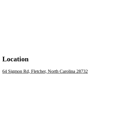
Location
64 Sigmon Rd, Fletcher, North Carolina 28732