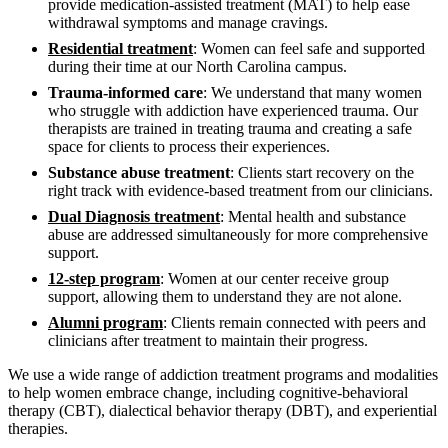
provide medication-assisted treatment (MAT) to help ease
withdrawal symptoms and manage cravings.
Residential treatment
: Women can feel safe and supported
during their time at our North Carolina campus.
Trauma-informed care
: We understand that many women
who struggle with addiction have experienced trauma. Our
therapists are trained in treating trauma and creating a safe
space for clients to process their experiences.
Substance abuse treatment
: Clients start recovery on the
right track with evidence-based treatment from our clinicians.
Dual Diagnosis treatment
: Mental health and substance
abuse are addressed simultaneously for more comprehensive
support.
12-step program
: Women at our center receive group
support, allowing them to understand they are not alone.
Alumni program
: Clients remain connected with peers and
clinicians after treatment to maintain their progress.
We use a wide range of addiction treatment programs and modalities
to help women embrace change, including cognitive-behavioral
therapy (CBT), dialectical behavior therapy (DBT), and experiential
therapies.