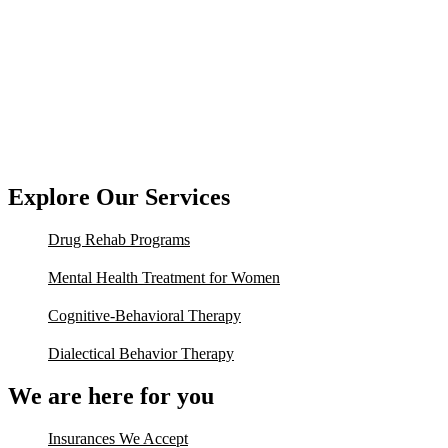
Explore Our Services
Drug Rehab Programs
Mental Health Treatment for Women
Cognitive-Behavioral Therapy
Dialectical Behavior Therapy
We are here for you
Insurances We Accept