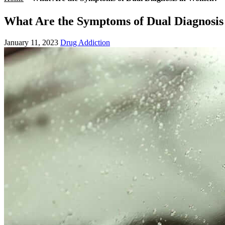
What Are the Symptoms of Dual Diagnosi
January 11, 2023
Drug Addiction