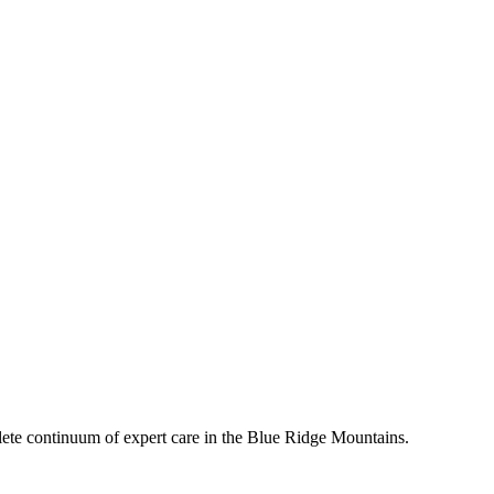
mplete continuum of expert care in the Blue Ridge Mountains.