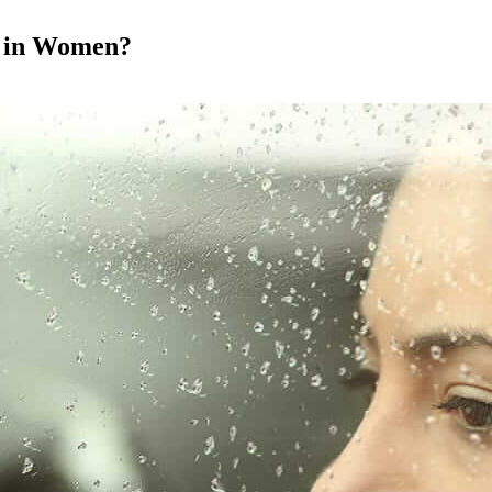
s in Women?