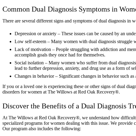
Common Dual Diagnosis Symptoms in Wom
There are several different signs and symptoms of dual diagnosis 
Depression or anxiety – These issues can be caused by an underl
Low self-esteem – Many women with dual diagnosis struggle with
Lack of motivation – People struggling with addiction and menta
accomplish goals they once had for themselves.
Social isolation – Many women who suffer from dual diagnosis fee
lead to further depression, anxiety, and drug use as a form of se
Changes in behavior – Significant changes in behavior such as a
If you or a loved one is experiencing these or other signs of dual diag
disorders for women at The Willows at Red Oak Recovery®.
Discover the Benefits of a Dual Diagnosis 
At The Willows at Red Oak Recovery®, we understand how difficult it 
specialized programs for women dealing with this issue. We provide c
Our program also includes the following: