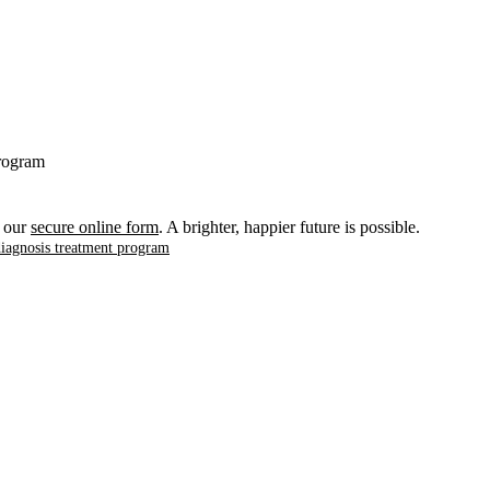
program
t our
secure online form
. A brighter, happier future is possible.
diagnosis treatment program