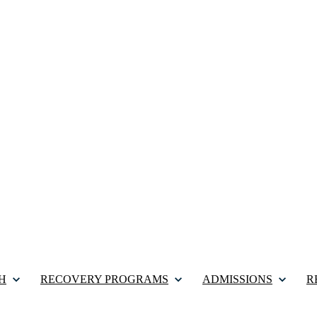
H
RECOVERY PROGRAMS
ADMISSIONS
R