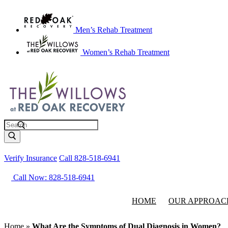
Men’s Rehab Treatment
Women’s Rehab Treatment
Search
Verify Insurance
Call 828-518-6941
Call Now: 828-518-6941
HOME
OUR APPROAC
Home
»
What Are the Symptoms of Dual Diagnosis in Women?