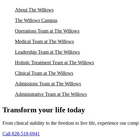
About The Willows
The Willows Campus
Operations Team at The Willows
Medical Team at The Willows
Leadership Team at The Willows
Holistic Treatment Team at The Willows
Clinical Team at The Willows
Admissions Team at The Willows
Administrative Team at The Willows
Transform your life today
From clinical stability to the freedom to live life, experience our co
Call 828-518-6941