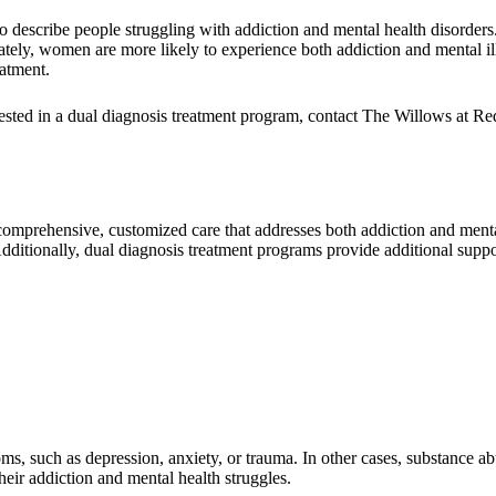
 describe people struggling with addiction and mental health disorders. I
nately, women are more likely to experience both addiction and mental
eatment.
terested in a dual diagnosis treatment program, contact The Willows at
 comprehensive, customized care that addresses both addiction and men
Additionally, dual diagnosis treatment programs provide additional su
ms, such as depression, anxiety, or trauma. In other cases, substance a
eir addiction and mental health struggles.