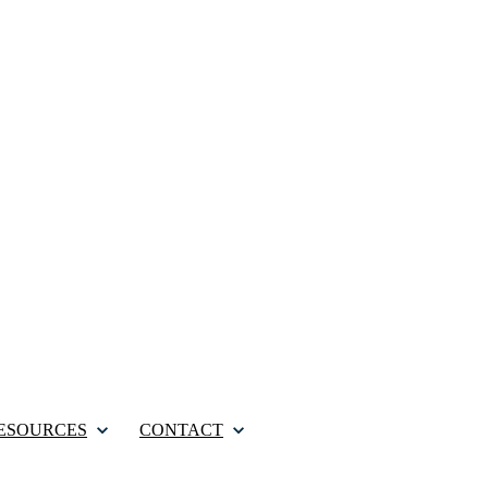
ESOURCES
CONTACT