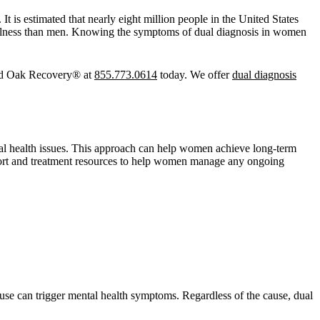
t is estimated that nearly eight million people in the United States
 illness than men. Knowing the symptoms of dual diagnosis in women
 Red Oak Recovery® at
855.773.0614
today. We offer
dual diagnosis
tal health issues. This approach can help women achieve long-term
pport and treatment resources to help women manage any ongoing
buse can trigger mental health symptoms. Regardless of the cause, dual