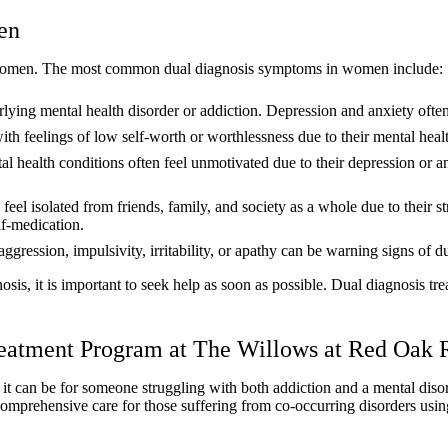
en
in women. The most common dual diagnosis symptoms in women include:
ying mental health disorder or addiction. Depression and anxiety often 
 feelings of low self-worth or worthlessness due to their mental heal
l health conditions often feel unmotivated due to their depression or a
l isolated from friends, family, and society as a whole due to their st
lf-medication.
ggression, impulsivity, irritability, or apathy can be warning signs of 
nosis, it is important to seek help as soon as possible. Dual diagnosis 
Treatment Program at The Willows at Red Oak
can be for someone struggling with both addiction and a mental disord
omprehensive care for those suffering from co-occurring disorders usin