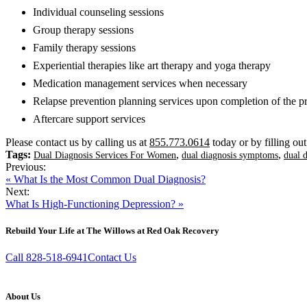
Individual counseling sessions
Group therapy sessions
Family therapy sessions
Experiential therapies like art therapy and yoga therapy
Medication management services when necessary
Relapse prevention planning services upon completion of the 
Aftercare support services
Please contact us by calling us at
855.773.0614
today or by filling ou
Tags:
,
,
Dual Diagnosis Services For Women
dual diagnosis symptoms
dual 
Previous:
« What Is the Most Common Dual Diagnosis?
Next:
What Is High-Functioning Depression? »
Rebuild Your Life at The Willows at Red Oak Recovery
Call 828-518-6941
Contact Us
About Us