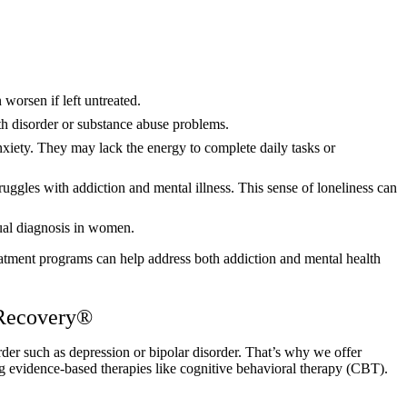
worsen if left untreated.
th disorder or substance abuse problems.
nxiety. They may lack the energy to complete daily tasks or
ruggles with addiction and mental illness. This sense of loneliness can
dual diagnosis in women.
treatment programs can help address both addiction and mental health
 Recovery®
er such as depression or bipolar disorder. That’s why we offer
g evidence-based therapies like cognitive behavioral therapy (CBT).