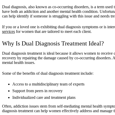
Dual diagnosis, also known as co-occurring disorders, is a term used to
have both an addiction and another mental health condition. Unfortu
can help identify if someone is struggling with this issue and needs tr
If you or a loved one is exhibiting dual diagnosis symptoms or is in
services
for women that are tailored to meet each client.
Why Is Dual Diagnosis Treatment Ideal?
Dual diagnosis treatment is ideal because it allows women to receive
recovery by repairing the damage caused by co-occurring disorders. 
mental health issues.
Some of the benefits of dual diagnosis treatment include:
Access to a multidisciplinary team of experts
Support from peers in recovery
Individualized care and treatment plans
Often, addiction issues stem from self-mediating mental health sympto
diagnosis treatment can help women effectively address and manage th