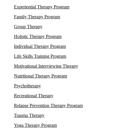
Experiential Therapy Program
Family Therapy Program
Group Therapy
Holistic Therapy Program
Individual Therapy Program
Life Skills Training Program
Motivational Interviewing Therapy
Nutritional Therapy Program
Psychotherapy
Recreational Therapy
Relapse Prevention Therapy Program
Trauma Therapy
Yoga Therapy Program