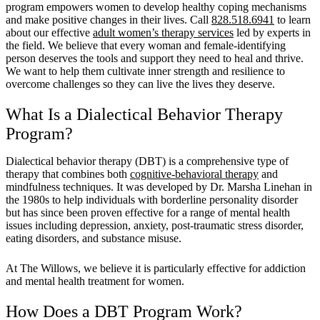
program empowers women to develop healthy coping mechanisms
and make positive changes in their lives. Call
828.518.6941
to learn
about our effective
adult women’s therapy services
led by experts in
the field. We believe that every woman and female-identifying
person deserves the tools and support they need to heal and thrive.
We want to help them cultivate inner strength and resilience to
overcome challenges so they can live the lives they deserve.
What Is a Dialectical Behavior Therapy
Program?
Dialectical behavior therapy (DBT) is a comprehensive type of
therapy that combines both
cognitive-behavioral therapy
and
mindfulness techniques. It was developed by Dr. Marsha Linehan in
the 1980s to help individuals with borderline personality disorder
but has since been proven effective for a range of mental health
issues including depression, anxiety, post-traumatic stress disorder,
eating disorders, and substance misuse.
At The Willows, we believe it is particularly effective for addiction
and mental health treatment for women.
How Does a DBT Program Work?