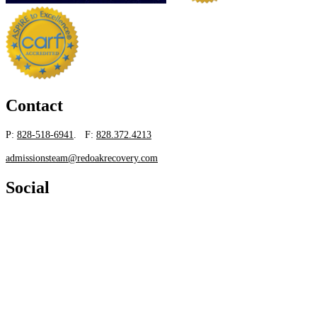
Contact
P:
828-518-6941
. F:
828.372.4213
admissionsteam@redoakrecovery.com
Social