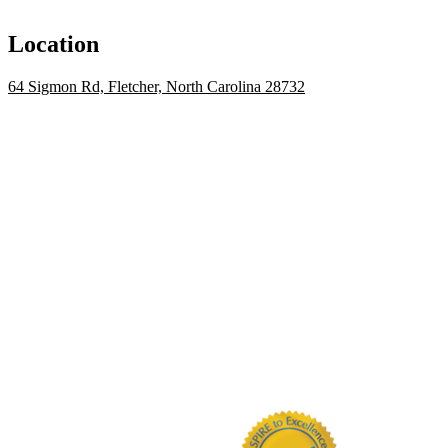
Location
64 Sigmon Rd, Fletcher, North Carolina 28732