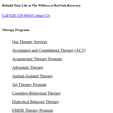
Rebuild Your Life at The Willows at Red Oak Recovery
Call 828-518-6941
Contact Us
Therapy Programs
Our Therapy Services
Acceptance and Commitment Therapy (ACT)
Acupuncture Therapy Program
Adventure Therapy
Animal-Assisted Therapy
Art Therapy Program
Cognitive-Behavioral Therapy
Dialectical Behavior Therapy
EMDR Therapy Program