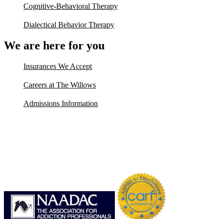
Cognitive-Behavioral Therapy
Dialectical Behavior Therapy
We are here for you
Insurances We Accept
Careers at The Willows
Admissions Information