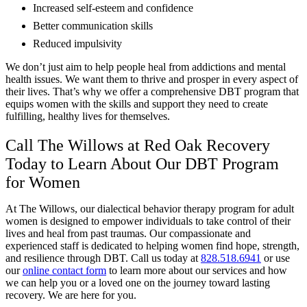
Increased self-esteem and confidence
Better communication skills
Reduced impulsivity
We don’t just aim to help people heal from addictions and mental
health issues. We want them to thrive and prosper in every aspect of
their lives. That’s why we offer a comprehensive DBT program that
equips women with the skills and support they need to create
fulfilling, healthy lives for themselves.
Call The Willows at Red Oak Recovery
Today to Learn About Our DBT Program
for Women
At The Willows, our dialectical behavior therapy program for adult
women is designed to empower individuals to take control of their
lives and heal from past traumas. Our compassionate and
experienced staff is dedicated to helping women find hope, strength,
and resilience through DBT. Call us today at
828.518.6941
or use
our
online contact form
to learn more about our services and how
we can help you or a loved one on the journey toward lasting
recovery. We are here for you.