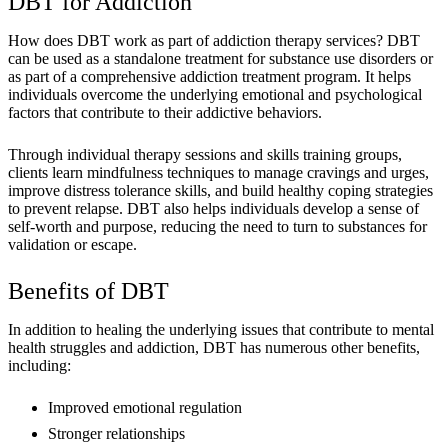
DBT for Addiction
How does DBT work as part of addiction therapy services? DBT
can be used as a standalone treatment for substance use disorders or
as part of a comprehensive addiction treatment program. It helps
individuals overcome the underlying emotional and psychological
factors that contribute to their addictive behaviors.
Through individual therapy sessions and skills training groups,
clients learn mindfulness techniques to manage cravings and urges,
improve distress tolerance skills, and build healthy coping strategies
to prevent relapse. DBT also helps individuals develop a sense of
self-worth and purpose, reducing the need to turn to substances for
validation or escape.
Benefits of DBT
In addition to healing the underlying issues that contribute to mental
health struggles and addiction, DBT has numerous other benefits,
including:
Improved emotional regulation
Stronger relationships