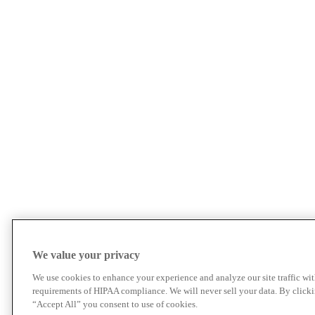
We value your privacy
We use cookies to enhance your experience and analyze our site traffic wit
requirements of HIPAA compliance. We will never sell your data. By click
“Accept All” you consent to use of cookies.