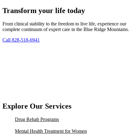
Transform your life today
From clinical stability to the freedom to live life, experience our
complete continuum of expert care in the Blue Ridge Mountains.
Call 828-518-6941
Explore Our Services
Drug Rehab Programs
Mental Health Treatment for Women