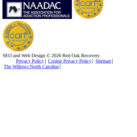
SEO and Web Design © 2026 Red Oak Recovery
Privacy Policy
Cookie Privacy Policy
Sitemap
The Willows North Carolina