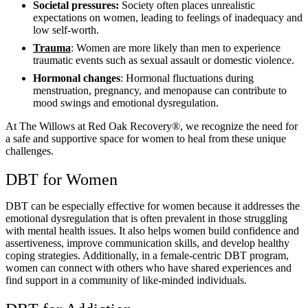
Societal pressures:
Society often places unrealistic
expectations on women, leading to feelings of inadequacy and
low self-worth.
Trauma
: Women are more likely than men to experience
traumatic events such as sexual assault or domestic violence.
Hormonal changes
: Hormonal fluctuations during
menstruation, pregnancy, and menopause can contribute to
mood swings and emotional dysregulation.
At The Willows at Red Oak Recovery®, we recognize the need for
a safe and supportive space for women to heal from these unique
challenges.
DBT for Women
DBT can be especially effective for women because it addresses the
emotional dysregulation that is often prevalent in those struggling
with mental health issues. It also helps women build confidence and
assertiveness, improve communication skills, and develop healthy
coping strategies. Additionally, in a female-centric DBT program,
women can connect with others who have shared experiences and
find support in a community of like-minded individuals.