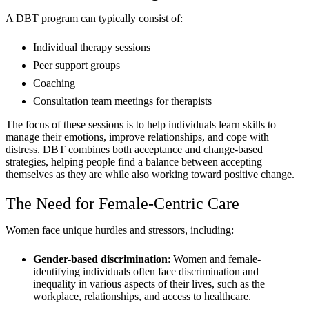
A DBT program can typically consist of:
Individual therapy sessions
Peer support groups
Coaching
Consultation team meetings for therapists
The focus of these sessions is to help individuals learn skills to
manage their emotions, improve relationships, and cope with
distress. DBT combines both acceptance and change-based
strategies, helping people find a balance between accepting
themselves as they are while also working toward positive change.
The Need for Female-Centric Care
Women face unique hurdles and stressors, including:
Gender-based discrimination
: Women and female-
identifying individuals often face discrimination and
inequality in various aspects of their lives, such as the
workplace, relationships, and access to healthcare.