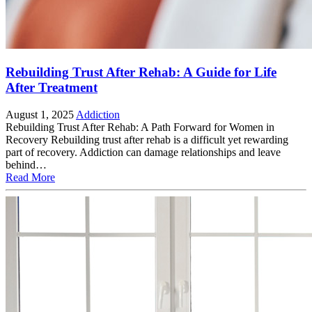
Rebuilding Trust After Rehab: A Guide for Life
After Treatment
August 1, 2025
Addiction
Rebuilding Trust After Rehab: A Path Forward for Women in
Recovery Rebuilding trust after rehab is a difficult yet rewarding
part of recovery. Addiction can damage relationships and leave
behind…
Read More