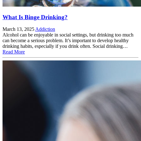
What Is Binge Drinking?
March 13, 2025
Addiction
Alcohol can be enjoyable in social settings, but drinking too much
can become a serious problem. It’s important to develop healthy
drinking habits, especially if you drink often. Social drinking…
Read More