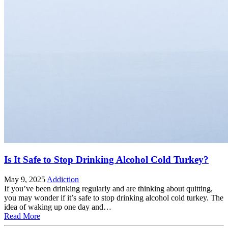
Is It Safe to Stop Drinking Alcohol Cold Turkey?
May 9, 2025
Addiction
If you’ve been drinking regularly and are thinking about quitting,
you may wonder if it’s safe to stop drinking alcohol cold turkey. The
idea of waking up one day and…
Read More