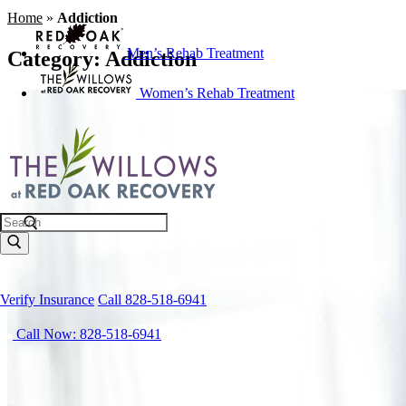
Home
»
Addiction
Men’s Rehab Treatment
Category:
Addiction
Women’s Rehab Treatment
Search
Verify Insurance
Call 828-518-6941
Call Now: 828-518-6941