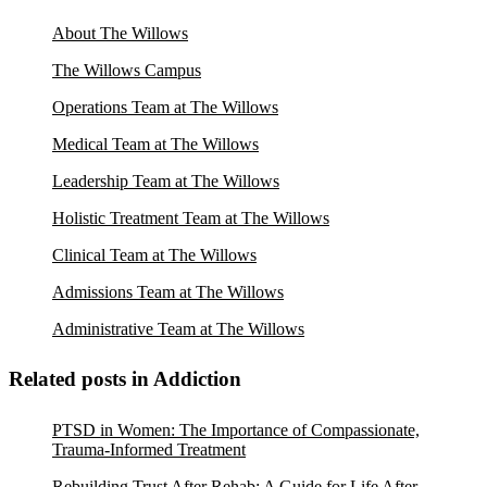
About The Willows
The Willows Campus
Operations Team at The Willows
Medical Team at The Willows
Leadership Team at The Willows
Holistic Treatment Team at The Willows
Clinical Team at The Willows
Admissions Team at The Willows
Administrative Team at The Willows
Related posts in Addiction
PTSD in Women: The Importance of Compassionate,
Trauma-Informed Treatment
Rebuilding Trust After Rehab: A Guide for Life After