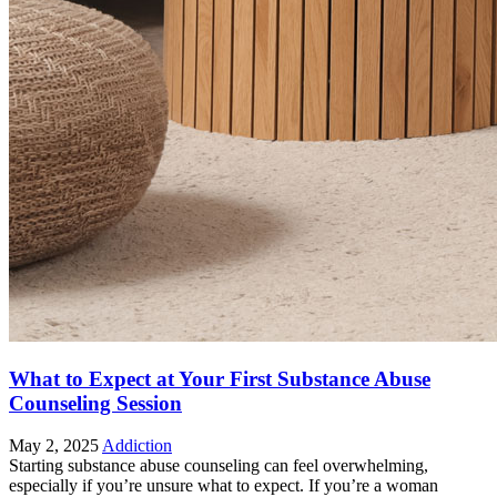
What to Expect at Your First Substance Abuse
Counseling Session
May 2, 2025
Addiction
Starting substance abuse counseling can feel overwhelming,
especially if you’re unsure what to expect. If you’re a woman