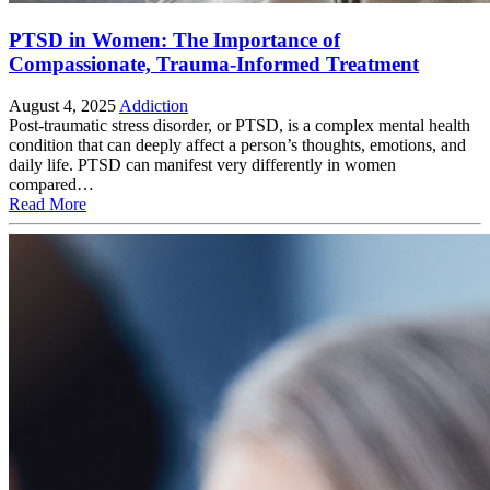
PTSD in Women: The Importance of
Compassionate, Trauma-Informed Treatment
August 4, 2025
Addiction
Post-traumatic stress disorder, or PTSD, is a complex mental health
condition that can deeply affect a person’s thoughts, emotions, and
daily life. PTSD can manifest very differently in women
compared…
Read More