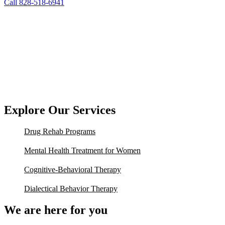
Call 828-518-6941
Explore Our Services
Drug Rehab Programs
Mental Health Treatment for Women
Cognitive-Behavioral Therapy
Dialectical Behavior Therapy
We are here for you