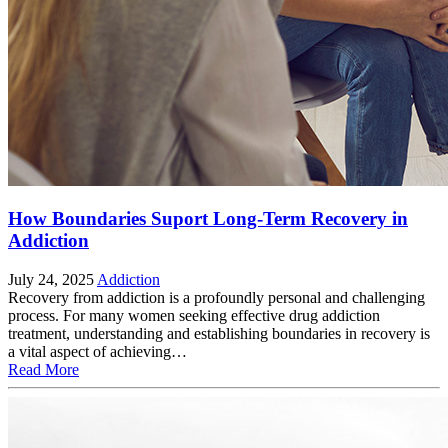
How Boundaries Suport Long-Term Recovery in
Addiction
July 24, 2025
Addiction
Recovery from addiction is a profoundly personal and challenging
process. For many women seeking effective drug addiction
treatment, understanding and establishing boundaries in recovery is
a vital aspect of achieving…
Read More