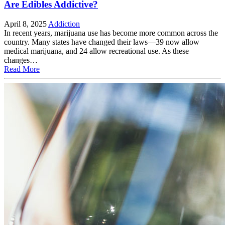
Are Edibles Addictive?
April 8, 2025
Addiction
In recent years, marijuana use has become more common across the
country. Many states have changed their laws—39 now allow
medical marijuana, and 24 allow recreational use. As these
changes…
Read More