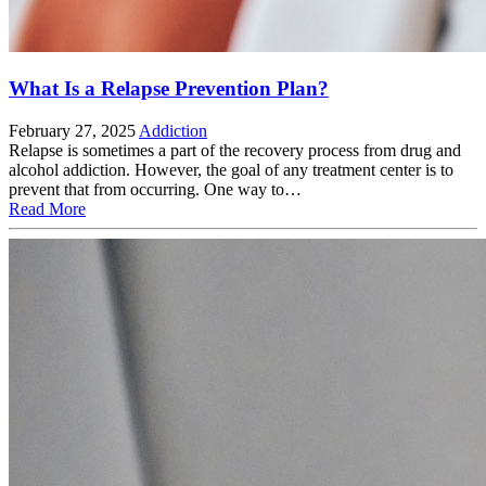
What Is a Relapse Prevention Plan?
February 27, 2025
Addiction
Relapse is sometimes a part of the recovery process from drug and
alcohol addiction. However, the goal of any treatment center is to
prevent that from occurring. One way to…
Read More