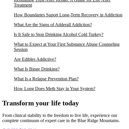
Treatment
How Boundaries Suport Long-Term Recovery in Addiction
What Are the Signs of Adderall Addiction?
Is It Safe to Stop Drinking Alcohol Cold Turkey?
What to Expect at Your First Substance Abuse Counseling
Session
Are Edibles Addictive?
What Is Binge Drinking?
What Is a Relapse Prevention Plan?
How Long Does Meth Stay in Your System?
Transform your life today
From clinical stability to the freedom to live life, experience our
complete continuum of expert care in the Blue Ridge Mountains.