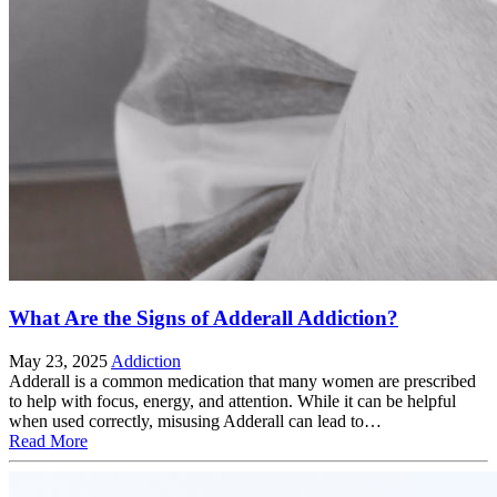
What Are the Signs of Adderall Addiction?
May 23, 2025
Addiction
Adderall is a common medication that many women are prescribed
to help with focus, energy, and attention. While it can be helpful
when used correctly, misusing Adderall can lead to…
Read More