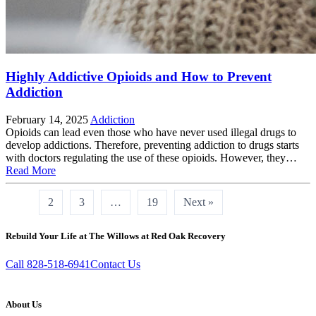
Highly Addictive Opioids and How to Prevent
Addiction
February 14, 2025
Addiction
Opioids can lead even those who have never used illegal drugs to
develop addictions. Therefore, preventing addiction to drugs starts
with doctors regulating the use of these opioids. However, they…
Read More
1
2
3
…
19
Next »
Rebuild Your Life at The Willows at Red Oak Recovery
Call 828-518-6941
Contact Us
About Us