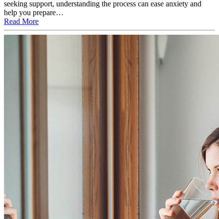
seeking support, understanding the process can ease anxiety and
help you prepare…
Read More