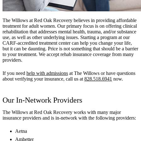
The Willows at Red Oak Recovery believes in providing affordable
treatment for adult women. Our primary focus is on offering clinical
rehabilitation that addresses mental health, trauma, and/or substance
use, as well as other underlying issues. Starting a program at our
CARF-accredited treatment center can help you change your life,
but it can be daunting. Price is not something that should be a barrier
to your treatment. We accept rehab insurance coverage from many
providers.
If you need
help with admissions
at The Willows or have questions
about verifying your insurance, call us at
828.518.6941
now.
Our In-Network Providers
The Willows at Red Oak Recovery works with many major
insurance providers and is in-network with the following providers:
Aetna
Ambetter