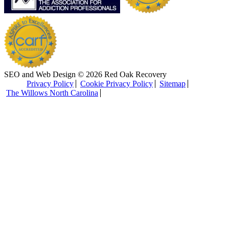
SEO and Web Design © 2026 Red Oak Recovery
Privacy Policy
Cookie Privacy Policy
Sitemap
The Willows North Carolina