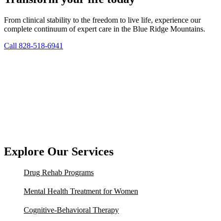
From clinical stability to the freedom to live life, experience our
complete continuum of expert care in the Blue Ridge Mountains.
Call 828-518-6941
Explore Our Services
Drug Rehab Programs
Mental Health Treatment for Women
Cognitive-Behavioral Therapy