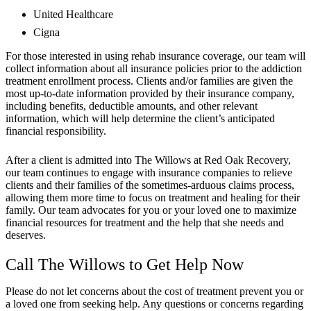
United Healthcare
Cigna
For those interested in using rehab insurance coverage, our team will
collect information about all insurance policies prior to the addiction
treatment enrollment process. Clients and/or families are given the
most up-to-date information provided by their insurance company,
including benefits, deductible amounts, and other relevant
information, which will help determine the client’s anticipated
financial responsibility.
After a client is admitted into The Willows at Red Oak Recovery,
our team continues to engage with insurance companies to relieve
clients and their families of the sometimes-arduous claims process,
allowing them more time to focus on treatment and healing for their
family. Our team advocates for you or your loved one to maximize
financial resources for treatment and the help that she needs and
deserves.
Call The Willows to Get Help Now
Please do not let concerns about the cost of treatment prevent you or
a loved one from seeking help. Any questions or concerns regarding