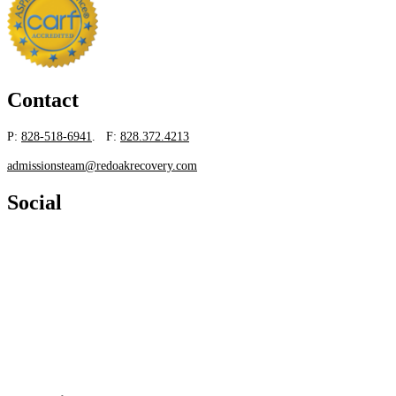
Contact
P:
828-518-6941
. F:
828.372.4213
admissionsteam@redoakrecovery.com
Social