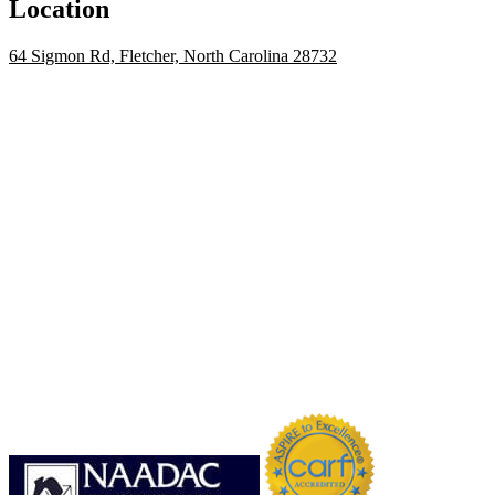
Location
64 Sigmon Rd, Fletcher, North Carolina 28732