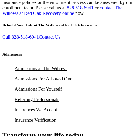
insurance policies or the enrollment process can be answered by our
enrollment team. Please call us at
828.518.6941
or
contact The
Willows at Red Oak Recovery online
now.
Rebuild Your Life at The Willows at Red Oak Recovery
Call 828-518-6941
Contact Us
Admissions
Admissions at The Willows
Admissions For A Loved One
Admissions For Yourself
Referring Professionals
Insurances We Accept
Insurance Verification
Transform your life today