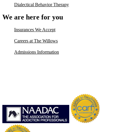
Dialectical Behavior Therapy
We are here for you
Insurances We Accept
Careers at The Willows
Admissions Information