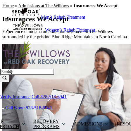
Home
»
Admissions at The Willows
»
Insurances We Accept
Men’s Rehab Treatment
Insurances We Accept
Women’s Rehab Treatment
Experience clinician-run addiction treatment at The Willows
surrounded by the pristine Blue Ridge Mountains in North Carolina
Search
Verify Insurance
Call 828-518-6941
Call Now: 828-518-6941
UR
RECOVERY
ADMISSIONS
RESO
PROACH
PROGRAMS