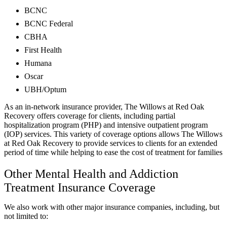
BCNC
BCNC Federal
CBHA
First Health
Humana
Oscar
UBH/Optum
As an in-network insurance provider, The Willows at Red Oak
Recovery offers coverage for clients, including partial
hospitalization program (PHP) and intensive outpatient program
(IOP) services. This variety of coverage options allows The Willows
at Red Oak Recovery to provide services to clients for an extended
period of time while helping to ease the cost of treatment for families
Other Mental Health and Addiction
Treatment Insurance Coverage
We also work with other major insurance companies, including, but
not limited to: