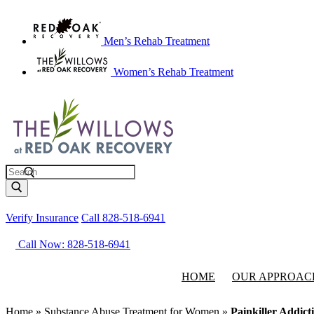
Men’s Rehab Treatment
Women’s Rehab Treatment
Search
Verify Insurance
Call 828-518-6941
Call Now: 828-518-6941
HOME
OUR APPROAC
Home
»
Substance Abuse Treatment for Women
»
Painkiller Addic