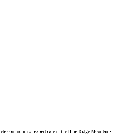
mplete continuum of expert care in the Blue Ridge Mountains.