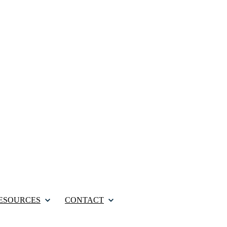
ESOURCES
CONTACT