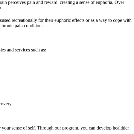
brain perceives pain and reward, creating a sense of euphoria. Over
n.
sed recreationally for their euphoric effects or as a way to cope with
chronic pain conditions.
es and services such as:
covery.
er your sense of self. Through our program, you can develop healthier