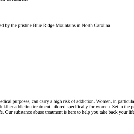
ed by the pristine Blue Ridge Mountains in North Carolina
edical purposes, can carry a high risk of addiction. Women, in particular
ainkiller addiction treatment tailored specifically for women. Set in t
ife. Our
substance abuse treatment
is here to help you take back your life