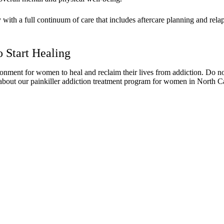
th a full continuum of care that includes aftercare planning and relap
 Start Healing
nt for women to heal and reclaim their lives from addiction. Do not he
about our painkiller addiction treatment program for women in North Ca