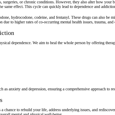
s, surgeries, or chronic conditions. However, they also alter how your 
the same effect. This cycle can quickly lead to dependence and addictio
codone, hydrocodone, codeine, and fentanyl. These drugs can also be misu
n due to higher rates of co-occurring mental health issues, trauma, and 
iction
ysical dependence. We aim to heal the whole person by offering therapi
uch as anxiety and depression, ensuring a comprehensive approach to re
s
 a chance to rebuild your life, address underlying issues, and rediscov
verall mental and physical well-being.