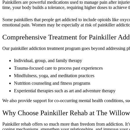
Painkillers are powerful medications used to manage pain after injurie
time, your body builds a tolerance, requiring higher doses to achieve 
Some painkillers that people get addicted to include opioids like oxy
emotional pain. Women may be especially at risk of painkiller addictio
Comprehensive Treatment for Painkiller Add
Our painkiller addiction treatment program goes beyond addressing ph
Individual, group, and family therapy
Trauma-focused care to process past experiences
Mindfulness, yoga, and meditation practices
Nutrition counseling and fitness programs
Experiential therapies such as art and adventure therapy
We also provide support for co-occurring mental health conditions, s
Why Choose Painkiller Rehab at The Willow
Painkiller rehab offers so much more than freedom from addiction. It’s
coping mechanisms, strengthen your relationships, and improve your o