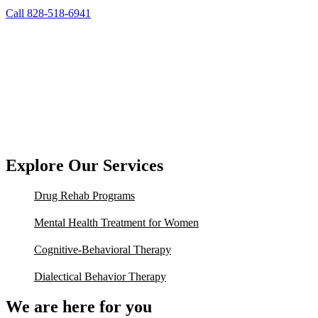
Call 828-518-6941
Explore Our Services
Drug Rehab Programs
Mental Health Treatment for Women
Cognitive-Behavioral Therapy
Dialectical Behavior Therapy
We are here for you