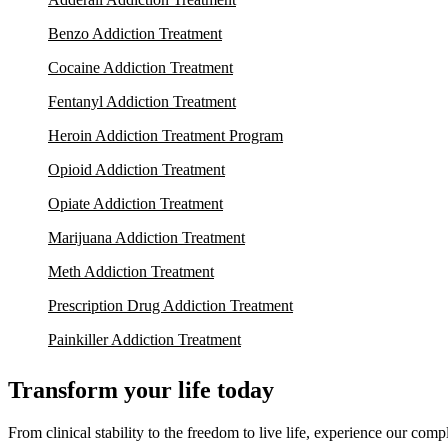
Benzo Addiction Treatment
Cocaine Addiction Treatment
Fentanyl Addiction Treatment
Heroin Addiction Treatment Program
Opioid Addiction Treatment
Opiate Addiction Treatment
Marijuana Addiction Treatment
Meth Addiction Treatment
Prescription Drug Addiction Treatment
Painkiller Addiction Treatment
Transform your life today
From clinical stability to the freedom to live life, experience our co