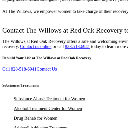
At The Willows, we empower women to take charge of their recovery wi
Contact The Willows at Red Oak Recovery to
The Willows at Red Oak Recovery offers a safe and welcoming environme
recovery.
Contact us online
or call
828.518.6941
today to learn more 
Rebuild Your Life at The Willows at Red Oak Recovery
Call 828-518-6941
Contact Us
Substances Treatments
Substance Abuse Treatment for Women
Alcohol Treatment Center for Women
Drug Rehab for Women
Adderall Addiction Treatment