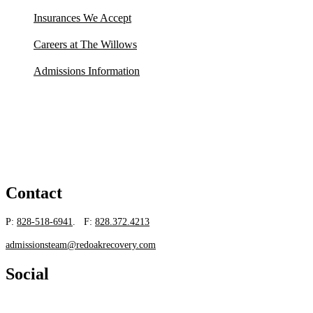
Insurances We Accept
Careers at The Willows
Admissions Information
Contact
P:
828-518-6941
. F:
828.372.4213
admissionsteam@redoakrecovery.com
Social