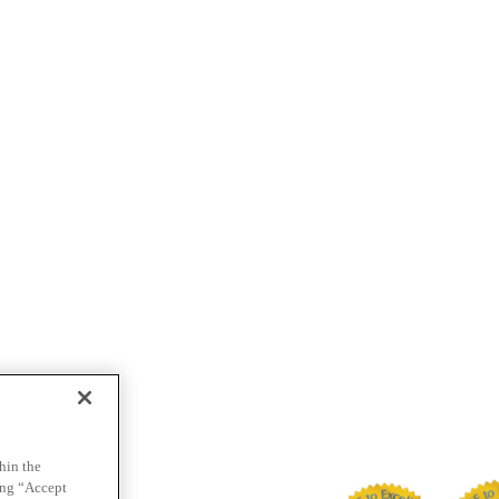
hin the
ing “Accept