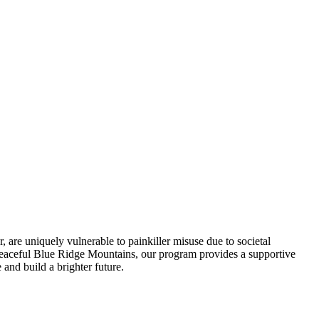
, are uniquely vulnerable to painkiller misuse due to societal
he peaceful Blue Ridge Mountains, our program provides a supportive
 and build a brighter future.