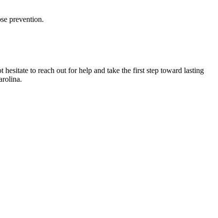
se prevention.
sitate to reach out for help and take the first step toward lasting
rolina.