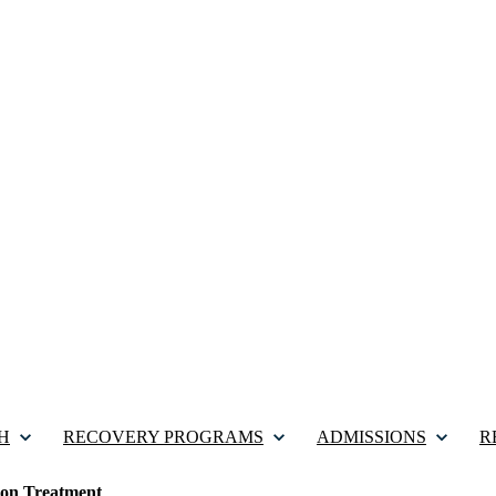
H
RECOVERY PROGRAMS
ADMISSIONS
R
tion Treatment