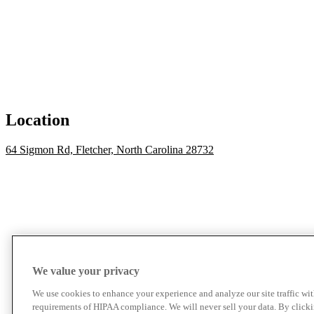
Location
64 Sigmon Rd, Fletcher, North Carolina 28732
We value your privacy
We use cookies to enhance your experience and analyze our site traffic wit
requirements of HIPAA compliance. We will never sell your data. By click