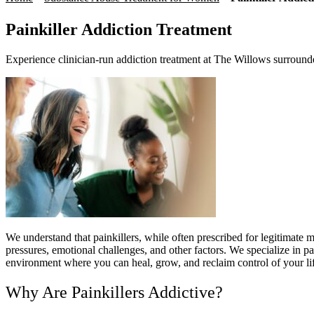
Painkiller Addiction Treatment
Experience clinician-run addiction treatment at The Willows surround
We understand that painkillers, while often prescribed for legitimate m
pressures, emotional challenges, and other factors. We specialize in p
environment where you can heal, grow, and reclaim control of your l
Why Are Painkillers Addictive?