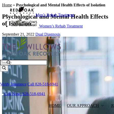
Home
»
Psychological and Mental Health Effects of Isolation
Men’s Rehab Treatment
Psychological and Mental Health Effects
of Isolation
Women’s Rehab Treatment
September 21, 2022
Dual Diagnosis
Search
Verify Insurance
Call 828-518-6941
Call Now: 828-518-6941
HOME
OUR APPROACH
R