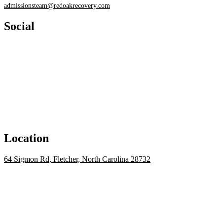
admissionsteam@redoakrecovery.com
Social
Location
64 Sigmon Rd, Fletcher, North Carolina 28732