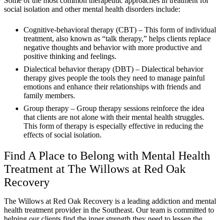
Some of the most common therapeutic approaches in treatment for
social isolation and other mental health disorders include:
Cognitive-behavioral therapy (CBT) – This form of individual
treatment, also known as “talk therapy,” helps clients replace
negative thoughts and behavior with more productive and
positive thinking and feelings.
Dialectical behavior therapy (DBT) – Dialectical behavior
therapy gives people the tools they need to manage painful
emotions and enhance their relationships with friends and
family members.
Group therapy – Group therapy sessions reinforce the idea
that clients are not alone with their mental health struggles.
This form of therapy is especially effective in reducing the
effects of social isolation.
Find A Place to Belong with Mental Health
Treatment at The Willows at Red Oak
Recovery
The Willows at Red Oak Recovery is a leading addiction and mental
health treatment provider in the Southeast. Our team is committed to
helping our clients find the inner strength they need to lessen the