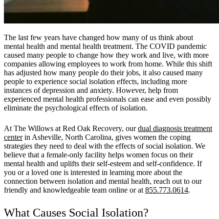
The last few years have changed how many of us think about
mental health and mental health treatment. The COVID pandemic
caused many people to change how they work and live, with more
companies allowing employees to work from home. While this shift
has adjusted how many people do their jobs, it also caused many
people to experience social isolation effects, including more
instances of depression and anxiety. However, help from
experienced mental health professionals can ease and even possibly
eliminate the psychological effects of isolation.
At The Willows at Red Oak Recovery, our
dual diagnosis treatment
center
in Asheville, North Carolina, gives women the coping
strategies they need to deal with the effects of social isolation. We
believe that a female-only facility helps women focus on their
mental health and uplifts their self-esteem and self-confidence. If
you or a loved one is interested in learning more about the
connection between isolation and mental health, reach out to our
friendly and knowledgeable team online or at
855.773.0614
.
What Causes Social Isolation?