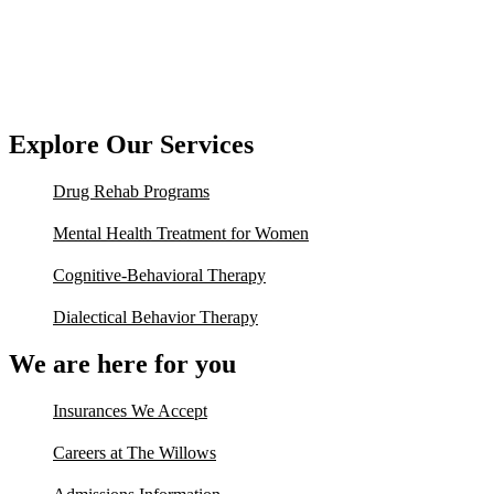
Explore Our Services
Drug Rehab Programs
Mental Health Treatment for Women
Cognitive-Behavioral Therapy
Dialectical Behavior Therapy
We are here for you
Insurances We Accept
Careers at The Willows