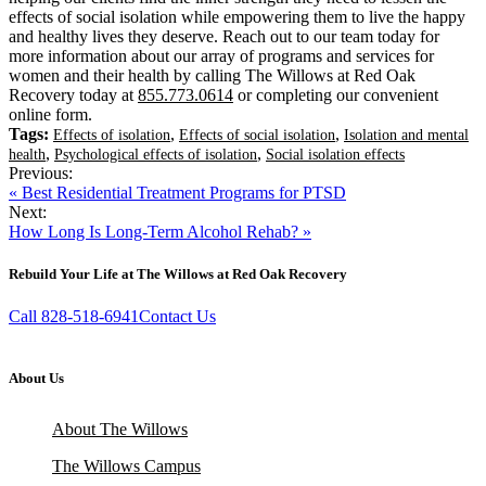
effects of social isolation while empowering them to live the happy
and healthy lives they deserve. Reach out to our team today for
more information about our array of programs and services for
women and their health by calling The Willows at Red Oak
Recovery today at
855.773.0614
or completing our convenient
online form.
Tags:
,
,
Effects of isolation
Effects of social isolation
Isolation and mental
,
,
health
Psychological effects of isolation
Social isolation effects
Previous:
« Best Residential Treatment Programs for PTSD
Next:
How Long Is Long-Term Alcohol Rehab? »
Rebuild Your Life at The Willows at Red Oak Recovery
Call 828-518-6941
Contact Us
About Us
About The Willows
The Willows Campus