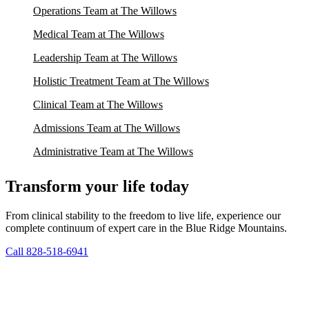
Operations Team at The Willows
Medical Team at The Willows
Leadership Team at The Willows
Holistic Treatment Team at The Willows
Clinical Team at The Willows
Admissions Team at The Willows
Administrative Team at The Willows
Transform your life today
From clinical stability to the freedom to live life, experience our
complete continuum of expert care in the Blue Ridge Mountains.
Call 828-518-6941