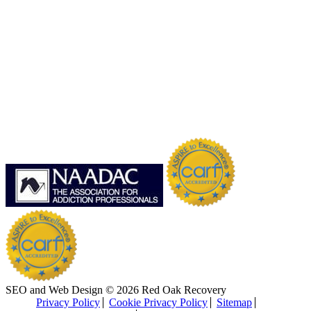
SEO and Web Design © 2026 Red Oak Recovery
Privacy Policy
Cookie Privacy Policy
Sitemap