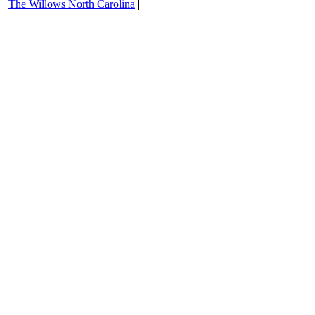
The Willows North Carolina