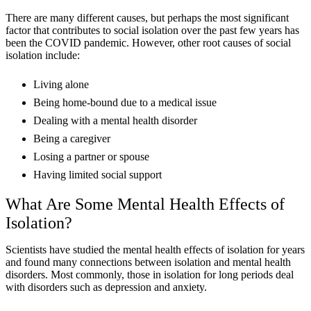
There are many different causes, but perhaps the most significant
factor that contributes to social isolation over the past few years has
been the COVID pandemic. However, other root causes of social
isolation include:
Living alone
Being home-bound due to a medical issue
Dealing with a mental health disorder
Being a caregiver
Losing a partner or spouse
Having limited social support
What Are Some Mental Health Effects of
Isolation?
Scientists have studied the mental health effects of isolation for years
and found many connections between isolation and mental health
disorders. Most commonly, those in isolation for long periods deal
with disorders such as depression and anxiety.