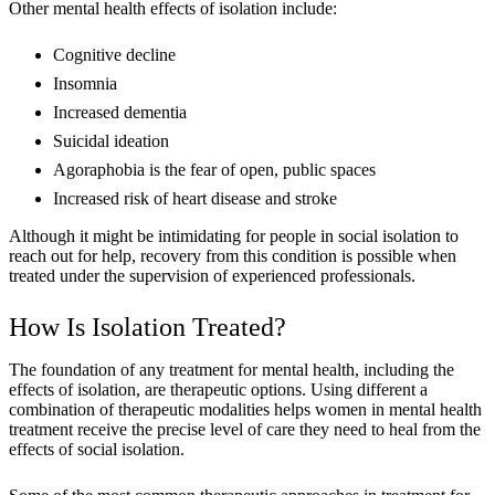
Other mental health effects of isolation include:
Cognitive decline
Insomnia
Increased dementia
Suicidal ideation
Agoraphobia is the fear of open, public spaces
Increased risk of heart disease and stroke
Although it might be intimidating for people in social isolation to
reach out for help, recovery from this condition is possible when
treated under the supervision of experienced professionals.
How Is Isolation Treated?
The foundation of any treatment for mental health, including the
effects of isolation, are therapeutic options. Using different a
combination of therapeutic modalities helps women in mental health
treatment receive the precise level of care they need to heal from the
effects of social isolation.