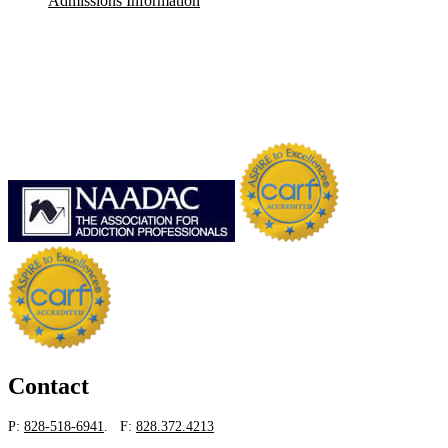
Admissions Information
Contact
P:
828-518-6941
. F:
828.372.4213