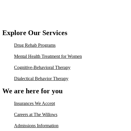
Explore Our Services
Drug Rehab Programs
Mental Health Treatment for Women
Cognitive-Behavioral Therapy
Dialectical Behavior Therapy
We are here for you
Insurances We Accept
Careers at The Willows
Admissions Information