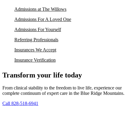
Admissions at The Willows
Admissions For A Loved One
Admissions For Yourself
Referring Professionals
Insurances We Accept
Insurance Verification
Transform your life today
From clinical stability to the freedom to live life, experience our
complete continuum of expert care in the Blue Ridge Mountains.
Call 828-518-6941