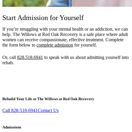
Start Admission for Yourself
If you’re struggling with your mental health or an addiction, we can
help. The Willows at Red Oak Recovery is a safe place where adult
women can receive compassionate, effective treatment. Complete
the form below to
complete admission
for yourself.
Or, call
828.518.6941
to speak with us about admitting yourself into
rehab.
Call 828.518.6941
Email
Rebuild Your Life at The Willows at Red Oak Recovery
Call 828-518-6941
Contact Us
Admissions