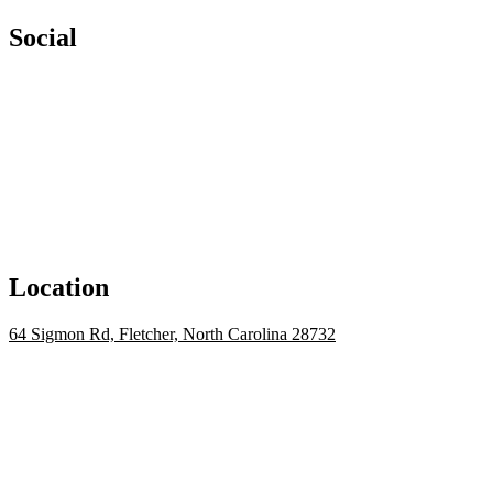
Social
Location
64 Sigmon Rd, Fletcher, North Carolina 28732