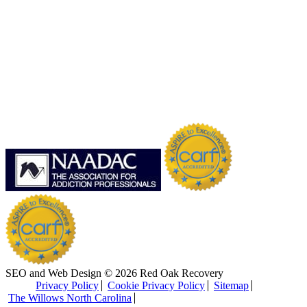
SEO and Web Design © 2026 Red Oak Recovery
Privacy Policy
Cookie Privacy Policy
Sitemap
The Willows North Carolina