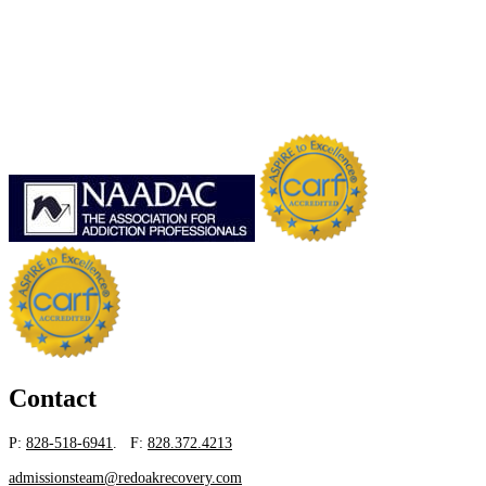
Contact
P:
828-518-6941
. F:
828.372.4213
admissionsteam@redoakrecovery.com