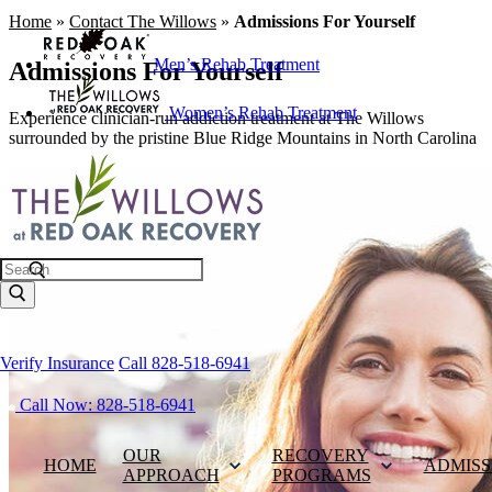
Home
»
Contact The Willows
»
Admissions For Yourself
Men’s Rehab Treatment
Admissions For Yourself
Women’s Rehab Treatment
Experience clinician-run addiction treatment at The Willows
surrounded by the pristine Blue Ridge Mountains in North Carolina
Search
Verify Insurance
Call 828-518-6941
Call Now: 828-518-6941
OUR
RECOVERY
HOME
ADMISS
APPROACH
PROGRAMS