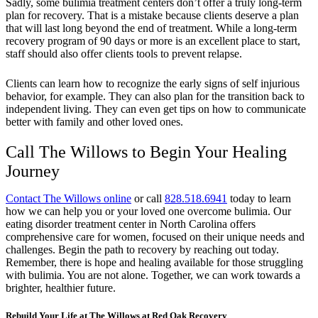
Sadly, some bulimia treatment centers don’t offer a truly long-term
plan for recovery. That is a mistake because clients deserve a plan
that will last long beyond the end of treatment. While a long-term
recovery program of 90 days or more is an excellent place to start,
staff should also offer clients tools to prevent relapse.
Clients can learn how to recognize the early signs of self injurious
behavior, for example. They can also plan for the transition back to
independent living. They can even get tips on how to communicate
better with family and other loved ones.
Call The Willows to Begin Your Healing
Journey
Contact The Willows online
or call
828.518.6941
today to learn
how we can help you or your loved one overcome bulimia. Our
eating disorder treatment center in North Carolina offers
comprehensive care for women, focused on their unique needs and
challenges. Begin the path to recovery by reaching out today.
Remember, there is hope and healing available for those struggling
with bulimia. You are not alone. Together, we can work towards a
brighter, healthier future.
Rebuild Your Life at The Willows at Red Oak Recovery