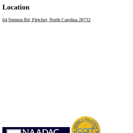
Location
64 Sigmon Rd, Fletcher, North Carolina 28732