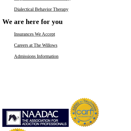
Dialectical Behavior Therapy
We are here for you
Insurances We Accept
Careers at The Willows
Admissions Information