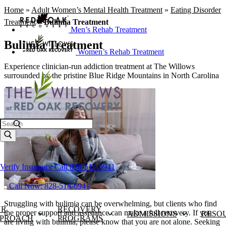
Home
»
Adult Women’s Mental Health Treatment
»
Eating Disorder
Treatment
»
Bulimia Treatment
Men’s Rehab Treatment
Bulimia Treatment
Women’s Rehab Treatment
Experience clinician-run addiction treatment at The Willows
surrounded by the pristine Blue Ridge Mountains in North Carolina
Search
Verify Insurance
Call 828-518-6941
Call Now: 828-518-6941
Struggling with bulimia can be overwhelming, but clients who find
UR
RECOVERY
the proper support and assistance can make a full recovery. If you
ADMISSIONS
RESO
PROACH
PROGRAMS
are living with bulimia, please know that you are not alone. Seeking