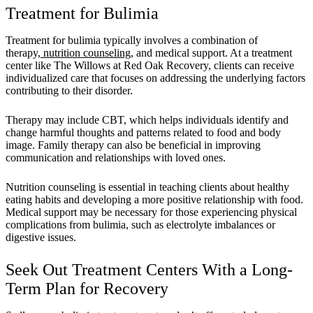
Treatment for Bulimia
Treatment for bulimia typically involves a combination of
therapy,
nutrition counseling
, and medical support. At a treatment
center like The Willows at Red Oak Recovery, clients can receive
individualized care that focuses on addressing the underlying factors
contributing to their disorder.
Therapy may include CBT, which helps individuals identify and
change harmful thoughts and patterns related to food and body
image. Family therapy can also be beneficial in improving
communication and relationships with loved ones.
Nutrition counseling is essential in teaching clients about healthy
eating habits and developing a more positive relationship with food.
Medical support may be necessary for those experiencing physical
complications from bulimia, such as electrolyte imbalances or
digestive issues.
Seek Out Treatment Centers With a Long-
Term Plan for Recovery