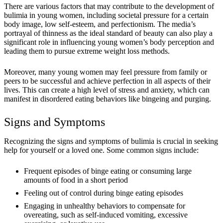
There are various factors that may contribute to the development of
bulimia in young women, including societal pressure for a certain
body image, low self-esteem, and perfectionism. The media’s
portrayal of thinness as the ideal standard of beauty can also play a
significant role in influencing young women’s body perception and
leading them to pursue extreme weight loss methods.
Moreover, many young women may feel pressure from family or
peers to be successful and achieve perfection in all aspects of their
lives. This can create a high level of stress and anxiety, which can
manifest in disordered eating behaviors like bingeing and purging.
Signs and Symptoms
Recognizing the signs and symptoms of bulimia is crucial in seeking
help for yourself or a loved one. Some common signs include:
Frequent episodes of binge eating or consuming large
amounts of food in a short period
Feeling out of control during binge eating episodes
Engaging in unhealthy behaviors to compensate for
overeating, such as self-induced vomiting, excessive