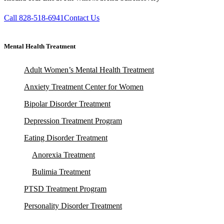
Call 828-518-6941
Contact Us
Mental Health Treatment
Adult Women’s Mental Health Treatment
Anxiety Treatment Center for Women
Bipolar Disorder Treatment
Depression Treatment Program
Eating Disorder Treatment
Anorexia Treatment
Bulimia Treatment
PTSD Treatment Program
Personality Disorder Treatment