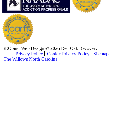
SEO and Web Design © 2026 Red Oak Recovery
Privacy Policy
Cookie Privacy Policy
Sitemap
The Willows North Carolina