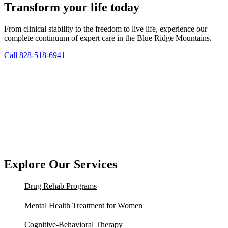
Transform your life today
From clinical stability to the freedom to live life, experience our
complete continuum of expert care in the Blue Ridge Mountains.
Call 828-518-6941
Explore Our Services
Drug Rehab Programs
Mental Health Treatment for Women
Cognitive-Behavioral Therapy