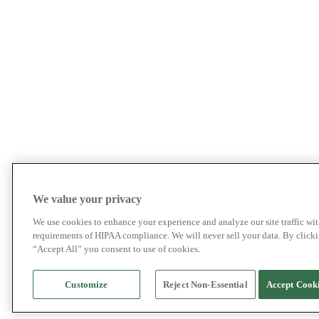
We value your privacy
We use cookies to enhance your experience and analyze our site traffic wit
requirements of HIPAA compliance. We will never sell your data. By click
“Accept All” you consent to use of cookies.
Customize
Reject Non-Essential
Accept Cook