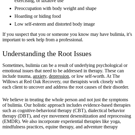
exercising, or laxative use
Preoccupation with body weight and shape
Hoarding or hiding food
Low self-esteem and distorted body image
If you suspect that you or someone you know may have bulimia, it’s
important to seek help from a professional.
Understanding the Root Issues
Sometimes, bulimia can be a result of underlying psychological or
emotional issues that need to be addressed in therapy. These can
include trauma,
anxiety
,
depression
, or low self-worth. At The
Willows at Red Oak Recovery, our therapists work closely with
each client to uncover and address the root causes of their disorder.
We believe in treating the whole person and not just the symptoms
of bulimia. Our holistic approach includes evidence-based therapies
such as cognitive-behavioral therapy (CBT), dialectical behavior
therapy (DBT), and eye movement desensitization and reprocessing
(EMDR). We also incorporate experiential therapies like yoga,
mindfulness practices, equine therapy, and adventure therapy