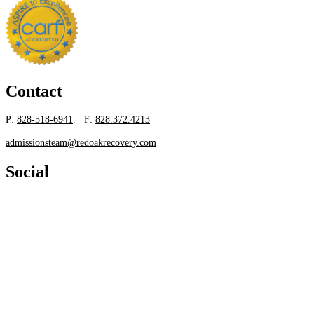
Contact
P:
828-518-6941
. F:
828.372.4213
admissionsteam@redoakrecovery.com
Social