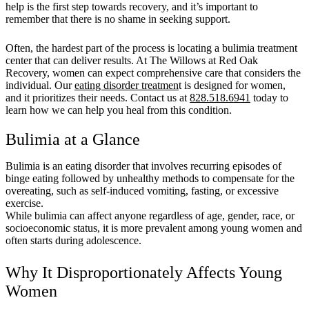
help is the first step towards recovery, and it’s important to
remember that there is no shame in seeking support.
Often, the hardest part of the process is locating a bulimia treatment
center that can deliver results. At The Willows at Red Oak
Recovery, women can expect comprehensive care that considers the
individual. Our
eating disorder treatmen
t is designed for women,
and it prioritizes their needs. Contact us at
828.518.6941
today to
learn how we can help you heal from this condition.
Bulimia at a Glance
Bulimia is an eating disorder that involves recurring episodes of
binge eating followed by unhealthy methods to compensate for the
overeating, such as self-induced vomiting, fasting, or excessive
exercise.
While bulimia can affect anyone regardless of age, gender, race, or
socioeconomic status, it is more prevalent among young women and
often starts during adolescence.
Why It Disproportionately Affects Young
Women