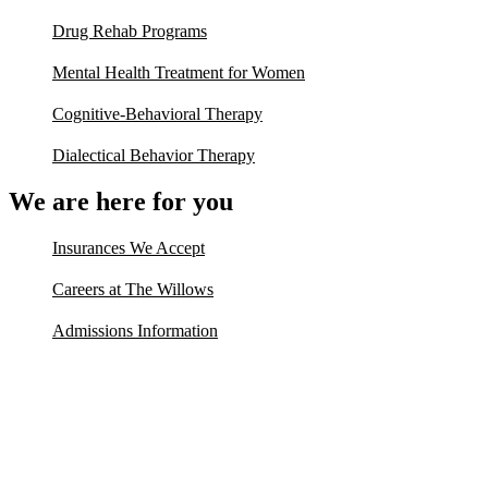
Drug Rehab Programs
Mental Health Treatment for Women
Cognitive-Behavioral Therapy
Dialectical Behavior Therapy
We are here for you
Insurances We Accept
Careers at The Willows
Admissions Information