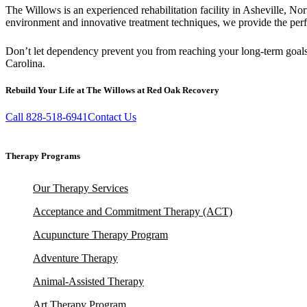
The Willows is an experienced rehabilitation facility in Asheville, N
environment and innovative treatment techniques, we provide the perf
Don’t let dependency prevent you from reaching your long-term goal
Carolina.
Rebuild Your Life at The Willows at Red Oak Recovery
Call 828-518-6941
Contact Us
Therapy Programs
Our Therapy Services
Acceptance and Commitment Therapy (ACT)
Acupuncture Therapy Program
Adventure Therapy
Animal-Assisted Therapy
Art Therapy Program