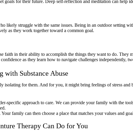
t goals for their future. Deep self-reflection and meditation can help id
o likely struggle with the same issues. Being in an outdoor setting with 
ively as they work together toward a common goal.
aith in their ability to accomplish the things they want to do. They ma
onfidence as they learn how to navigate challenges independently, two c
g with Substance Abuse
ly isolating for them. And for you, it might bring feelings of stress an
der-specific approach to care. We can provide your family with the tool
ed.
. Your family can then choose a place that matches your values and goal
nture Therapy Can Do for You