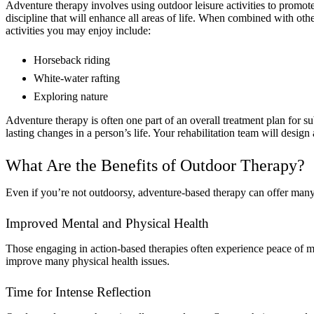
Adventure therapy involves using outdoor leisure activities to promot
discipline that will enhance all areas of life. When combined with ot
activities you may enjoy include:
Horseback riding
White-water rafting
Exploring nature
Adventure therapy is often one part of an overall treatment plan for su
lasting changes in a person’s life. Your rehabilitation team will design
What Are the Benefits of Outdoor Therapy?
Even if you’re not outdoorsy, adventure-based therapy can offer many
Improved Mental and Physical Health
Those engaging in action-based therapies often experience peace of m
improve many physical health issues.
Time for Intense Reflection