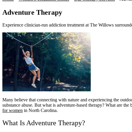
Adventure Therapy
Experience clinician-run addiction treatment at The Willows surround
Many believe that connecting with nature and experiencing the outdo
substance abuse. But what is adventure-based therapy? What are the be
for women
in North Carolina.
What Is Adventure Therapy?