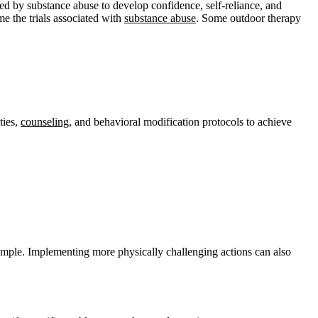
ted by substance abuse to develop confidence, self-reliance, and
e the trials associated with
substance abuse
. Some outdoor therapy
ties,
counseling
, and behavioral modification protocols to achieve
ample. Implementing more physically challenging actions can also