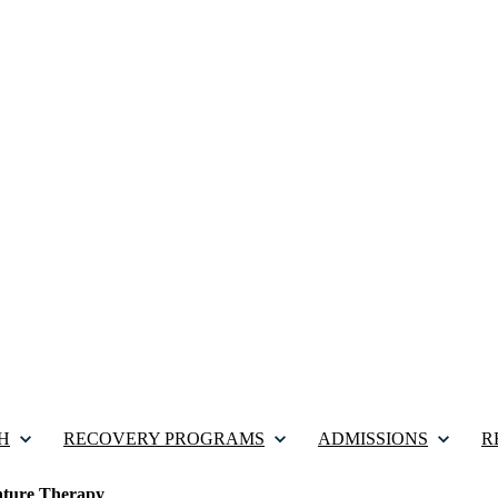
H
RECOVERY PROGRAMS
ADMISSIONS
R
ture Therapy