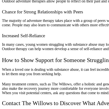
Outdoor adventure therapies allow people to reflect on their past and se
Chance for Strong Relationships with Peers
The majority of adventure therapy takes place with a group of peers wh
come. People may also learn to communicate with others more effect
Increased Self-Reliance
In many cases, young women struggling with substance abuse may lose f
Outdoor therapy can help women develop a sense of self-reliance and c
How to Show Support for Someone Strugglin
When a loved one is dealing with substance abuse, it can feel incredib
to let them stop you from seeking help.
Many treatment centers, such as The Willows, offer a holistic and gen
also make the recovery journey more comfortable for everyone involv
When you visit potential centers, ask any questions that come to mind
Contact The Willows to Discover What Adve