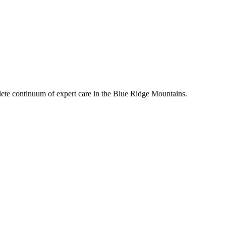
mplete continuum of expert care in the Blue Ridge Mountains.