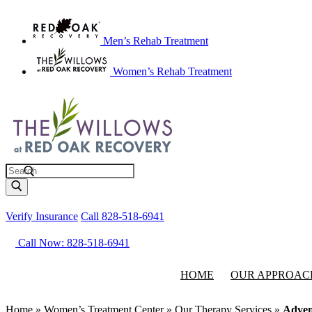
Men’s Rehab Treatment
Women’s Rehab Treatment
Search
Verify Insurance
Call 828-518-6941
Call Now: 828-518-6941
HOME
OUR APPROAC
Home
»
Women’s Treatment Center
»
Our Therapy Services
»
Adven