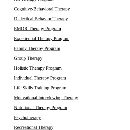
Cognitive-Behavioral Therapy
Dialectical Behavior Therapy
EMDR Therapy Program
Experiential Therapy Program
Family Therapy Program
Group Therapy
Holistic Therapy Program
Individual Therapy Program
Life Skills Training Program
Motivational Interviewing Therapy
Nutritional Therapy Program
Psychotherapy
Recreational Therapy