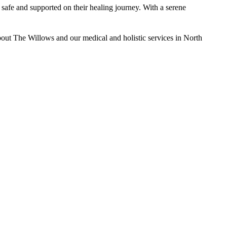
safe and supported on their healing journey. With a serene
bout The Willows and our medical and holistic services in North