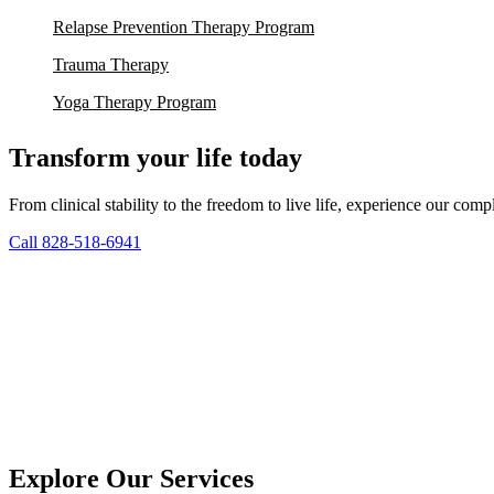
Relapse Prevention Therapy Program
Trauma Therapy
Yoga Therapy Program
Transform your life today
From clinical stability to the freedom to live life, experience our co
Call 828-518-6941
Explore Our Services