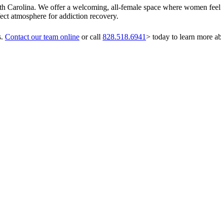
orth Carolina. We offer a welcoming, all-female space where women feel 
ect atmosphere for addiction recovery.
s.
Contact our team online
or call
828.518.6941
> today to learn more a