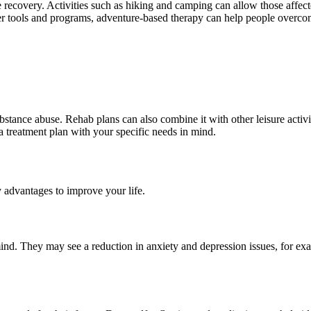
e recovery. Activities such as hiking and camping can allow those affec
her tools and programs, adventure-based therapy can help people overcom
bstance abuse. Rehab plans can also combine it with other leisure activi
 a treatment plan with your specific needs in mind.
 advantages to improve your life.
ind. They may see a reduction in anxiety and depression issues, for ex