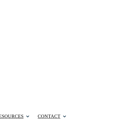
ESOURCES
CONTACT