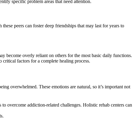
entify specific problem areas that need attention.
these peers can foster deep friendships that may last for years to
y become overly reliant on others for the most basic daily functions.
ritical factors for a complete healing process.
d being overwhelmed. These emotions are natural, so it’s important not
s to overcome addiction-related challenges. Holistic rehab centers can
s.