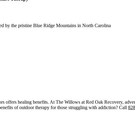
ed by the pristine Blue Ridge Mountains in North Carolina
ors offers healing benefits. At The Willows at Red Oak Recovery, adven
nefits of outdoor therapy for those struggling with addiction? Call
828