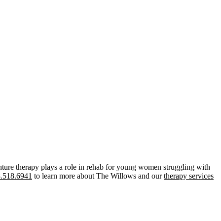
ture therapy plays a role in rehab for young women struggling with
.518.6941
to learn more about The Willows and our
therapy services