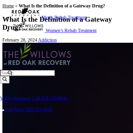
Home
»
What Is the Definition of a Gateway Drug?
Men’s Rehab Treatment
What Is the Definition of a Gateway
Drug?
Women’s Rehab Treatment
February 28, 2024
Addiction
Search
Verify Insurance
Call 828-518-6941
Call Now: 828-518-6941