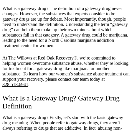
What is a gateway drug? The definition of a gateway drug never
changes. However, the substances that experts consider to be
gateway drugs are up for debate. Most importantly, though, people
need to understand the definition. Understanding the term “gateway
drug” can help them make up their own minds about which
substances fall in that category. A gateway drug could be marijuana,
leading to the need for a North Carolina marijuana addiction
treatment center for women.
At The Willows at Red Oak Recovery®, we’re committed to
helping women overcome substance abuse, whether they’re looking
for treatment for a gateway drug like marijuana or another
substance. To learn how our
women’s substance abuse treatment
can
support your recovery, please contact our team today at
828.518.6941
.
What Is a Gateway Drug? Gateway Drug
Definition
What is a gateway drug? Firstly, let’s start with the basic gateway
drug meaning. When people refer to gateway drugs, they aren’t
always referring to drugs that are addictive. In fact, abusing non-