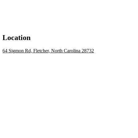
Location
64 Sigmon Rd, Fletcher, North Carolina 28732