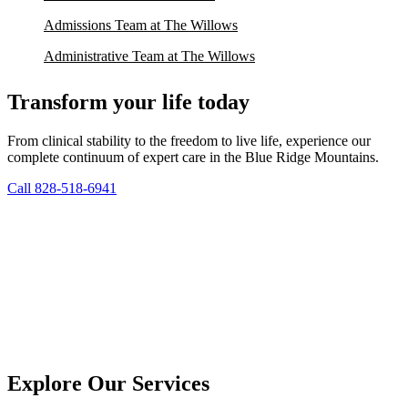
Admissions Team at The Willows
Administrative Team at The Willows
Transform your life today
From clinical stability to the freedom to live life, experience our
complete continuum of expert care in the Blue Ridge Mountains.
Call 828-518-6941
Explore Our Services