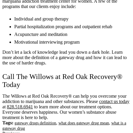
marijuana addiction treatment center for women. A few of the
programs that our clients enjoy include:
Individual and group therapy
Partial hospitalization programs and outpatient rehab
Acupuncture and meditation
Motivational interviewing program
Don’t let a lack of knowledge lead you down a dark hole. Learn
more about the definition of a gateway drug and how it can lead to
the use of harder drugs.
Call The Willows at Red Oak Recovery®
Today
The Willows at Red Oak Recovery® can help you overcome your
addiction to marijuana and other substances. Please
contact us today
at
828.518.6941
to learn more about our treatment options.
Everyone deserves happiness. Our women’s substance abuse
treatment is here to help.
Tags:
,
,
gateway drugs definition
what does gateway drug mean
what is a
gateway drug