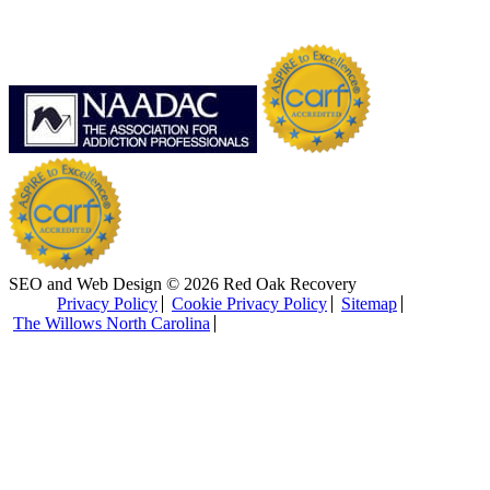
SEO and Web Design © 2026 Red Oak Recovery
Privacy Policy
Cookie Privacy Policy
Sitemap
The Willows North Carolina