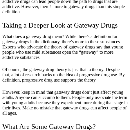
addictive drugs can lead people down the path to drugs that are
addictive. However, there’s more to gateway drugs than this simple
definition.
Taking a Deeper Look at Gateway Drugs
What does a gateway drug mean? While there’s a definition for
gateway drugs in the dictionary, there’s more to these substances.
Experts who advocate the theory of gateway drugs say that young
people who use mild substances open the “gateway” to more
addictive substances.
Of course, the gateway drug theory is just that: a theory. Despite
that, a lot of research backs up the idea of progressive drug use. By
definition, progressive drug use supports the theory.
However, keep in mind that gateway drugs don’t just affect young
adults. Anyone can succumb to them. People only associate the term
with young adults because they experiment more during that stage in
their lives. Make no mistake that gateway drugs can affect people of
all ages.
What Are Some Gateway Drugs?