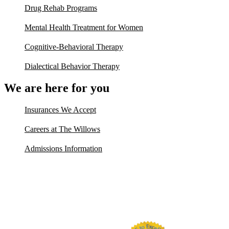
Drug Rehab Programs
Mental Health Treatment for Women
Cognitive-Behavioral Therapy
Dialectical Behavior Therapy
We are here for you
Insurances We Accept
Careers at The Willows
Admissions Information