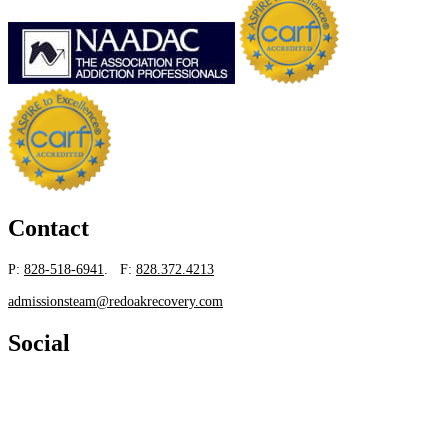
Contact
P:
828-518-6941
. F:
828.372.4213
admissionsteam@redoakrecovery.com
Social