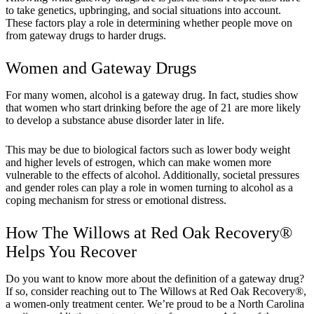
to take genetics, upbringing, and social situations into account.
These factors play a role in determining whether people move on
from gateway drugs to harder drugs.
Women and Gateway Drugs
For many women, alcohol is a gateway drug. In fact, studies show
that women who start drinking before the age of 21 are more likely
to develop a substance abuse disorder later in life.
This may be due to biological factors such as lower body weight
and higher levels of estrogen, which can make women more
vulnerable to the effects of alcohol. Additionally, societal pressures
and gender roles can play a role in women turning to alcohol as a
coping mechanism for stress or emotional distress.
How The Willows at Red Oak Recovery®
Helps You Recover
Do you want to know more about the definition of a gateway drug?
If so, consider reaching out to The Willows at Red Oak Recovery®,
a women-only treatment center. We’re proud to be a North Carolina