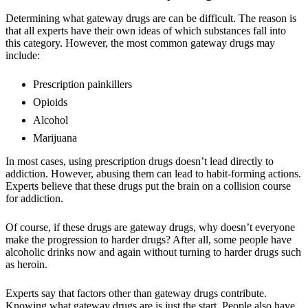
Determining what gateway drugs are can be difficult. The reason is
that all experts have their own ideas of which substances fall into
this category. However, the most common gateway drugs may
include:
Prescription painkillers
Opioids
Alcohol
Marijuana
In most cases, using prescription drugs doesn’t lead directly to
addiction. However, abusing them can lead to habit-forming actions.
Experts believe that these drugs put the brain on a collision course
for addiction.
Of course, if these drugs are gateway drugs, why doesn’t everyone
make the progression to harder drugs? After all, some people have
alcoholic drinks now and again without turning to harder drugs such
as heroin.
Experts say that factors other than gateway drugs contribute.
Knowing what gateway drugs are is just the start. People also have