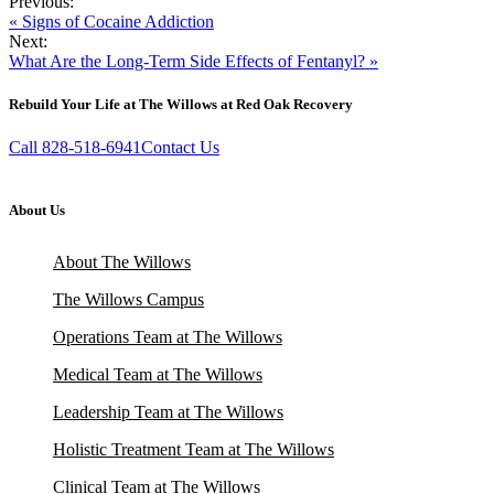
Previous:
« Signs of Cocaine Addiction
Next:
What Are the Long-Term Side Effects of Fentanyl? »
Rebuild Your Life at The Willows at Red Oak Recovery
Call 828-518-6941
Contact Us
About Us
About The Willows
The Willows Campus
Operations Team at The Willows
Medical Team at The Willows
Leadership Team at The Willows
Holistic Treatment Team at The Willows
Clinical Team at The Willows