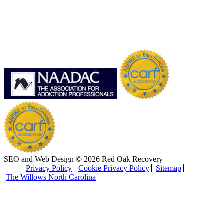
SEO and Web Design © 2026 Red Oak Recovery
Privacy Policy
Cookie Privacy Policy
Sitemap
The Willows North Carolina