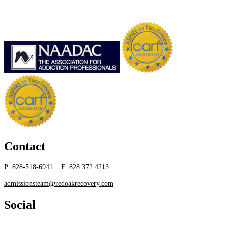
Contact
P:
828-518-6941
. F:
828.372.4213
admissionsteam@redoakrecovery.com
Social