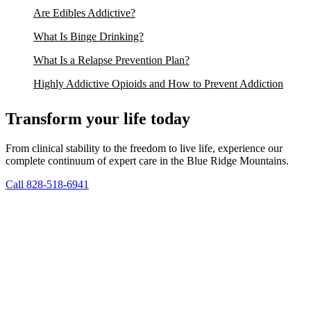
Are Edibles Addictive?
What Is Binge Drinking?
What Is a Relapse Prevention Plan?
Highly Addictive Opioids and How to Prevent Addiction
Transform your life today
From clinical stability to the freedom to live life, experience our
complete continuum of expert care in the Blue Ridge Mountains.
Call 828-518-6941