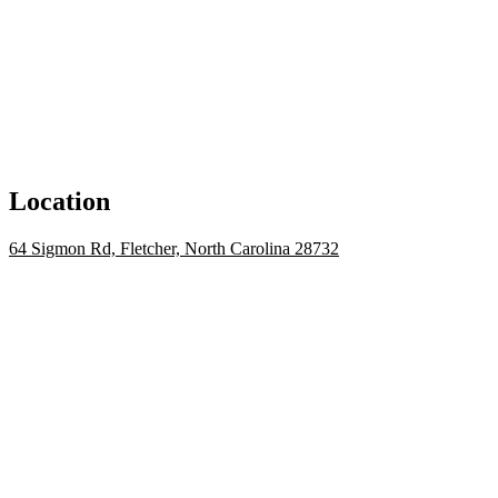
Location
64 Sigmon Rd, Fletcher, North Carolina 28732