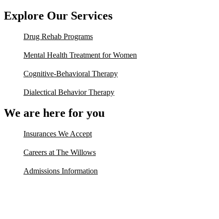
Explore Our Services
Drug Rehab Programs
Mental Health Treatment for Women
Cognitive-Behavioral Therapy
Dialectical Behavior Therapy
We are here for you
Insurances We Accept
Careers at The Willows
Admissions Information