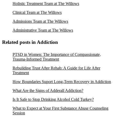
Holistic Treatment Team at The Willows
Clinical Team at The Willows
Admissions Team at The Willows
Administrative Team at The Willows
Related posts in Addiction
PTSD in Women: The Importance of Compassionate,
Trauma-Informed Treatment
Rebuilding Trust After Rehab: A Guide for Life After
Treatment
How Boundaries Suport Long-Term Recovery in Addiction
What Are the Signs of Adderall Addiction?
Is It Safe to Stop Drinking Alcohol Cold Turkey?
What to Expect at Your First Substance Abuse Counseling
Session