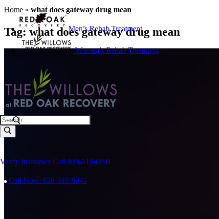
Home
»
what does gateway drug mean
Men’s Rehab Treatment
Tag:
what does gateway drug mean
Women’s Rehab Treatment
Search
Verify Insurance
Call 828-518-6941
Call Now: 828-518-6941