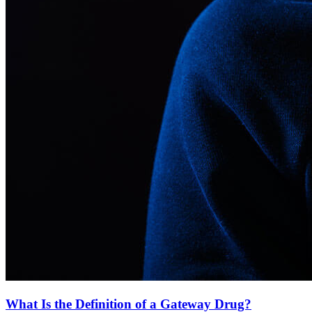
What Is the Definition of a Gateway Drug?