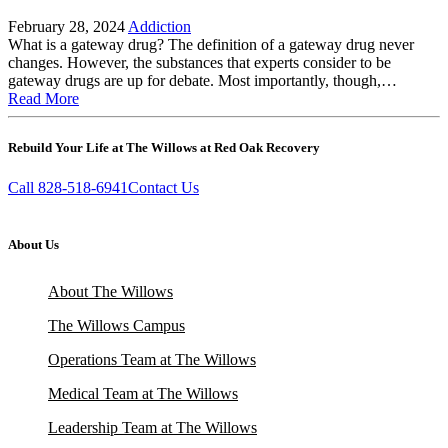
February 28, 2024
Addiction
What is a gateway drug? The definition of a gateway drug never
changes. However, the substances that experts consider to be
gateway drugs are up for debate. Most importantly, though,…
Read More
Rebuild Your Life at The Willows at Red Oak Recovery
Call 828-518-6941
Contact Us
About Us
About The Willows
The Willows Campus
Operations Team at The Willows
Medical Team at The Willows
Leadership Team at The Willows