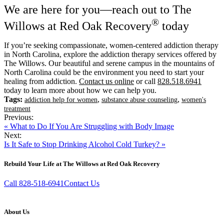
We are here for you—reach out to The
®
Willows at Red Oak Recovery
today
If you’re seeking compassionate, women-centered addiction therapy
in North Carolina, explore the addiction therapy services offered by
The Willows. Our beautiful and serene campus in the mountains of
North Carolina could be the environment you need to start your
healing from addiction.
Contact us online
or call
828.518.6941
today to learn more about how we can help you.
Tags:
,
,
addiction help for women
substance abuse counseling
women's
treatment
Previous:
« What to Do If You Are Struggling with Body Image
Next:
Is It Safe to Stop Drinking Alcohol Cold Turkey? »
Rebuild Your Life at The Willows at Red Oak Recovery
Call 828-518-6941
Contact Us
About Us