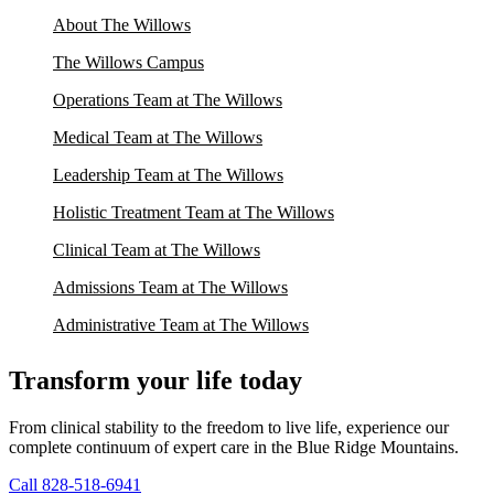
About The Willows
The Willows Campus
Operations Team at The Willows
Medical Team at The Willows
Leadership Team at The Willows
Holistic Treatment Team at The Willows
Clinical Team at The Willows
Admissions Team at The Willows
Administrative Team at The Willows
Transform your life today
From clinical stability to the freedom to live life, experience our
complete continuum of expert care in the Blue Ridge Mountains.
Call 828-518-6941