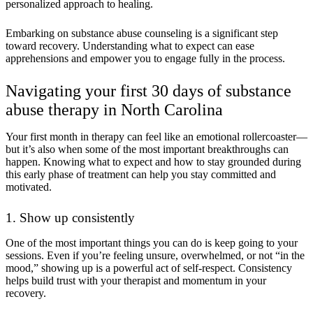
personalized approach to healing.
Embarking on substance abuse counseling is a significant step
toward recovery. Understanding what to expect can ease
apprehensions and empower you to engage fully in the process.
Navigating your first 30 days of substance
abuse therapy in North Carolina
Your first month in therapy can feel like an emotional rollercoaster—
but it’s also when some of the most important breakthroughs can
happen. Knowing what to expect and how to stay grounded during
this early phase of treatment can help you stay committed and
motivated.
1. Show up consistently
One of the most important things you can do is keep going to your
sessions. Even if you’re feeling unsure, overwhelmed, or not “in the
mood,” showing up is a powerful act of self-respect. Consistency
helps build trust with your therapist and momentum in your
recovery.