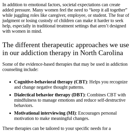
In addition to emotional factors, societal expectations can create
added pressure. Many women feel the need to “keep it all together”
while juggling roles like caregiver, employee, or student. The fear of
judgment or losing custody of children can make it harder to seek
help, especially in traditional treatment settings that aren’t designed
with women in mind.
The different therapeutic approaches we use
in our addiction therapy in North Carolina
Some of the evidence-based therapies that may be used in addiction
counseling include:
Cognitive-behavioral therapy (CBT)
: Helps you recognize
and change negative thought patterns.
Dialectical behavior therapy (DBT)
: Combines CBT with
mindfulness to manage emotions and reduce self-destructive
behaviors.
Motivational interviewing (MI)
: Encourages personal
motivation to make meaningful changes.
These therapies can be tailored to your specific needs for a