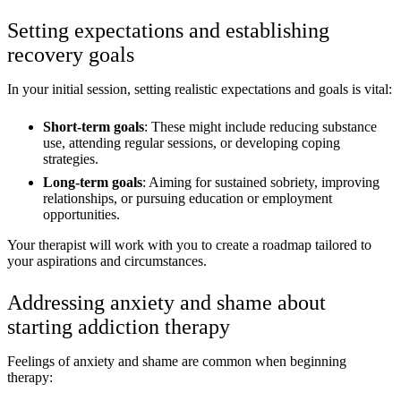
Setting expectations and establishing
recovery goals
In your initial session, setting realistic expectations and goals is vital:
Short-term goals
: These might include reducing substance
use, attending regular sessions, or developing coping
strategies.
Long-term goals
: Aiming for sustained sobriety, improving
relationships, or pursuing education or employment
opportunities.
Your therapist will work with you to create a roadmap tailored to
your aspirations and circumstances.
Addressing anxiety and shame about
starting addiction therapy
Feelings of anxiety and shame are common when beginning
therapy: