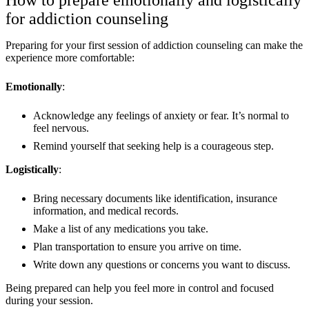
How to prepare emotionally and logistically
for addiction counseling
Preparing for your first session of addiction counseling can make the
experience more comfortable:
Emotionally
:
Acknowledge any feelings of anxiety or fear. It’s normal to
feel nervous.
Remind yourself that seeking help is a courageous step.
Logistically
:
Bring necessary documents like identification, insurance
information, and medical records.
Make a list of any medications you take.
Plan transportation to ensure you arrive on time.
Write down any questions or concerns you want to discuss.
Being prepared can help you feel more in control and focused
during your session.