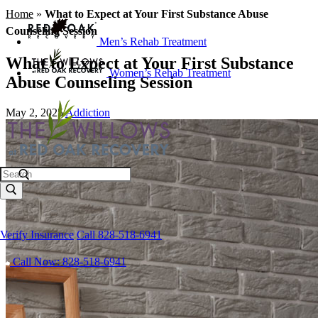
Home
»
What to Expect at Your First Substance Abuse
Counseling Session
Men’s Rehab Treatment
What to Expect at Your First Substance
Women’s Rehab Treatment
Abuse Counseling Session
May 2, 2025
Addiction
Search
Verify Insurance
Call 828-518-6941
Call Now: 828-518-6941