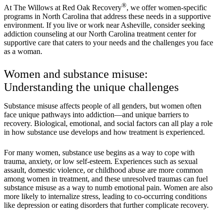
®
At The Willows at Red Oak Recovery
, we offer women-specific
programs in North Carolina that address these needs in a supportive
environment. If you live or work near Asheville, consider seeking
addiction counseling at our North Carolina treatment center for
supportive care that caters to your needs and the challenges you face
as a woman.
Women and substance misuse:
Understanding the unique challenges
Substance misuse affects people of all genders, but women often
face unique pathways into addiction—and unique barriers to
recovery. Biological, emotional, and social factors can all play a role
in how substance use develops and how treatment is experienced.
For many women, substance use begins as a way to cope with
trauma, anxiety, or low self-esteem. Experiences such as sexual
assault, domestic violence, or childhood abuse are more common
among women in treatment, and these unresolved traumas can fuel
substance misuse as a way to numb emotional pain. Women are also
more likely to internalize stress, leading to co-occurring conditions
like depression or eating disorders that further complicate recovery.