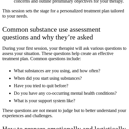
concerns and outline preliminary objectives for your therapy.
This session sets the stage for a personalized treatment plan tailored
to your needs.
Common substance use assessment
questions and why they’re asked
During your first session, your therapist will ask various questions to
assess your situation. These questions help create an effective
treatment plan. Common questions include:
What substances are you using, and how often?
When did you start using substances?
Have you tried to quit before?
Do you have any co-occurring mental health conditions?
What is your support system like?
These questions are not meant to judge but to better understand your
experiences and challenges.