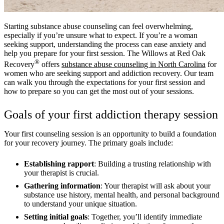
Starting substance abuse counseling can feel overwhelming,
especially if you’re unsure what to expect. If you’re a woman
seeking support, understanding the process can ease anxiety and
help you prepare for your first session. The Willows at Red Oak
®
Recovery
offers
substance abuse counseling in North Carolina
for
women who are seeking support and addiction recovery. Our team
can walk you through the expectations for your first session and
how to prepare so you can get the most out of your sessions.
Goals of your first addiction therapy session
Your first counseling session is an opportunity to build a foundation
for your recovery journey. The primary goals include:
Establishing rapport
: Building a trusting relationship with
your therapist is crucial.
Gathering information
: Your therapist will ask about your
substance use history, mental health, and personal background
to understand your unique situation.
Setting initial goals
: Together, you’ll identify immediate