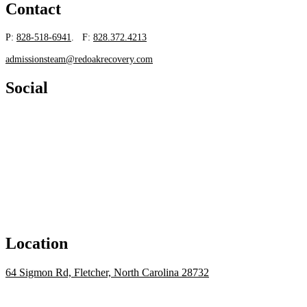
Contact
P:
828-518-6941
. F:
828.372.4213
admissionsteam@redoakrecovery.com
Social
Location
64 Sigmon Rd, Fletcher, North Carolina 28732