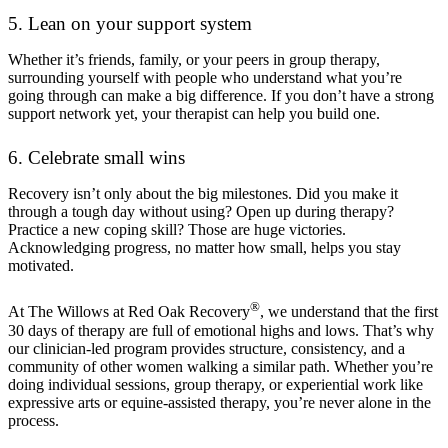
5. Lean on your support system
Whether it’s friends, family, or your peers in group therapy,
surrounding yourself with people who understand what you’re
going through can make a big difference. If you don’t have a strong
support network yet, your therapist can help you build one.
6. Celebrate small wins
Recovery isn’t only about the big milestones. Did you make it
through a tough day without using? Open up during therapy?
Practice a new coping skill? Those are huge victories.
Acknowledging progress, no matter how small, helps you stay
motivated.
®
At The Willows at Red Oak Recovery
, we understand that the first
30 days of therapy are full of emotional highs and lows. That’s why
our clinician-led program provides structure, consistency, and a
community of other women walking a similar path. Whether you’re
doing individual sessions, group therapy, or experiential work like
expressive arts or equine-assisted therapy, you’re never alone in the
process.