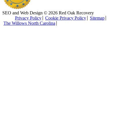
SEO and Web Design © 2026 Red Oak Recovery
Privacy Policy
Cookie Privacy Policy
Sitemap
The Willows North Carolina