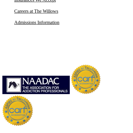
Careers at The Willows
Admissions Information