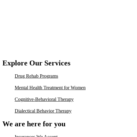
Explore Our Services
Drug Rehab Programs
Mental Health Treatment for Women
Cognitive-Behavioral Therapy
Dialectical Behavior Therapy
We are here for you
Insurances We Accept