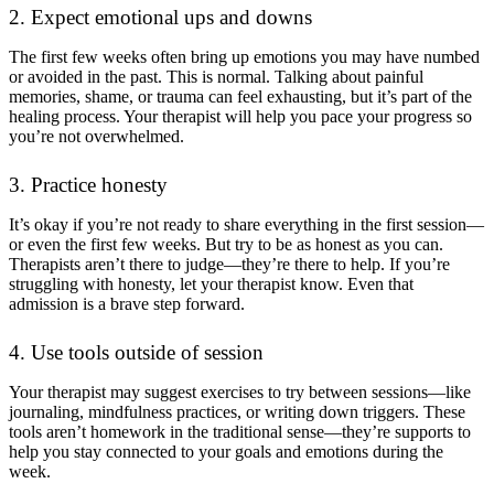
2. Expect emotional ups and downs
The first few weeks often bring up emotions you may have numbed
or avoided in the past. This is normal. Talking about painful
memories, shame, or trauma can feel exhausting, but it’s part of the
healing process. Your therapist will help you pace your progress so
you’re not overwhelmed.
3. Practice honesty
It’s okay if you’re not ready to share everything in the first session—
or even the first few weeks. But try to be as honest as you can.
Therapists aren’t there to judge—they’re there to help. If you’re
struggling with honesty, let your therapist know. Even that
admission is a brave step forward.
4. Use tools outside of session
Your therapist may suggest exercises to try between sessions—like
journaling, mindfulness practices, or writing down triggers. These
tools aren’t homework in the traditional sense—they’re supports to
help you stay connected to your goals and emotions during the
week.