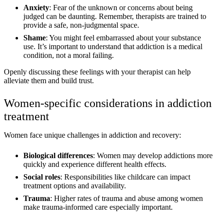
Anxiety
: Fear of the unknown or concerns about being
judged can be daunting. Remember, therapists are trained to
provide a safe, non-judgmental space.
Shame
: You might feel embarrassed about your substance
use. It’s important to understand that addiction is a medical
condition, not a moral failing.
Openly discussing these feelings with your therapist can help
alleviate them and build trust.
Women-specific considerations in addiction
treatment
Women face unique challenges in addiction and recovery:
Biological differences
: Women may develop addictions more
quickly and experience different health effects.
Social roles
: Responsibilities like childcare can impact
treatment options and availability.
Trauma
: Higher rates of trauma and abuse among women
make trauma-informed care especially important.