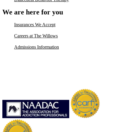
We are here for you
Insurances We Accept
Careers at The Willows
Admissions Information