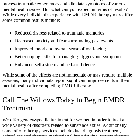
process traumatic experiences and alleviate symptoms of various
mental health issues. But what can you expect in terms of results?
While every individual’s experience with EMDR therapy may differ,
some common results include:
Reduced distress related to traumatic memories
Decreased anxiety and fear surrounding past events
Improved mood and overall sense of well-being
Better coping skills for managing triggers and symptoms
Enhanced self-esteem and self-confidence
While some of the effects are not immediate or may require multiple
sessions, many individuals report significant improvements in their
mental health after completing EMDR therapy.
Call The Willows Today to Begin EMDR
Treatment
We offer gender-specific treatment for women in order to treat a
wide variety of disorders related to substance abuse. Additionally,
some of our therapy services include
dual diagnosis treatment
,