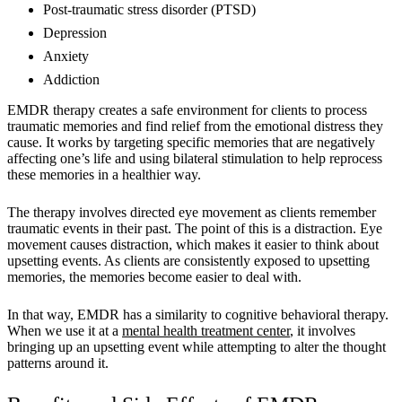
Post-traumatic stress disorder (PTSD)
Depression
Anxiety
Addiction
EMDR therapy creates a safe environment for clients to process
traumatic memories and find relief from the emotional distress they
cause. It works by targeting specific memories that are negatively
affecting one’s life and using bilateral stimulation to help reprocess
these memories in a healthier way.
The therapy involves directed eye movement as clients remember
traumatic events in their past. The point of this is a distraction. Eye
movement causes distraction, which makes it easier to think about
upsetting events. As clients are consistently exposed to upsetting
memories, the memories become easier to deal with.
In that way, EMDR has a similarity to cognitive behavioral therapy.
When we use it at a
mental health treatment center
, it involves
bringing up an upsetting event while attempting to alter the thought
patterns around it.