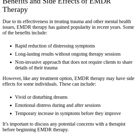
Benefits and Side Effects of EMDR
Therapy
Due to its effectiveness in treating trauma and other mental health
issues, EMDR therapy has gained popularity in recent years. Some
of the benefits include:
Rapid reduction of distressing symptoms
Long-lasting results without ongoing therapy sessions
Non-invasive approach that does not require clients to share
details of their trauma
However, like any treatment option, EMDR therapy may have side
effects for some individuals. These can include:
Vivid or disturbing dreams
Emotional distress during and after sessions
Temporary increase in symptoms before they improve
It’s important to discuss any potential concerns with a therapist
before beginning EMDR therapy.