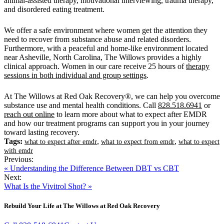
animal-assisted therapy, motivational interviewing, trauma therapy,
and disordered eating treatment.
We offer a safe environment where women get the attention they
need to recover from substance abuse and related disorders.
Furthermore, with a peaceful and home-like environment located
near Asheville, North Carolina, The Willows provides a highly
clinical approach. Women in our care receive 25 hours of
therapy
sessions in both individual and group settings
.
At The Willows at Red Oak Recovery®, we can help you overcome
substance use and mental health conditions. Call
828.518.6941
or
reach out online
to learn more about what to expect after EMDR
and how our treatment programs can support you in your journey
toward lasting recovery.
Tags:
,
,
what to expect after emdr
what to expect from emdr
what to expect
with emdr
Previous:
« Understanding the Difference Between DBT vs CBT
Next:
What Is the Vivitrol Shot? »
Rebuild Your Life at The Willows at Red Oak Recovery