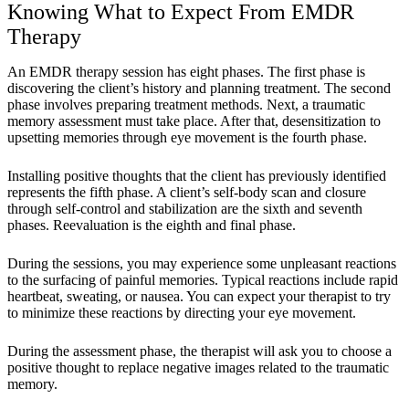
Knowing What to Expect From EMDR
Therapy
An EMDR therapy session has eight phases. The first phase is
discovering the client’s history and planning treatment. The second
phase involves preparing treatment methods. Next, a traumatic
memory assessment must take place. After that, desensitization to
upsetting memories through eye movement is the fourth phase.
Installing positive thoughts that the client has previously identified
represents the fifth phase. A client’s self-body scan and closure
through self-control and stabilization are the sixth and seventh
phases. Reevaluation is the eighth and final phase.
During the sessions, you may experience some unpleasant reactions
to the surfacing of painful memories. Typical reactions include rapid
heartbeat, sweating, or nausea. You can expect your therapist to try
to minimize these reactions by directing your eye movement.
During the assessment phase, the therapist will ask you to choose a
positive thought to replace negative images related to the traumatic
memory.