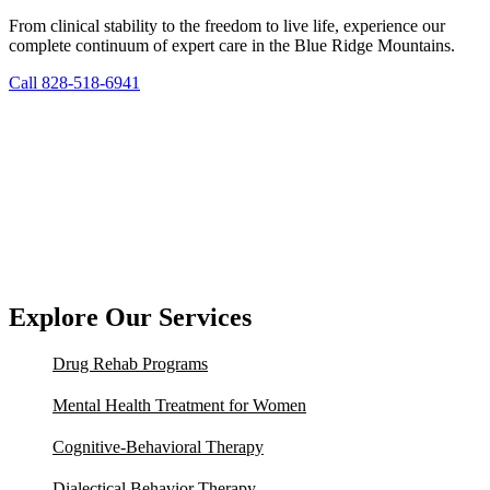
From clinical stability to the freedom to live life, experience our
complete continuum of expert care in the Blue Ridge Mountains.
Call 828-518-6941
Explore Our Services
Drug Rehab Programs
Mental Health Treatment for Women
Cognitive-Behavioral Therapy
Dialectical Behavior Therapy