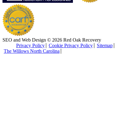
SEO and Web Design © 2026 Red Oak Recovery
Privacy Policy
Cookie Privacy Policy
Sitemap
The Willows North Carolina