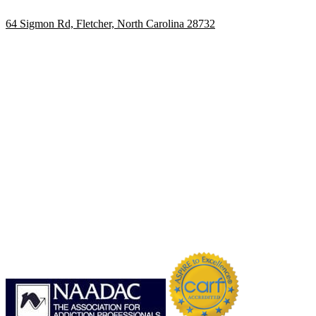
64 Sigmon Rd, Fletcher, North Carolina 28732