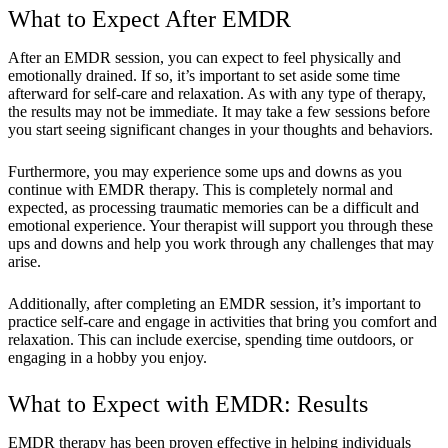
What to Expect After EMDR
After an EMDR session, you can expect to feel physically and
emotionally drained. If so, it’s important to set aside some time
afterward for self-care and relaxation. As with any type of therapy,
the results may not be immediate. It may take a few sessions before
you start seeing significant changes in your thoughts and behaviors.
Furthermore, you may experience some ups and downs as you
continue with EMDR therapy. This is completely normal and
expected, as processing traumatic memories can be a difficult and
emotional experience. Your therapist will support you through these
ups and downs and help you work through any challenges that may
arise.
Additionally, after completing an EMDR session, it’s important to
practice self-care and engage in activities that bring you comfort and
relaxation. This can include exercise, spending time outdoors, or
engaging in a hobby you enjoy.
What to Expect with EMDR: Results
EMDR therapy has been proven effective in helping individuals