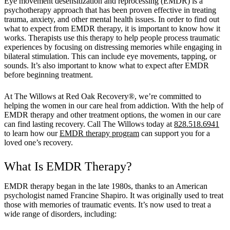
Eye movement desensitization and reprocessing (EMDR) is a
psychotherapy approach that has been proven effective in treating
trauma, anxiety, and other mental health issues. In order to find out
what to expect from EMDR therapy, it is important to know how it
works. Therapists use this therapy to help people process traumatic
experiences by focusing on distressing memories while engaging in
bilateral stimulation. This can include eye movements, tapping, or
sounds. It’s also important to know what to expect after EMDR
before beginning treatment.
At The Willows at Red Oak Recovery®, we’re committed to
helping the women in our care heal from addiction. With the help of
EMDR therapy and other treatment options, the women in our care
can find lasting recovery. Call The Willows today at
828.518.6941
to learn how our
EMDR therapy program
can support you for a
loved one’s recovery.
What Is EMDR Therapy?
EMDR therapy began in the late 1980s, thanks to an American
psychologist named Francine Shapiro. It was originally used to treat
those with memories of traumatic events. It’s now used to treat a
wide range of disorders, including: