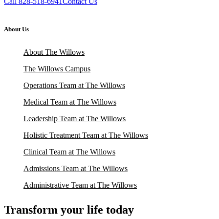
Call 828-518-6941
Contact Us
About Us
About The Willows
The Willows Campus
Operations Team at The Willows
Medical Team at The Willows
Leadership Team at The Willows
Holistic Treatment Team at The Willows
Clinical Team at The Willows
Admissions Team at The Willows
Administrative Team at The Willows
Transform your life today