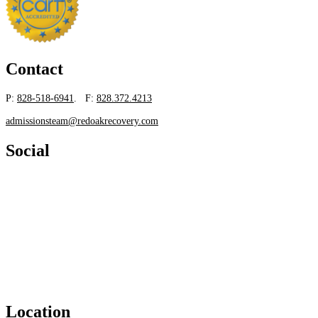
Contact
P:
828-518-6941
. F:
828.372.4213
admissionsteam@redoakrecovery.com
Social
Location