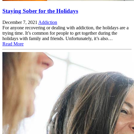
Staying Sober for the Holidays
December 7, 2021
Addiction
For anyone recovering or dealing with addiction, the holidays are a
trying time. It’s common for people to get together during the
holidays with family and friends. Unfortunately, it’s also…
Read More