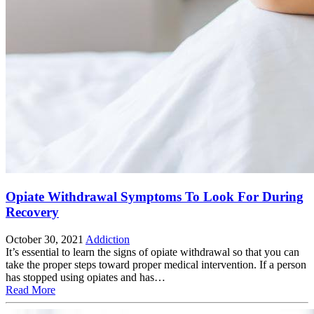
Opiate Withdrawal Symptoms To Look For During
Recovery
October 30, 2021
Addiction
It’s essential to learn the signs of opiate withdrawal so that you can
take the proper steps toward proper medical intervention. If a person
has stopped using opiates and has…
Read More