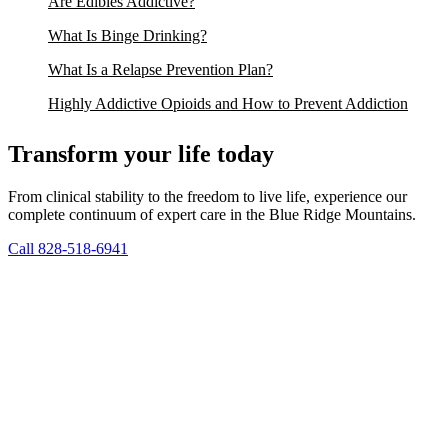
Are Edibles Addictive?
What Is Binge Drinking?
What Is a Relapse Prevention Plan?
Highly Addictive Opioids and How to Prevent Addiction
Transform your life today
From clinical stability to the freedom to live life, experience our
complete continuum of expert care in the Blue Ridge Mountains.
Call 828-518-6941