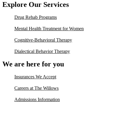
Explore Our Services
Drug Rehab Programs
Mental Health Treatment for Women
Cognitive-Behavioral Therapy
Dialectical Behavior Therapy
We are here for you
Insurances We Accept
Careers at The Willows
Admissions Information