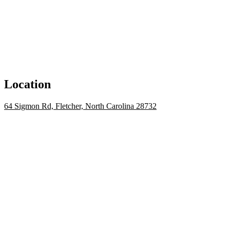
Location
64 Sigmon Rd, Fletcher, North Carolina 28732