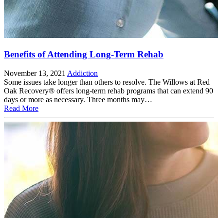
Benefits of Attending Long-Term Rehab
November 13, 2021
Addiction
Some issues take longer than others to resolve. The Willows at Red
Oak Recovery® offers long-term rehab programs that can extend 90
days or more as necessary. Three months may…
Read More