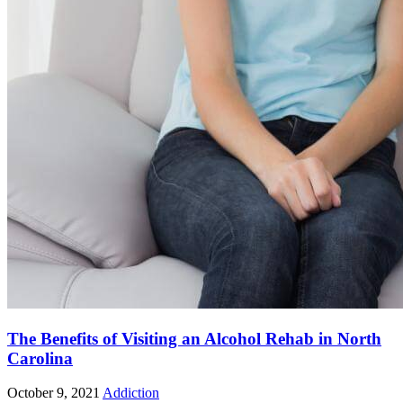
The Benefits of Visiting an Alcohol Rehab in North
Carolina
October 9, 2021
Addiction