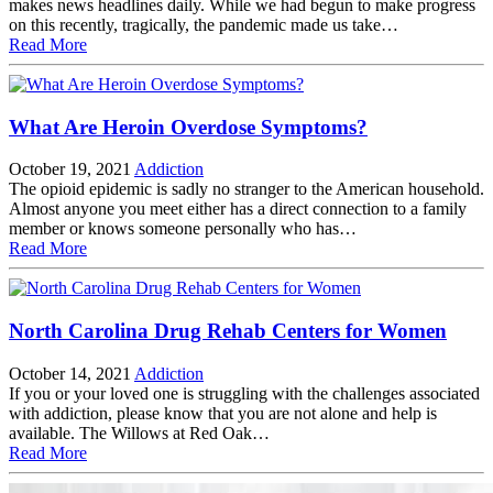
makes news headlines daily. While we had begun to make progress
on this recently, tragically, the pandemic made us take…
Read More
What Are Heroin Overdose Symptoms?
October 19, 2021
Addiction
The opioid epidemic is sadly no stranger to the American household.
Almost anyone you meet either has a direct connection to a family
member or knows someone personally who has…
Read More
North Carolina Drug Rehab Centers for Women
October 14, 2021
Addiction
If you or your loved one is struggling with the challenges associated
with addiction, please know that you are not alone and help is
available. The Willows at Red Oak…
Read More