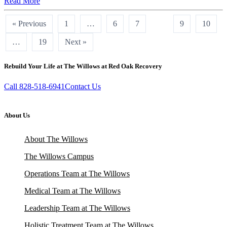
Read More
« Previous
1
…
6
7
8
9
10
…
19
Next »
Rebuild Your Life at The Willows at Red Oak Recovery
Call 828-518-6941
Contact Us
About Us
About The Willows
The Willows Campus
Operations Team at The Willows
Medical Team at The Willows
Leadership Team at The Willows
Holistic Treatment Team at The Willows