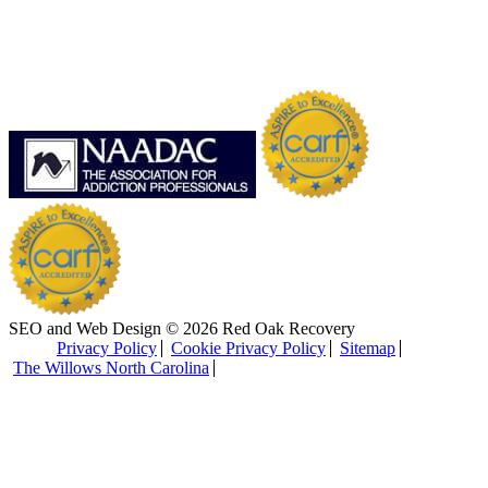
SEO and Web Design © 2026 Red Oak Recovery
Privacy Policy
Cookie Privacy Policy
Sitemap
The Willows North Carolina