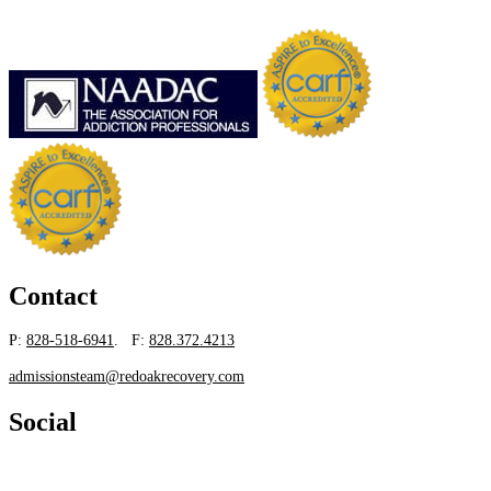
Contact
P:
828-518-6941
. F:
828.372.4213
admissionsteam@redoakrecovery.com
Social