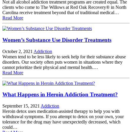
Not all alcohol addiction treatment programs are created equal. The
clients who come to The Willows at Red Oak Recovery® in North
Carolina receive treatment beyond that of traditional medical…
Read More
Women’s Substance Use Disorder Treatments
October 2, 2021
Addiction
Women tend to be less likely to seek help for their substance abuse
disorders. Our society often puts women in situations where they
cannot prioritize their physical and mental health.…
Read More
What Happens in Heroin Addiction Treatment?
September 15, 2021
Addiction
Heroin detox uses medication-assisted therapy to help you with
withdrawal symptoms. If you attempt to detox on your own, your
tolerance for the drug may have unexpectedly decreased, which
could…