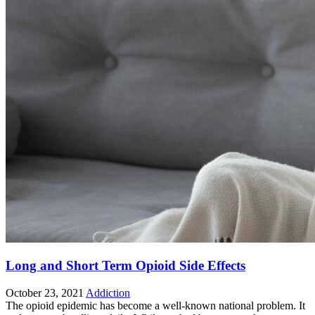
Long and Short Term Opioid Side Effects
October 23, 2021
Addiction
The opioid epidemic has become a well-known national problem. It