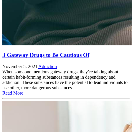
3 Gateway Drugs to Be Cautious Of
November 5, 2021
Addiction
When someone mentions gateway drugs, they’re talking about
certain habit-forming substances resulting in dependency and
addiction. These substances have the potential to lead individuals to
use other, more dangerous substances.…
Read More