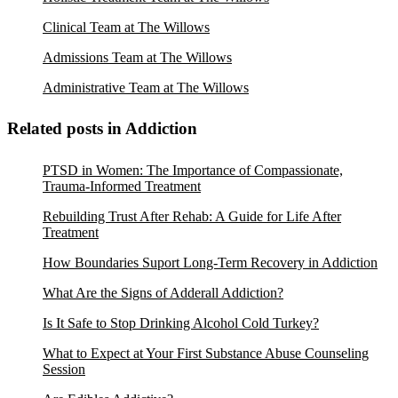
Clinical Team at The Willows
Admissions Team at The Willows
Administrative Team at The Willows
Related posts in Addiction
PTSD in Women: The Importance of Compassionate,
Trauma-Informed Treatment
Rebuilding Trust After Rehab: A Guide for Life After
Treatment
How Boundaries Suport Long-Term Recovery in Addiction
What Are the Signs of Adderall Addiction?
Is It Safe to Stop Drinking Alcohol Cold Turkey?
What to Expect at Your First Substance Abuse Counseling
Session