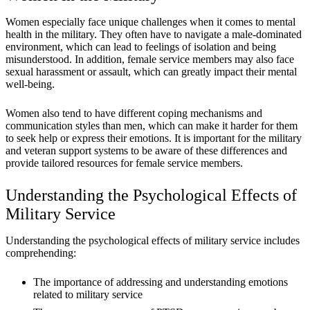
Women especially face unique challenges when it comes to mental
health in the military. They often have to navigate a male-dominated
environment, which can lead to feelings of isolation and being
misunderstood. In addition, female service members may also face
sexual harassment or assault, which can greatly impact their mental
well-being.
Women also tend to have different coping mechanisms and
communication styles than men, which can make it harder for them
to seek help or express their emotions. It is important for the military
and veteran support systems to be aware of these differences and
provide tailored resources for female service members.
Understanding the Psychological Effects of
Military Service
Understanding the psychological effects of military service includes
comprehending:
The importance of addressing and understanding emotions
related to military service