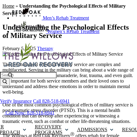
Home
»
Understanding the Psychological Effects of Military
Service
Men’s Rehab Treatment
Understanding the Psychological Effects
Women’s Rehab Treatment
of Military Service
February 5, 2025
Therapy
The psychological effects of military service are complex and
multifaceted. Serving in the military can bring about a wide range of
Search
emotions, including pride, camaraderie, fear, trauma, and even guilt.
It is important for both service members and their loved ones to
understand and address these emotions in order to maintain mental
well-being.
Verify Insurance
Call 828-518-6941
One of the most common psychological effects of military service is
post-traumatic stress disorder (PTSD). This is a mental health
Call Now: 828-518-6941
condition that can develop after experiencing or witnessing a
traumatic event, such as combat or other life-threatening situations.
UR
RECOVERY
ADMISSIONS
RESO
PROACH
PROGRAMS
Ⓡ
The Willows at Red Oak Recovery
offers
rehab for female