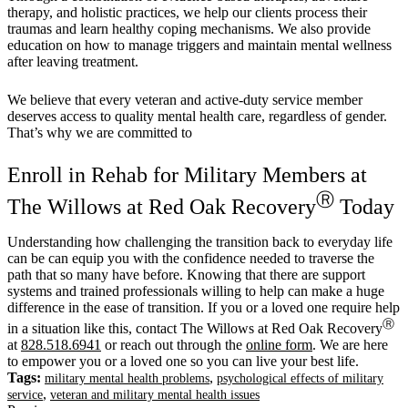
therapy, and holistic practices, we help our clients process their
traumas and learn healthy coping mechanisms. We also provide
education on how to manage triggers and maintain mental wellness
after leaving treatment.
We believe that every veteran and active-duty service member
deserves access to quality mental health care, regardless of gender.
That’s why we are committed to
Enroll in Rehab for Military Members at
Ⓡ
The Willows at Red Oak Recovery
Today
Understanding how challenging the transition back to everyday life
can be can equip you with the confidence needed to traverse the
path that so many have before. Knowing that there are support
systems and trained professionals willing to help can make a huge
difference in the ease of transition. If you or a loved one require help
Ⓡ
in a situation like this, contact The Willows at Red Oak Recovery
at
828.518.6941
or reach out through the
online form
. We are here
to empower you or a loved one so you can live your best life.
Tags:
,
military mental health problems
psychological effects of military
,
service
veteran and military mental health issues