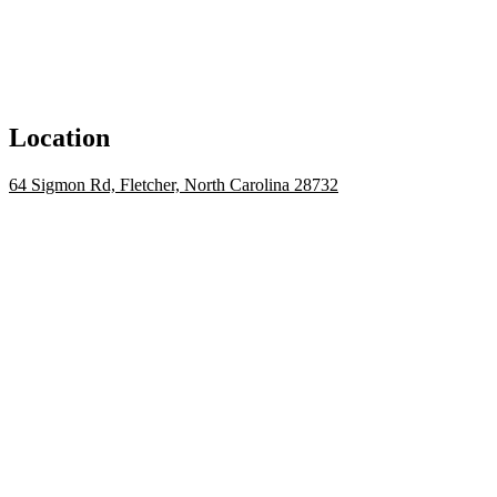
Location
64 Sigmon Rd, Fletcher, North Carolina 28732