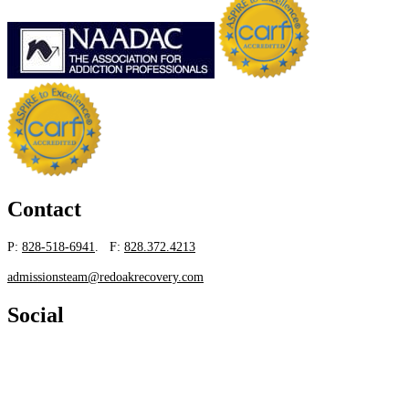
Contact
P:
828-518-6941
. F:
828.372.4213
admissionsteam@redoakrecovery.com
Social