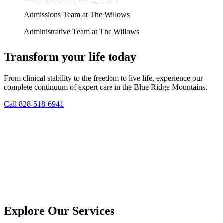
Admissions Team at The Willows
Administrative Team at The Willows
Transform your life today
From clinical stability to the freedom to live life, experience our
complete continuum of expert care in the Blue Ridge Mountains.
Call 828-518-6941
Explore Our Services