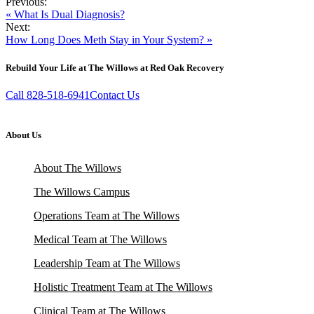
Previous:
« What Is Dual Diagnosis?
Next:
How Long Does Meth Stay in Your System? »
Rebuild Your Life at The Willows at Red Oak Recovery
Call 828-518-6941
Contact Us
About Us
About The Willows
The Willows Campus
Operations Team at The Willows
Medical Team at The Willows
Leadership Team at The Willows
Holistic Treatment Team at The Willows
Clinical Team at The Willows