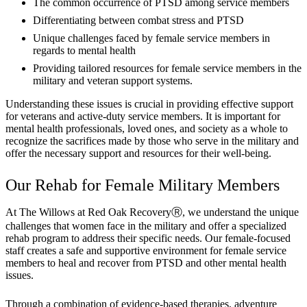
The common occurrence of PTSD among service members
Differentiating between combat stress and PTSD
Unique challenges faced by female service members in
regards to mental health
Providing tailored resources for female service members in the
military and veteran support systems.
Understanding these issues is crucial in providing effective support
for veterans and active-duty service members. It is important for
mental health professionals, loved ones, and society as a whole to
recognize the sacrifices made by those who serve in the military and
offer the necessary support and resources for their well-being.
Our Rehab for Female Military Members
At The Willows at Red Oak RecoveryⓇ, we understand the unique
challenges that women face in the military and offer a specialized
rehab program to address their specific needs. Our female-focused
staff creates a safe and supportive environment for female service
members to heal and recover from PTSD and other mental health
issues.
Through a combination of evidence-based therapies, adventure