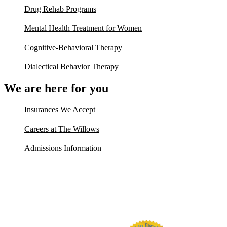
Drug Rehab Programs
Mental Health Treatment for Women
Cognitive-Behavioral Therapy
Dialectical Behavior Therapy
We are here for you
Insurances We Accept
Careers at The Willows
Admissions Information