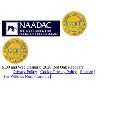
SEO and Web Design © 2026 Red Oak Recovery
Privacy Policy
Cookie Privacy Policy
Sitemap
The Willows North Carolina