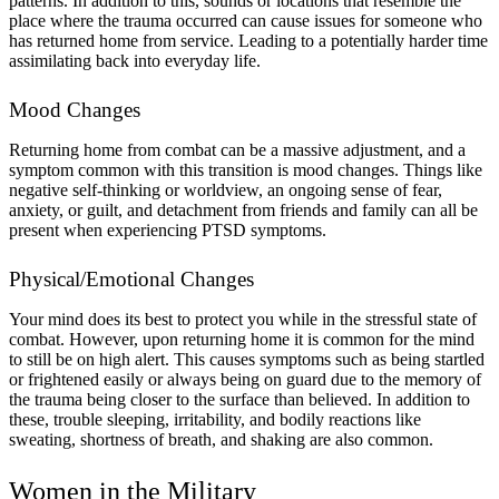
patterns. In addition to this, sounds or locations that resemble the
place where the trauma occurred can cause issues for someone who
has returned home from service. Leading to a potentially harder time
assimilating back into everyday life.
Mood Changes
Returning home from combat can be a massive adjustment, and a
symptom common with this transition is mood changes. Things like
negative self-thinking or worldview, an ongoing sense of fear,
anxiety, or guilt, and detachment from friends and family can all be
present when experiencing PTSD symptoms.
Physical/Emotional Changes
Your mind does its best to protect you while in the stressful state of
combat. However, upon returning home it is common for the mind
to still be on high alert. This causes symptoms such as being startled
or frightened easily or always being on guard due to the memory of
the trauma being closer to the surface than believed. In addition to
these, trouble sleeping, irritability, and bodily reactions like
sweating, shortness of breath, and shaking are also common.
Women in the Military