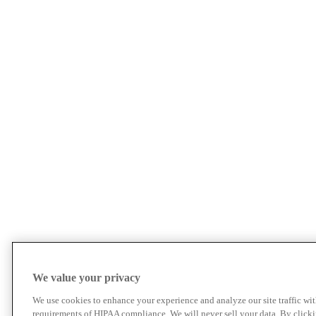
We value your privacy
We use cookies to enhance your experience and analyze our site traffic wit
requirements of HIPAA compliance. We will never sell your data. By click