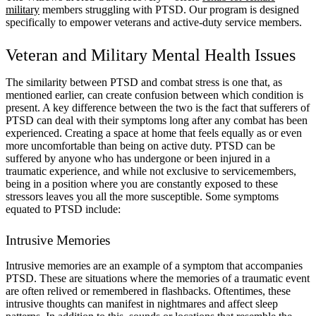
military
members struggling with PTSD. Our program is designed
specifically to empower veterans and active-duty service members.
Veteran and Military Mental Health Issues
The similarity between PTSD and combat stress is one that, as
mentioned earlier, can create confusion between which condition is
present. A key difference between the two is the fact that sufferers of
PTSD can deal with their symptoms long after any combat has been
experienced. Creating a space at home that feels equally as or even
more uncomfortable than being on active duty. PTSD can be
suffered by anyone who has undergone or been injured in a
traumatic experience, and while not exclusive to servicemembers,
being in a position where you are constantly exposed to these
stressors leaves you all the more susceptible. Some symptoms
equated to PTSD include:
Intrusive Memories
Intrusive memories are an example of a symptom that accompanies
PTSD. These are situations where the memories of a traumatic event
are often relived or remembered in flashbacks. Oftentimes, these
intrusive thoughts can manifest in nightmares and affect sleep