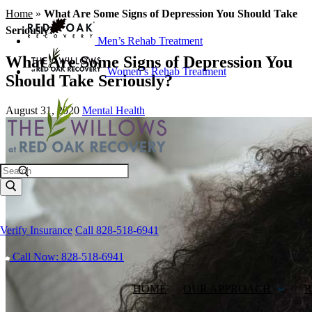
Home
»
What Are Some Signs of Depression You Should Take
Seriously?
Men’s Rehab Treatment
What Are Some Signs of Depression You
Women’s Rehab Treatment
Should Take Seriously?
August 31, 2020
Mental Health
Search
Verify Insurance
Call 828-518-6941
Call Now: 828-518-6941
HOME
OUR APPROACH
R