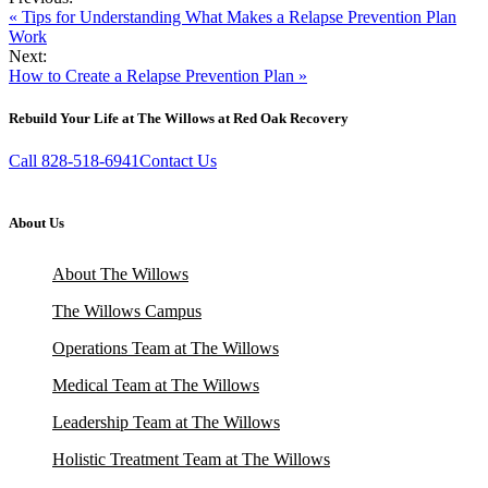
« Tips for Understanding What Makes a Relapse Prevention Plan
Work
Next:
How to Create a Relapse Prevention Plan »
Rebuild Your Life at The Willows at Red Oak Recovery
Call 828-518-6941
Contact Us
About Us
About The Willows
The Willows Campus
Operations Team at The Willows
Medical Team at The Willows
Leadership Team at The Willows
Holistic Treatment Team at The Willows