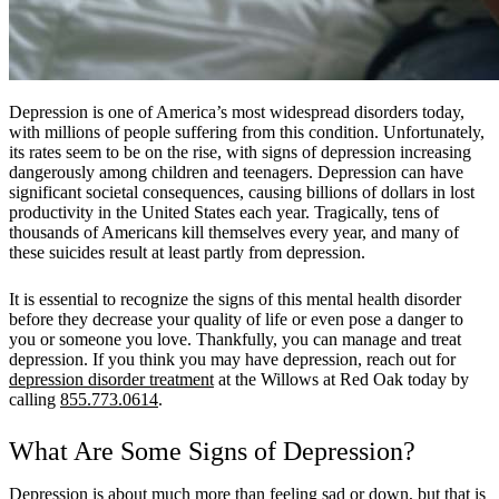
Depression is one of America’s most widespread disorders today,
with millions of people suffering from this condition. Unfortunately,
its rates seem to be on the rise, with signs of depression increasing
dangerously among children and teenagers. Depression can have
significant societal consequences, causing billions of dollars in lost
productivity in the United States each year. Tragically, tens of
thousands of Americans kill themselves every year, and many of
these suicides result at least partly from depression.
It is essential to recognize the signs of this mental health disorder
before they decrease your quality of life or even pose a danger to
you or someone you love. Thankfully, you can manage and treat
depression. If you think you may have depression, reach out for
depression disorder treatment
at the Willows at Red Oak today by
calling
855.773.0614
.
What Are Some Signs of Depression?
Depression is about much more than feeling sad or down, but that is