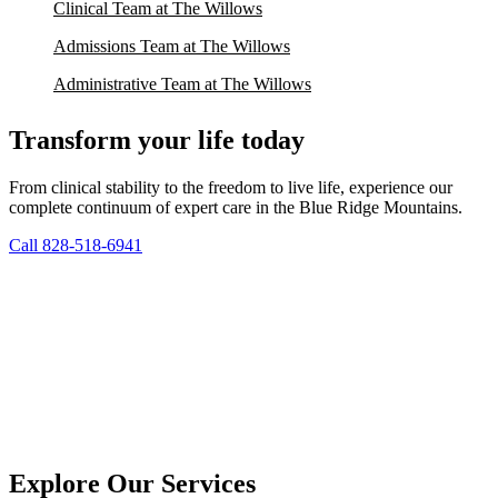
Clinical Team at The Willows
Admissions Team at The Willows
Administrative Team at The Willows
Transform your life today
From clinical stability to the freedom to live life, experience our
complete continuum of expert care in the Blue Ridge Mountains.
Call 828-518-6941
Explore Our Services