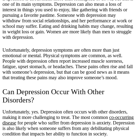
one of its main symptoms. Depression can also mean a loss of
interest in things you used to enjoy, like gathering with friends or
pursuing a favorite pastime. Someone with depression may
withdraw from social relationships, and her performance at work or
school may suffer. Eating and drinking habits may change, resulting
in weight loss or gain. Women are more likely than men to struggle
with depression.
Unfortunately, depression symptoms are often more than just
emotional or mental. Physical symptoms are common, as well.
People with depression often report increased muscle soreness,
fatigue, upset stomach, or headaches. These pains often rise and fall
with someone’s depression, but that can be good news as it means
that treating these pains may also improve someone’s mood.
Can Depression Occur With Other
Disorders?
Unfortunately, yes. Depression often occurs with other disorders,
making it more challenging to treat. The most common
co-occurring
disease
for people who suffer from depression is anxiety. Depression
is also likely when someone suffers from any debilitating physical
condition that impacts her ability to function in society.