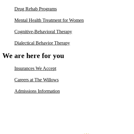
Drug Rehab Programs
Mental Health Treatment for Women
Cognitive-Behavioral Therapy
Dialectical Behavior Therapy
We are here for you
Insurances We Accept
Careers at The Willows
Admissions Information