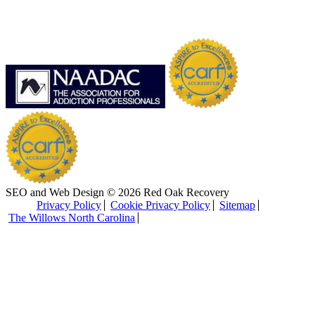
SEO and Web Design © 2026 Red Oak Recovery
Privacy Policy
Cookie Privacy Policy
Sitemap
The Willows North Carolina