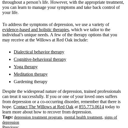
throughout a person’s life. However, with the appropriate treatment,
you can learn to manage your symptoms and take back control of
your life.
To address the symptoms of depression, we use a variety of
evidence-based and holistic therapies
, which we tailor to the
individual’s unique needs. A few of the therapy options that you
may receive at the Willows at Red Oak include:
Dialectical behavior therapy
Cognitive-behavioral therapy
Yoga therapy
Meditation therapy
Gardening therapy
Despite the widespread nature of depression, trained professionals
can treat it successfully. If you or
one of your loved ones
suffers
from depression or a co-occurring disorder, remember that there is
hope.
Contact The Willows at Red Oak
at
855.773.0614
today to
learn more about how to recover from depression.
Tags:
,
,
depression treatment program
mental health treatment
signs of
depression
Previous: