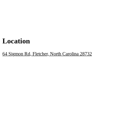
Location
64 Sigmon Rd, Fletcher, North Carolina 28732