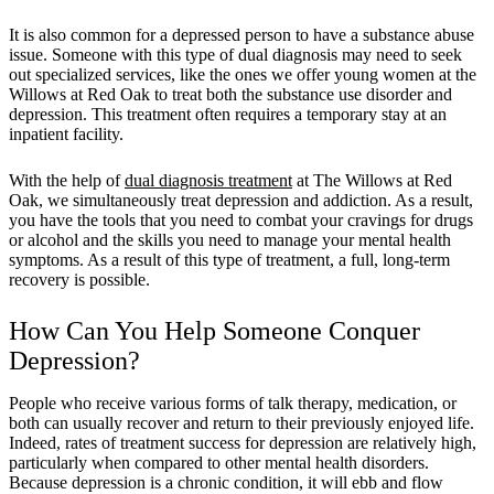
It is also common for a depressed person to have a substance abuse
issue. Someone with this type of dual diagnosis may need to
seek
out specialized services
, like the ones we offer young women at the
Willows at Red Oak to treat both the substance use disorder and
depression. This treatment often requires a temporary stay at an
inpatient facility.
With the help of
dual diagnosis treatment
at The Willows at Red
Oak, we simultaneously treat depression and addiction. As a result,
you have the tools that you need to combat your cravings for drugs
or alcohol and the skills you need to manage your mental health
symptoms. As a result of this type of treatment, a full, long-term
recovery is possible.
How Can You Help Someone Conquer
Depression?
People who receive various forms of talk therapy, medication, or
both can usually recover and return to their previously enjoyed life.
Indeed, rates of treatment success for depression are relatively high,
particularly when compared to other mental health disorders.
Because depression is a chronic condition, it will ebb and flow