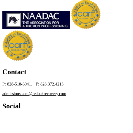
Contact
P:
828-518-6941
. F:
828.372.4213
admissionsteam@redoakrecovery.com
Social