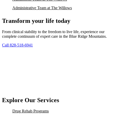
Administrative Team at The Willows
Transform your life today
From clinical stability to the freedom to live life, experience our
complete continuum of expert care in the Blue Ridge Mountains.
Call 828-518-6941
Explore Our Services
Drug Rehab Programs