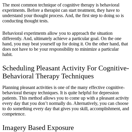
The most common technique of cognitive therapy is
behavioral
experiments
. Before a therapist can start treatment, they have to
understand your thought process. And, the first step to doing so is
conducting thought tests.
Behavioral experiments allow you to approach the situation
differently. And, ultimately achieve a particular goal. On the one
hand, you may beat yourself up for doing it. On the other hand, that
does not have to be your responsibility to minimize a particular
habit.
Scheduling Pleasant Activity For Cognitive-
Behavioral Therapy Techniques
Planning pleasant activities is one of the many effective cognitive-
behavioral therapy techniques. It is quite helpful for depression
patients. This method allows you to come up with a pleasant activity
every day that you don’t normally do. Alternatively, you can choose
to do something every day that gives you skill, accomplishment, and
competence.
Imagery Based Exposure