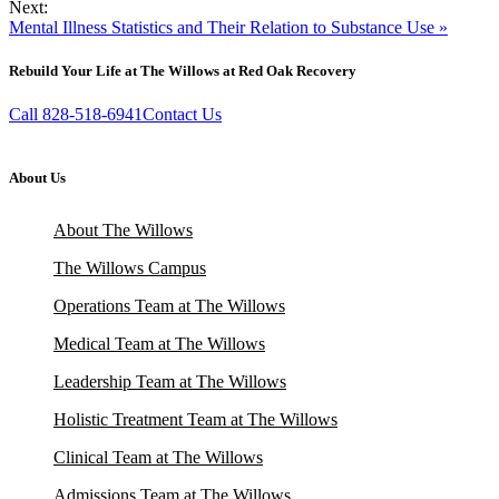
Next:
Mental Illness Statistics and Their Relation to Substance Use »
Rebuild Your Life at The Willows at Red Oak Recovery
Call 828-518-6941
Contact Us
About Us
About The Willows
The Willows Campus
Operations Team at The Willows
Medical Team at The Willows
Leadership Team at The Willows
Holistic Treatment Team at The Willows
Clinical Team at The Willows
Admissions Team at The Willows