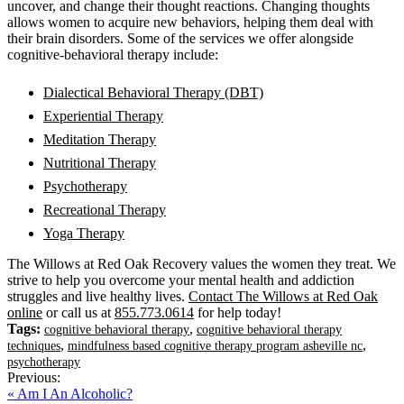
uncover, and change their thought reactions. Changing thoughts
allows women to acquire new behaviors, helping them deal with
their brain disorders. Some of the services we offer alongside
cognitive-behavioral therapy include:
Dialectical Behavioral Therapy (DBT)
Experiential Therapy
Meditation Therapy
Nutritional Therapy
Psychotherapy
Recreational Therapy
Yoga Therapy
The Willows at Red Oak Recovery values the women they treat. We
strive to help you overcome your mental health and addiction
struggles and live healthy lives.
Contact The Willows at Red Oak
online
or call us at
855.773.0614
for help today!
Tags:
,
cognitive behavioral therapy
cognitive behavioral therapy
,
,
techniques
mindfulness based cognitive therapy program asheville nc
psychotherapy
Previous:
« Am I An Alcoholic?