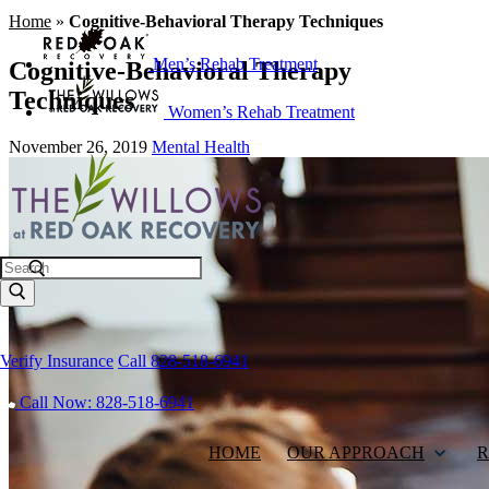
Home
»
Cognitive-Behavioral Therapy Techniques
Men’s Rehab Treatment
Cognitive-Behavioral Therapy
Techniques
Women’s Rehab Treatment
November 26, 2019
Mental Health
Search
Verify Insurance
Call 828-518-6941
Call Now: 828-518-6941
HOME
OUR APPROACH
R