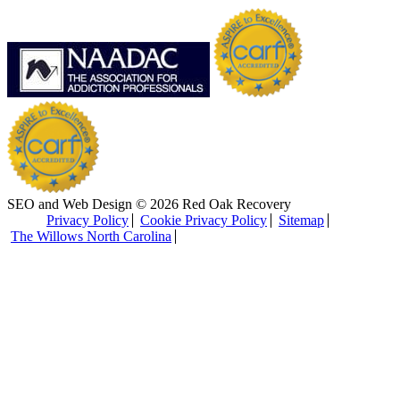
SEO and Web Design © 2026 Red Oak Recovery
Privacy Policy
Cookie Privacy Policy
Sitemap
The Willows North Carolina