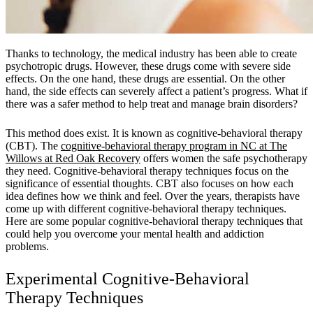
Thanks to technology, the medical industry has been able to create
psychotropic drugs. However, these drugs come with severe side
effects. On the one hand, these drugs are essential. On the other
hand, the side effects can severely affect a patient’s progress. What if
there was a safer method to help treat and manage brain disorders?
This method does exist. It is known as cognitive-behavioral therapy
(CBT). The
cognitive-behavioral therapy program in NC at The
Willows at Red Oak Recovery
offers women the safe psychotherapy
they need. Cognitive-behavioral therapy techniques focus on the
significance of essential thoughts. CBT also focuses on how each
idea defines how we think and feel. Over the years, therapists have
come up with different cognitive-behavioral therapy techniques.
Here are some popular cognitive-behavioral therapy techniques that
could help you overcome your mental health and addiction
problems.
Experimental Cognitive-Behavioral
Therapy Techniques