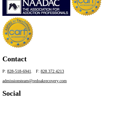
Contact
P:
828-518-6941
. F:
828.372.4213
admissionsteam@redoakrecovery.com
Social