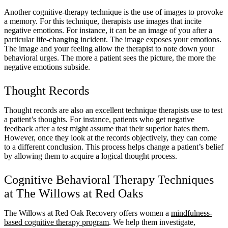
Another cognitive-therapy technique is the use of images to provoke
a memory. For this technique, therapists use images that incite
negative emotions. For instance, it can be an image of you after a
particular life-changing incident. The image exposes your emotions.
The image and your feeling allow the therapist to note down your
behavioral urges. The more a patient sees the picture, the more the
negative emotions subside.
Thought Records
Thought records are also an excellent technique therapists use to test
a patient’s thoughts. For instance, patients who get negative
feedback after a test might assume that their superior hates them.
However, once they look at the records objectively, they can come
to a different conclusion. This process helps change a patient’s belief
by allowing them to acquire a logical thought process.
Cognitive Behavioral Therapy Techniques
at The Willows at Red Oaks
The Willows at Red Oak Recovery offers women a
mindfulness-
based cognitive therapy program
. We help them investigate,