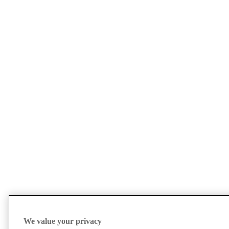
We value your privacy