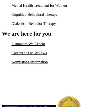
Mental Health Treatment for Women
Cognitive-Behavioral Therapy
Dialectical Behavior Therapy
We are here for you
Insurances We Accept
Careers at The Willows
Admissions Information