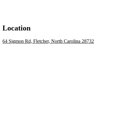
Location
64 Sigmon Rd, Fletcher, North Carolina 28732