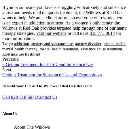
If you or someone you love is struggling with anxiety and substance
abuse and needs dual diagnosis treatment, the Willows at Red Oak
wants to help. We are a clinician-run, so everyone who works here
is an expert in addiction treatment. As a women’s only center,
the
Willows at Red Oak
provides targeted help through one of our many
therapy strategies.
Visit our website
or call us at
855.773.0614
for
more information.
Tags:
,
,
,
,
addiction
anxiety and substance use
anxiety disorder
mental health
,
,
,
mental health therapy
mental health treatment
substance abuse treatment
substance use treatment
Previous:
« Getting Treatment for PTSD and Substance Use
Next:
Getting Treatment for Substance Use and Depression »
Rebuild Your Life at The Willows at Red Oak Recovery
Call 828-518-6941
Contact Us
About Us
About The Willows