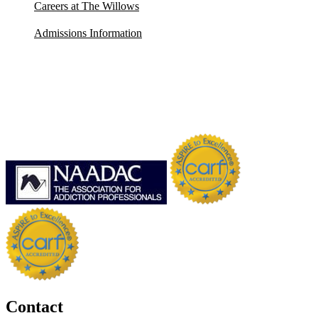
Careers at The Willows
Admissions Information
Contact