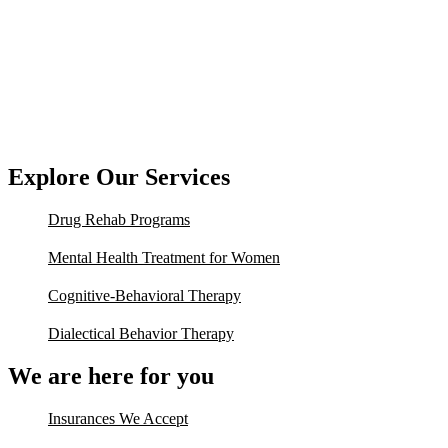
Explore Our Services
Drug Rehab Programs
Mental Health Treatment for Women
Cognitive-Behavioral Therapy
Dialectical Behavior Therapy
We are here for you
Insurances We Accept