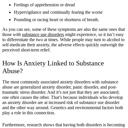
Feelings of apprehension or dread
Hypervigilance and continually fearing the worse
Pounding or racing heart or shortness of breath.
As you can see, some of these symptoms are also the same ones that
those with
substance use disorders
might experience, so it isn’t easy
to differentiate the two at times. While people may turn to alcohol to
self-medicate their anxiety, the adverse effects quickly outweigh the
perceived short-term relief.
How Is Anxiety Linked to Substance
Abuse?
The most commonly associated anxiety disorders with substance
abuse are generalized anxiety disorder, panic disorder, and post-
traumatic stress disorder. And it’s not just that they are associated;
one often causes the other. That’s because individuals who develop
an anxiety disorder are at increased risk of substance use disorder
and the other way around. Genetics and environmental factors both
play a role in this connection.
Furthermore, research shows that having both disorders is becoming