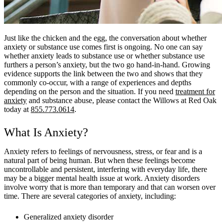
Just like the chicken and the egg, the conversation about whether
anxiety or substance use comes first is ongoing. No one can say
whether anxiety leads to substance use or whether substance use
furthers a person’s anxiety, but the two go hand-in-hand. Growing
evidence supports the link between the two and shows that they
commonly co-occur, with a range of experiences and depths
depending on the person and the situation. If you need
treatment for
anxiety
and substance abuse, please contact the Willows at Red Oak
today at
855.773.0614
.
What Is Anxiety?
Anxiety refers to feelings of nervousness, stress, or fear and is a
natural part of being human. But when these feelings become
uncontrollable and persistent, interfering with everyday life, there
may be a bigger mental health issue at work. Anxiety disorders
involve worry that is more than temporary and that can worsen over
time. There are several categories of anxiety, including:
Generalized anxiety disorder