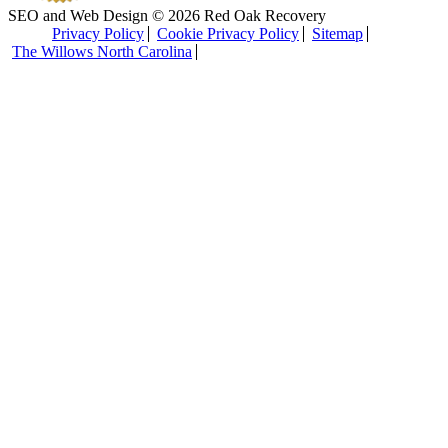
SEO and Web Design © 2026 Red Oak Recovery
Privacy Policy
Cookie Privacy Policy
Sitemap
The Willows North Carolina