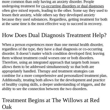
more common than only having an anxiety disorder. People
undergoing treatment for
co-occurring disorders or dual diagnoses
often give mixed reports, leading to the other. Some say they used to
lessen their anxiety, while others say they developed anxiety
because they used substances. Regardless, getting treatment for both
at the same time is the most effective way to succeed in recovery.
How Does Dual Diagnosis Treatment Help?
When a person experiences more than one mental health disorder,
regardless of the type, they have a dual diagnosis or co-occurring
disorder. It doesn’t matter which condition developed first; leaving
them without treatment could worsen one or both disorders.
Therefore, using an integrated approach that targets both issues
allows them to be addressed simultaneously so that both are
appropriately handled. Therapy and treatment strategies can
combine for a more comprehensive and personalized treatment plan.
Additionally, treating both allows for the development and practice
of healthy coping skills, a deeper understanding of triggers, and the
ability to see the connection between the two disorders.
Treatment Begins at The Willows at Red
Oak