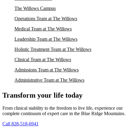
The Willows Campus
Operations Team at The Willows
Medical Team at The Willows
Leadership Team at The Willows
Holistic Treatment Team at The Willows
Clinical Team at The Willows
Admissions Team at The Willows
Administrative Team at The Willows
Transform your life today
From clinical stability to the freedom to live life, experience our
complete continuum of expert care in the Blue Ridge Mountains.
Call 828-518-6941