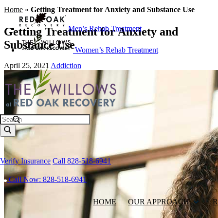
Home
»
Getting Treatment for Anxiety and Substance Use
Men’s Rehab Treatment
Getting Treatment for Anxiety and
Substance Use
Women’s Rehab Treatment
April 25, 2021
Addiction
Search
Verify Insurance
Call 828-518-6941
Call Now: 828-518-6941
HOME
OUR APPROACH
R