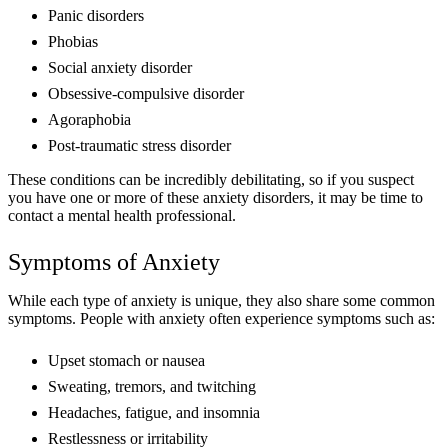
Panic disorders
Phobias
Social anxiety disorder
Obsessive-compulsive disorder
Agoraphobia
Post-traumatic stress disorder
These conditions can be incredibly debilitating, so if you suspect
you have one or more of these anxiety disorders, it may be time to
contact a mental health professional.
Symptoms of Anxiety
While each type of anxiety is unique, they also share some common
symptoms. People with anxiety often experience symptoms such as:
Upset stomach or nausea
Sweating, tremors, and twitching
Headaches, fatigue, and insomnia
Restlessness or irritability