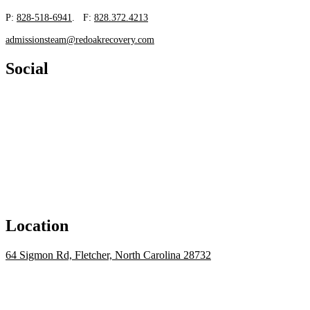
P:
828-518-6941
. F:
828.372.4213
admissionsteam@redoakrecovery.com
Social
Location
64 Sigmon Rd, Fletcher, North Carolina 28732