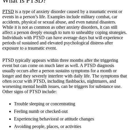
What Is PTSD?
PTSD
is a type of anxiety disorder caused by a traumatic event or
events in a person’s life. Examples include military combat, car
accidents, physical or sexual abuse, and even natural disasters.
While it is not as common as other anxiety disorders, it can still
affect a person deeply enough to turn to unhealthy coping strategies.
Individuals with PTSD can have average days but will experience
periods of sustained and elevated psychological distress after
exposure to a traumatic event.
PTSD typically appears within three months after the triggering
event but can come on much later as well. A PTSD diagnosis
usually occurs after a person sustains symptoms for a month or
longer and they severely interfere with daily life. The symptoms that
often occur with PTSD, including flashbacks, nightmares, and
worsening mental health issues, can be triggers for substance use.
Other signs of PTSD include:
Trouble sleeping or concentrating
Feeling numb or checked-out
Experiencing behavioral or attitude changes
Avoiding people, places, or activities