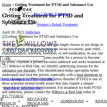
Home
»
Getting Treatment for PTSD and Substance Use
Men’s Rehab Treatment
Getting Treatment for PTSD and
Substance Use
Women’s Rehab Treatment
April 20, 2021
Addiction
There are many reasons why a person might choose to use drugs or
alcohol. People often turn to them for social occasions, pain relief,
experimentation, rebellion, boredom, or self-medication. In any one
of these situations, it can become possible for a person to become
Search
addicted. Anytime a person becomes addicted and seeks treatment at
The Willows at Red Oak, we identify underlying reasons for the
substance use disorder
. This identification helps specialists better
understand and treat the person, especially with a
dual diagnosis or
co-occurring issue
. Post-traumatic stress disorder (PTSD) is one of
Verify Insurance
Call 828-518-6941
those potential mental health issues that may require a unique
approach in substance use treatment. For treatment for both PTSD
Call Now: 828-518-6941
and addiction, please contact the
Willows at Red Oak
today at
855.773.0614
.
UR
RECOVERY
ADMISSIONS
RESO
PROACH
PROGRAMS