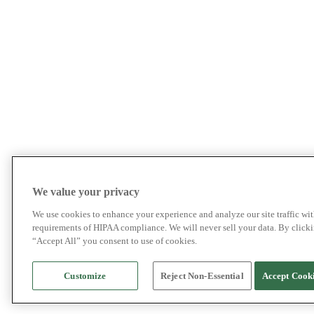
We value your privacy
We use cookies to enhance your experience and analyze our site traffic wit
requirements of HIPAA compliance. We will never sell your data. By click
“Accept All” you consent to use of cookies.
Customize
Reject Non-Essential
Accept Cook