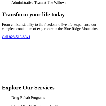
Administrative Team at The Willows
Transform your life today
From clinical stability to the freedom to live life, experience our
complete continuum of expert care in the Blue Ridge Mountains.
Call 828-518-6941
Explore Our Services
Drug Rehab Programs