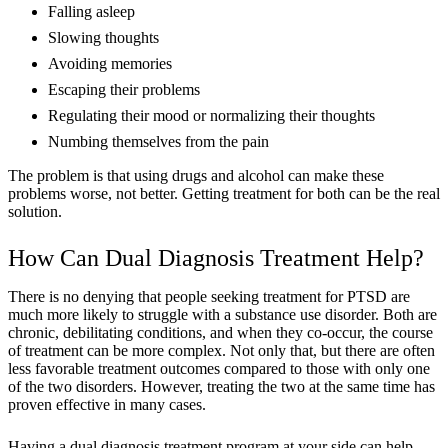
Falling asleep
Slowing thoughts
Avoiding memories
Escaping their problems
Regulating their mood or normalizing their thoughts
Numbing themselves from the pain
The problem is that using drugs and alcohol can make these
problems worse, not better. Getting treatment for both can be the real
solution.
How Can Dual Diagnosis Treatment Help?
There is no denying that people seeking treatment for PTSD are
much more likely to struggle with a substance use disorder. Both are
chronic, debilitating conditions, and when they co-occur, the course
of treatment can be more complex. Not only that, but there are often
less favorable treatment outcomes compared to those with only one
of the two disorders. However, treating the two at the same time has
proven effective in many cases.
Having a dual diagnosis treatment program at your side can help