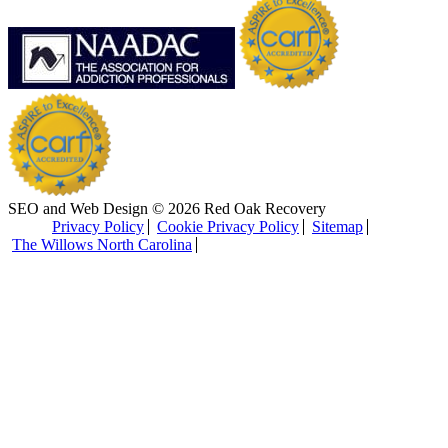
SEO and Web Design © 2026 Red Oak Recovery
Privacy Policy
Cookie Privacy Policy
Sitemap
The Willows North Carolina