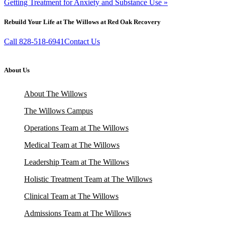
Getting Treatment for Anxiety and Substance Use »
Rebuild Your Life at The Willows at Red Oak Recovery
Call 828-518-6941
Contact Us
About Us
About The Willows
The Willows Campus
Operations Team at The Willows
Medical Team at The Willows
Leadership Team at The Willows
Holistic Treatment Team at The Willows
Clinical Team at The Willows
Admissions Team at The Willows