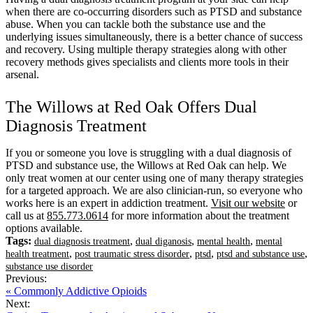
when there are co-occurring disorders such as PTSD and substance
abuse. When you can tackle both the substance use and the
underlying issues simultaneously, there is a better chance of success
and recovery. Using multiple therapy strategies along with other
recovery methods gives specialists and clients more tools in their
arsenal.
The Willows at Red Oak Offers Dual
Diagnosis Treatment
If you or someone you love is struggling with a dual diagnosis of
PTSD and substance use, the Willows at Red Oak can help. We
only treat women at our center using one of many therapy strategies
for a targeted approach. We are also clinician-run, so everyone who
works here is an expert in addiction treatment.
Visit our website
or
call us at
855.773.0614
for more information about the treatment
options available.
Tags:
,
,
,
dual diagnosis treatment
dual diganosis
mental health
mental
,
,
,
,
health treatment
post traumatic stress disorder
ptsd
ptsd and substance use
substance use disorder
Previous:
« Commonly Addictive Opioids
Next: