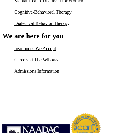
Mental Health Treatment for Women
Cognitive-Behavioral Therapy
Dialectical Behavior Therapy
We are here for you
Insurances We Accept
Careers at The Willows
Admissions Information