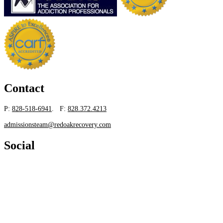
Contact
P:
828-518-6941
. F:
828.372.4213
admissionsteam@redoakrecovery.com
Social