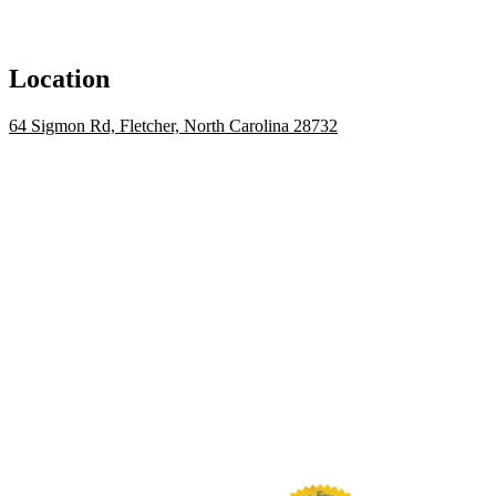
Location
64 Sigmon Rd, Fletcher, North Carolina 28732