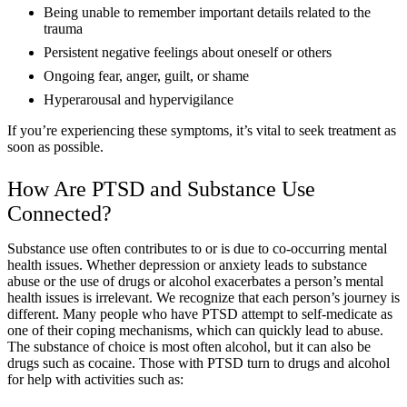
Being unable to remember important details related to the
trauma
Persistent negative feelings about oneself or others
Ongoing fear, anger, guilt, or shame
Hyperarousal and hypervigilance
If you’re experiencing these symptoms, it’s vital to seek treatment as
soon as possible.
How Are PTSD and Substance Use
Connected?
Substance use often contributes to or is due to co-occurring mental
health issues. Whether depression or anxiety leads to substance
abuse or the use of drugs or alcohol exacerbates a person’s mental
health issues is irrelevant. We recognize that each person’s journey is
different. Many people who have PTSD attempt to self-medicate as
one of their coping mechanisms, which can quickly lead to abuse.
The substance of choice is most often alcohol, but it can also be
drugs such as cocaine. Those with PTSD turn to drugs and alcohol
for help with activities such as: