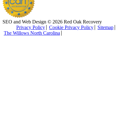
SEO and Web Design © 2026 Red Oak Recovery
Privacy Policy
Cookie Privacy Policy
Sitemap
The Willows North Carolina