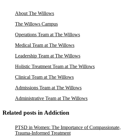
About The Willows
The Willows Campus
Operations Team at The Willows
Medical Team at The Willows
Leadership Team at The Willows
Holistic Treatment Team at The Willows
Clinical Team at The Willows
Admissions Team at The Willows
Administrative Team at The Willows
Related posts in Addiction
PTSD in Women: The Importance of Compassionate,
Trauma-Informed Treatment