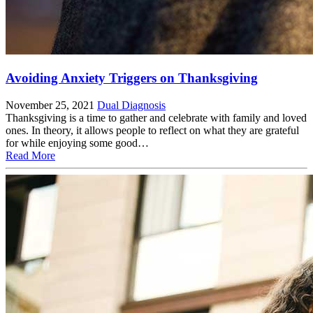
Avoiding Anxiety Triggers on Thanksgiving
November 25, 2021
Dual Diagnosis
Thanksgiving is a time to gather and celebrate with family and loved
ones. In theory, it allows people to reflect on what they are grateful
for while enjoying some good…
Read More