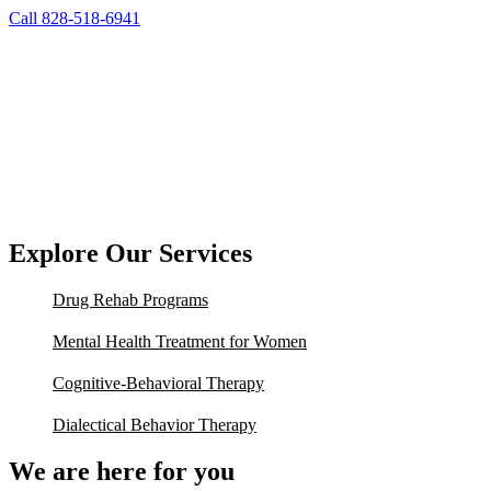
Call 828-518-6941
Explore Our Services
Drug Rehab Programs
Mental Health Treatment for Women
Cognitive-Behavioral Therapy
Dialectical Behavior Therapy
We are here for you