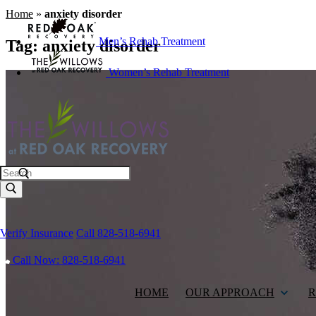
Home
»
anxiety disorder
Men’s Rehab Treatment
Tag:
anxiety disorder
Women’s Rehab Treatment
Search
Verify Insurance
Call 828-518-6941
Call Now: 828-518-6941
HOME
OUR APPROACH
R