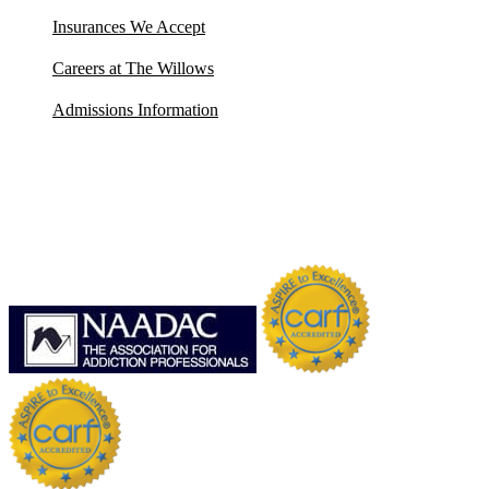
Insurances We Accept
Careers at The Willows
Admissions Information