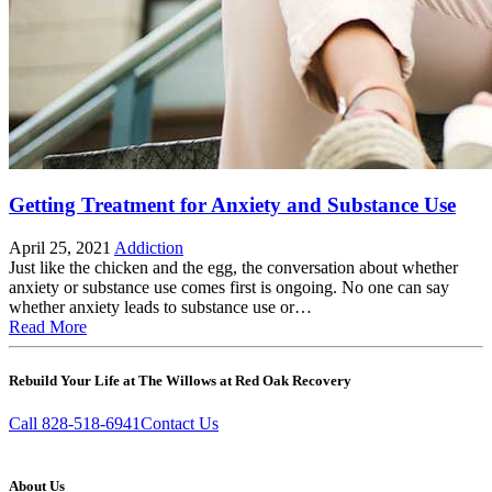
Getting Treatment for Anxiety and Substance Use
April 25, 2021
Addiction
Just like the chicken and the egg, the conversation about whether
anxiety or substance use comes first is ongoing. No one can say
whether anxiety leads to substance use or…
Read More
Rebuild Your Life at The Willows at Red Oak Recovery
Call 828-518-6941
Contact Us
About Us