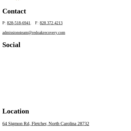
Contact
P:
828-518-6941
. F:
828.372.4213
admissionsteam@redoakrecovery.com
Social
Location
64 Sigmon Rd, Fletcher, North Carolina 28732