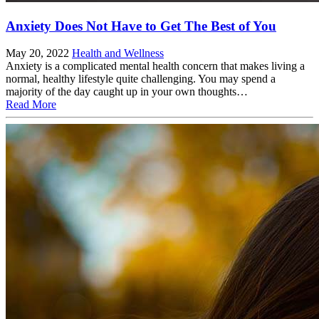
Anxiety Does Not Have to Get The Best of You
May 20, 2022
Health and Wellness
Anxiety is a complicated mental health concern that makes living a
normal, healthy lifestyle quite challenging. You may spend a
majority of the day caught up in your own thoughts…
Read More