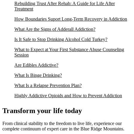
Rebuilding Trust After Rehab: A Guide for Life After
Treatment
How Boundaries Suport Long-Term Recovery in Addiction
What Are the Signs of Adderall Addiction?
Is It Safe to Stop Drinking Alcohol Cold Turkey?
What to Expect at Your First Substance Abuse Counseling
Session
Are Edibles Addictive?
What Is Binge Drinking?
What Is a Relapse Prevention Plan?
Highly Addictive Opioids and How to Prevent Addiction
Transform your life today
From clinical stability to the freedom to live life, experience our
complete continuum of expert care in the Blue Ridge Mountains.