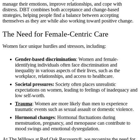
manage their emotions, improve relationships, and cope with
distress. DBT combines both acceptance and change-based
strategies, helping people find a balance between accepting
themselves as they are while also working toward positive change.
The Need for Female-Centric Care
Women face unique hurdles and stressors, including:
Gender-based discrimination
: Women and female-
identifying individuals often face discrimination and
inequality in various aspects of their lives, such as the
workplace, relationships, and access to healthcare.
Societal pressures:
Society often places unrealistic
expectations on women, leading to feelings of inadequacy and
low self-worth.
Trauma
: Women are more likely than men to experience
traumatic events such as sexual assault or domestic violence.
Hormonal changes
: Hormonal fluctuations during
menstruation, pregnancy, and menopause can contribute to
mood swings and emotional dysregulation.
At The Willows at Red Oak Recovery®, we recognize the need for