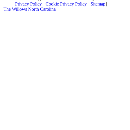
Privacy Policy
Cookie Privacy Policy
Sitemap
The Willows North Carolina