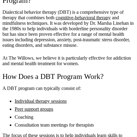
Program?
Dialectical behavior therapy (DBT) is a comprehensive type of
therapy that combines both
cognitive-behavioral therapy
and
mindfulness techniques. It was developed by Dr. Marsha Linehan in
the 1980s to help individuals with borderline personality disorder
but has since been proven effective for a range of mental health
issues including depression, anxiety, post-traumatic stress disorder,
eating disorders, and substance misuse.
At The Willows, we believe it is particularly effective for addiction
and mental health treatment for women.
How Does a DBT Program Work?
A DBT program can typically consist of:
Individual therapy sessions
Peer support groups
Coaching
Consultation team meetings for therapists
The focus of these sessions is to help individuals learn skills to