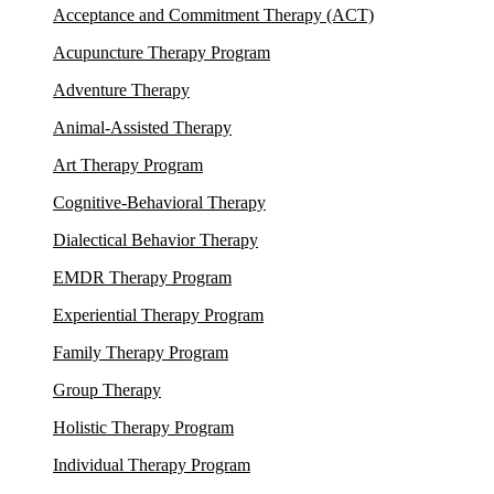
Acceptance and Commitment Therapy (ACT)
Acupuncture Therapy Program
Adventure Therapy
Animal-Assisted Therapy
Art Therapy Program
Cognitive-Behavioral Therapy
Dialectical Behavior Therapy
EMDR Therapy Program
Experiential Therapy Program
Family Therapy Program
Group Therapy
Holistic Therapy Program
Individual Therapy Program