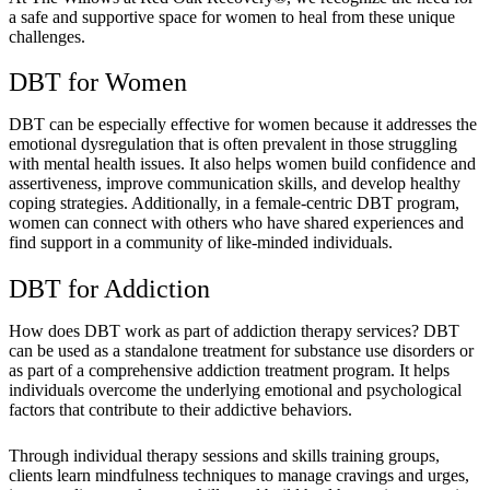
a safe and supportive space for women to heal from these unique
challenges.
DBT for Women
DBT can be especially effective for women because it addresses the
emotional dysregulation that is often prevalent in those struggling
with mental health issues. It also helps women build confidence and
assertiveness, improve communication skills, and develop healthy
coping strategies. Additionally, in a female-centric DBT program,
women can connect with others who have shared experiences and
find support in a community of like-minded individuals.
DBT for Addiction
How does DBT work as part of addiction therapy services? DBT
can be used as a standalone treatment for substance use disorders or
as part of a comprehensive addiction treatment program. It helps
individuals overcome the underlying emotional and psychological
factors that contribute to their addictive behaviors.
Through individual therapy sessions and skills training groups,
clients learn mindfulness techniques to manage cravings and urges,