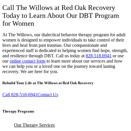
Call The Willows at Red Oak Recovery
Today to Learn About Our DBT Program
for Women
At The Willows, our dialectical behavior therapy program for adult
women is designed to empower individuals to take control of their
lives and heal from past traumas. Our compassionate and
experienced staff is dedicated to helping women find hope, strength,
and resilience through DBT. Call us today at
828.518.6941
or use
our
online contact form
to learn more about our services and how
we can help you or a loved one on the journey toward lasting
recovery. We are here for you.
Rebuild Your Life at The Willows at Red Oak Recovery
Call 828-518-6941
Contact Us
Therapy Programs
Our Therapy Services