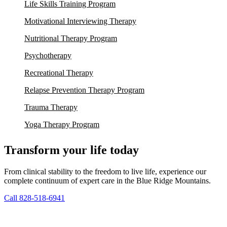
Life Skills Training Program
Motivational Interviewing Therapy
Nutritional Therapy Program
Psychotherapy
Recreational Therapy
Relapse Prevention Therapy Program
Trauma Therapy
Yoga Therapy Program
Transform your life today
From clinical stability to the freedom to live life, experience our
complete continuum of expert care in the Blue Ridge Mountains.
Call 828-518-6941