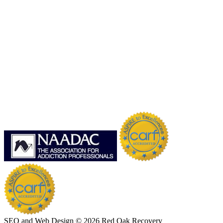
SEO and Web Design © 2026 Red Oak Recovery