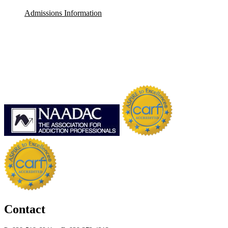
Admissions Information
Contact