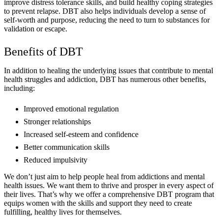
improve distress tolerance skills, and build healthy coping strategies
to prevent relapse. DBT also helps individuals develop a sense of
self-worth and purpose, reducing the need to turn to substances for
validation or escape.
Benefits of DBT
In addition to healing the underlying issues that contribute to mental
health struggles and addiction, DBT has numerous other benefits,
including:
Improved emotional regulation
Stronger relationships
Increased self-esteem and confidence
Better communication skills
Reduced impulsivity
We don’t just aim to help people heal from addictions and mental
health issues. We want them to thrive and prosper in every aspect of
their lives. That’s why we offer a comprehensive DBT program that
equips women with the skills and support they need to create
fulfilling, healthy lives for themselves.