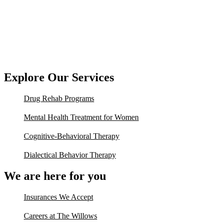
Explore Our Services
Drug Rehab Programs
Mental Health Treatment for Women
Cognitive-Behavioral Therapy
Dialectical Behavior Therapy
We are here for you
Insurances We Accept
Careers at The Willows