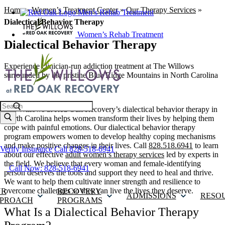
Home
»
Women’s Treatment Center
»
Our Therapy Services
»
Men’s Rehab Treatment
Dialectical Behavior Therapy
Women’s Rehab Treatment
Dialectical Behavior Therapy
Experience clinician-run addiction treatment at The Willows
surrounded by the pristine Blue Ridge Mountains in North Carolina
Search
The Willows at Red Oak Recovery’s dialectical behavior therapy in
North Carolina helps women transform their lives by helping them
cope with painful emotions. Our dialectical behavior therapy
program empowers women to develop healthy coping mechanisms
and make positive changes in their lives. Call
828.518.6941
to learn
Verify Insurance
Call 828-518-6941
about our effective
adult women’s therapy services
led by experts in
the field. We believe that every woman and female-identifying
Call Now: 828-518-6941
person deserves the tools and support they need to heal and thrive.
We want to help them cultivate inner strength and resilience to
overcome challenges so they can live the lives they deserve.
UR
RECOVERY
ADMISSIONS
RESO
PROACH
PROGRAMS
What Is a Dialectical Behavior Therapy