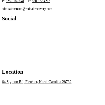
P:
828-518-6941
. F:
828.372.4213
admissionsteam@redoakrecovery.com
Social
Location
64 Sigmon Rd, Fletcher, North Carolina 28732