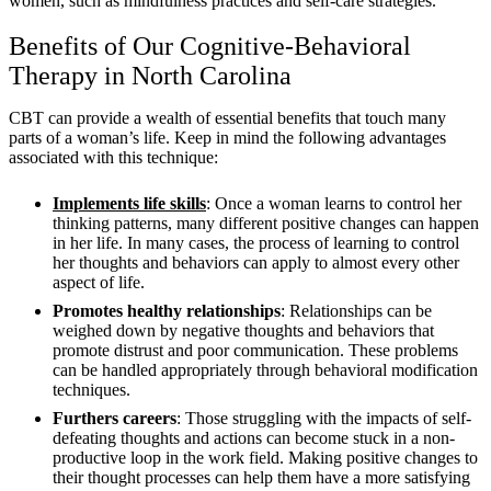
women, such as mindfulness practices and self-care strategies.
Benefits of Our Cognitive-Behavioral
Therapy in North Carolina
CBT can provide a wealth of essential benefits that touch many
parts of a woman’s life. Keep in mind the following advantages
associated with this technique:
Implements life skills
: Once a woman learns to control her
thinking patterns, many different positive changes can happen
in her life. In many cases, the process of learning to control
her thoughts and behaviors can apply to almost every other
aspect of life.
Promotes healthy relationships
: Relationships can be
weighed down by negative thoughts and behaviors that
promote distrust and poor communication. These problems
can be handled appropriately through behavioral modification
techniques.
Furthers careers
: Those struggling with the impacts of self-
defeating thoughts and actions can become stuck in a non-
productive loop in the work field. Making positive changes to
their thought processes can help them have a more satisfying