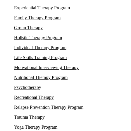
Experiential Therapy Program
Family Therapy Program
Group Therapy
Holistic Therapy Program
Individual Therapy Program
Life Skills Training Program
Motivational Interviewing Therapy
Nutritional Therapy Program
Psychotherapy
Recreational Therapy
Relapse Prevention Therapy Program
Trauma Therapy
Yoga Therapy Program