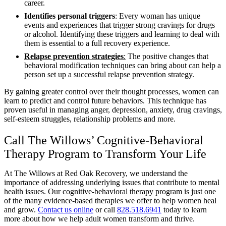
career.
Identifies personal triggers
: Every woman has unique
events and experiences that trigger strong cravings for drugs
or alcohol. Identifying these triggers and learning to deal with
them is essential to a full recovery experience.
Relapse prevention strategies
:
The positive changes that
behavioral modification techniques can bring about can help a
person set up a successful relapse prevention strategy.
By gaining greater control over their thought processes, women can
learn to predict and control future behaviors. This technique has
proven useful in managing anger, depression, anxiety, drug cravings,
self-esteem struggles, relationship problems and more.
Call The Willows’ Cognitive-Behavioral
Therapy Program to Transform Your Life
At The Willows at Red Oak Recovery, we understand the
importance of addressing underlying issues that contribute to mental
health issues. Our cognitive-behavioral therapy program is just one
of the many evidence-based therapies we offer to help women heal
and grow.
Contact us online
or call
828.518.6941
today to learn
more about how we help adult women transform and thrive.