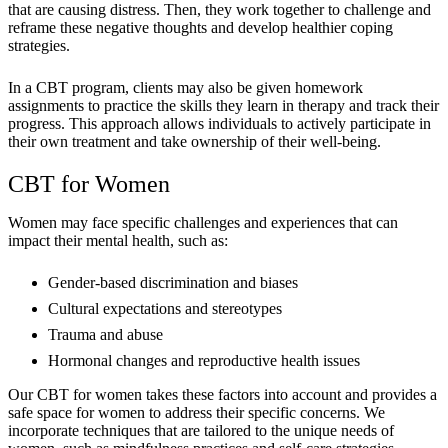
that are causing distress. Then, they work together to challenge and
reframe these negative thoughts and develop healthier coping
strategies.
In a CBT program, clients may also be given homework
assignments to practice the skills they learn in therapy and track their
progress. This approach allows individuals to actively participate in
their own treatment and take ownership of their well-being.
CBT for Women
Women may face specific challenges and experiences that can
impact their mental health, such as:
Gender-based discrimination and biases
Cultural expectations and stereotypes
Trauma and abuse
Hormonal changes and reproductive health issues
Our CBT for women takes these factors into account and provides a
safe space for women to address their specific concerns. We
incorporate techniques that are tailored to the unique needs of