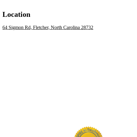
Location
64 Sigmon Rd, Fletcher, North Carolina 28732