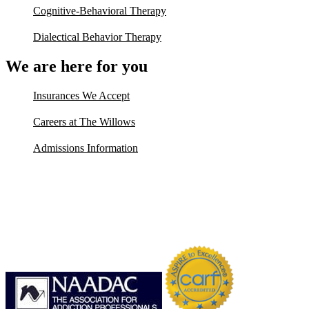
Cognitive-Behavioral Therapy
Dialectical Behavior Therapy
We are here for you
Insurances We Accept
Careers at The Willows
Admissions Information