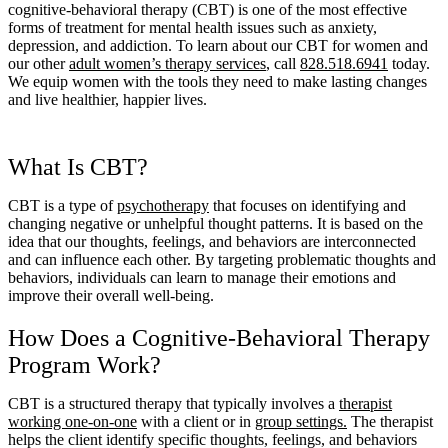
cognitive-behavioral therapy (CBT) is one of the most effective
forms of treatment for mental health issues such as anxiety,
depression, and addiction. To learn about our CBT for women and
our other
adult women’s therapy services
, call
828.518.6941
today.
We equip women with the tools they need to make lasting changes
and live healthier, happier lives.
What Is CBT?
CBT is a type of
psychotherapy
that focuses on identifying and
changing negative or unhelpful thought patterns. It is based on the
idea that our thoughts, feelings, and behaviors are interconnected
and can influence each other. By targeting problematic thoughts and
behaviors, individuals can learn to manage their emotions and
improve their overall well-being.
How Does a Cognitive-Behavioral Therapy
Program Work?
CBT is a structured therapy that typically involves a
therapist
working one-on-one
with a client or in
group settings.
The therapist
helps the client identify specific thoughts, feelings, and behaviors