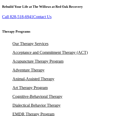
Rebuild Your Life at The Willows at Red Oak Recovery
Call 828-518-6941
Contact Us
Therapy Programs
Our Therapy Services
Acceptance and Commitment Therapy (ACT)
Acupuncture Therapy Program
Adventure Therapy
Animal-Assisted Therapy
Art Therapy Program
Cognitive-Behavioral Therapy
Dialectical Behavior Therapy
EMDR Therapy Program