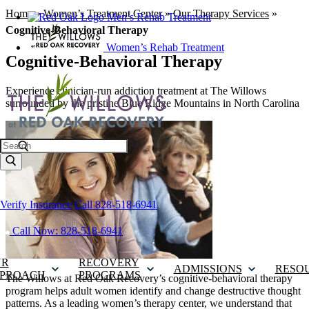
Home
»
Women’s Treatment Center
»
Our Therapy Services
»
Men’s Rehab Treatment
Cognitive-Behavioral Therapy
Women’s Rehab Treatment
Cognitive-Behavioral Therapy
Experience clinician-run addiction treatment at The Willows
surrounded by the pristine Blue Ridge Mountains in North Carolina
Search
Verify Insurance
Call 828-518-6941
Call Now: 828-518-6941
UR
RECOVERY
ADMISSIONS
RESO
PROACH
PROGRAMS
The Willows at Red Oak Recovery’s cognitive-behavioral therapy
program helps adult women identify and change destructive thought
patterns. As a leading women’s therapy center, we understand that