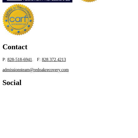
Contact
P:
828-518-6941
. F:
828.372.4213
admissionsteam@redoakrecovery.com
Social