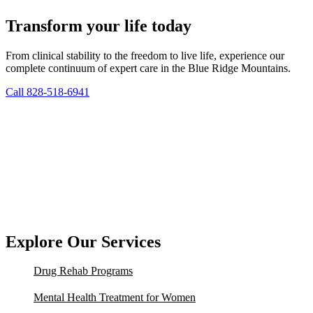
Transform your life today
From clinical stability to the freedom to live life, experience our
complete continuum of expert care in the Blue Ridge Mountains.
Call 828-518-6941
Explore Our Services
Drug Rehab Programs
Mental Health Treatment for Women