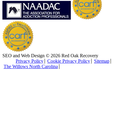
SEO and Web Design © 2026 Red Oak Recovery
Privacy Policy
Cookie Privacy Policy
Sitemap
The Willows North Carolina