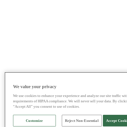
We value your privacy
We use cookies to enhance your experience and analyze our site traffic wit
requirements of HIPAA compliance. We will never sell your data. By click
“Accept All” you consent to use of cookies.
Customize
Reject Non-Essential
Accept Cook