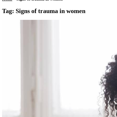
Tag:
Signs of trauma in women