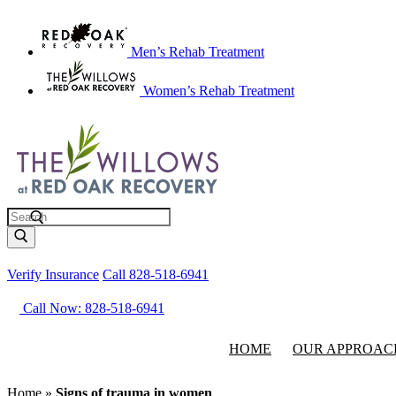
Men’s Rehab Treatment
Women’s Rehab Treatment
Search
Verify Insurance
Call 828-518-6941
Call Now: 828-518-6941
HOME
OUR APPROAC
Home
»
Signs of trauma in women