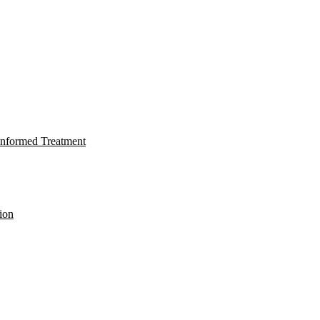
nformed Treatment
ion