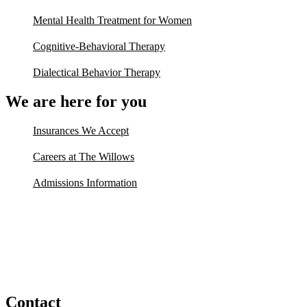
Mental Health Treatment for Women
Cognitive-Behavioral Therapy
Dialectical Behavior Therapy
We are here for you
Insurances We Accept
Careers at The Willows
Admissions Information
Contact