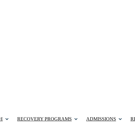
H
RECOVERY PROGRAMS
ADMISSIONS
R