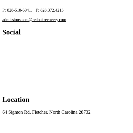
P:
828-518-6941
. F:
828.372.4213
admissionsteam@redoakrecovery.com
Social
Location
64 Sigmon Rd, Fletcher, North Carolina 28732