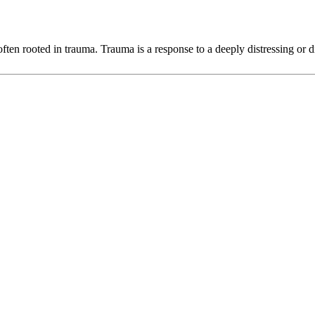
ten rooted in trauma. Trauma is a response to a deeply distressing or di