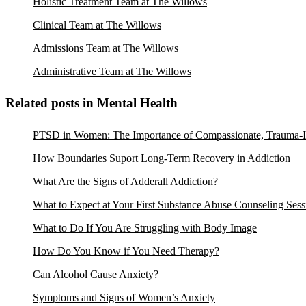
Holistic Treatment Team at The Willows
Clinical Team at The Willows
Admissions Team at The Willows
Administrative Team at The Willows
Related posts in Mental Health
PTSD in Women: The Importance of Compassionate, Trauma-I
How Boundaries Suport Long-Term Recovery in Addiction
What Are the Signs of Adderall Addiction?
What to Expect at Your First Substance Abuse Counseling Sess
What to Do If You Are Struggling with Body Image
How Do You Know if You Need Therapy?
Can Alcohol Cause Anxiety?
Symptoms and Signs of Women’s Anxiety