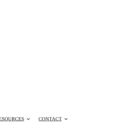
ESOURCES
CONTACT