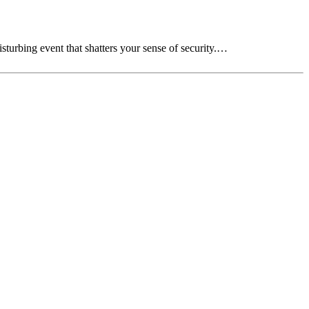
sturbing event that shatters your sense of security.…