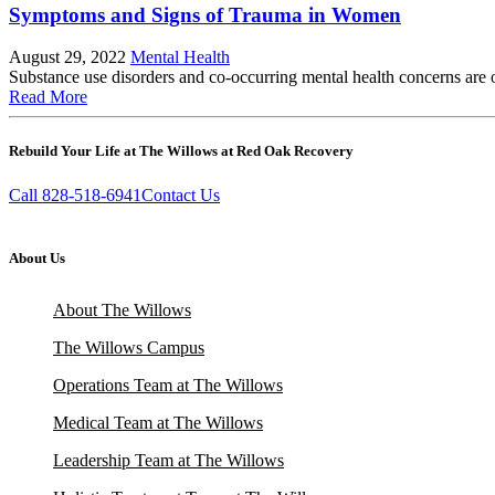
Symptoms and Signs of Trauma in Women
August 29, 2022
Mental Health
Substance use disorders and co-occurring mental health concerns are of
Read More
Rebuild Your Life at The Willows at Red Oak Recovery
Call 828-518-6941
Contact Us
About Us
About The Willows
The Willows Campus
Operations Team at The Willows
Medical Team at The Willows
Leadership Team at The Willows