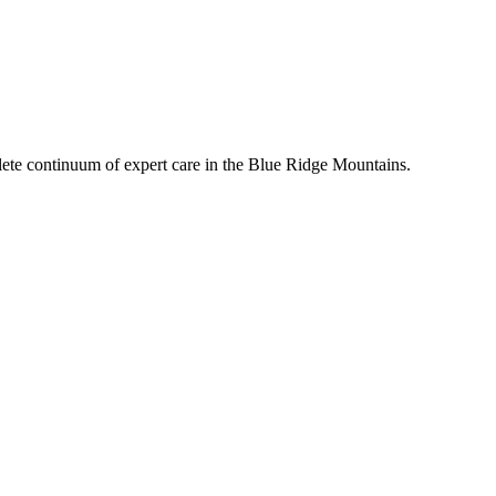
mplete continuum of expert care in the Blue Ridge Mountains.