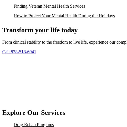
Finding Veteran Mental Health Services
How to Protect Your Mental Health During the Holidays
Transform your life today
From clinical stability to the freedom to live life, experience our co
Call 828-518-6941
Explore Our Services
Drug Rehab Programs