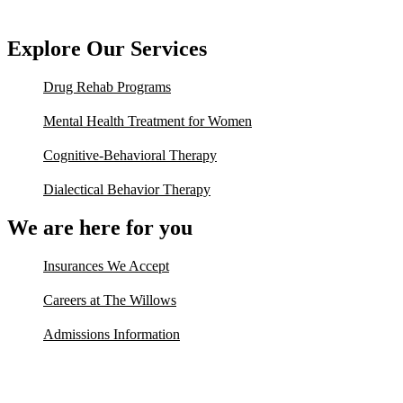
Explore Our Services
Drug Rehab Programs
Mental Health Treatment for Women
Cognitive-Behavioral Therapy
Dialectical Behavior Therapy
We are here for you
Insurances We Accept
Careers at The Willows
Admissions Information