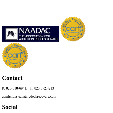
Contact
P:
828-518-6941
. F:
828.372.4213
admissionsteam@redoakrecovery.com
Social