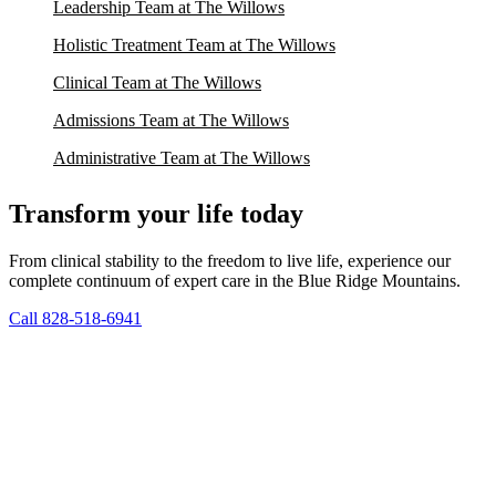
Leadership Team at The Willows
Holistic Treatment Team at The Willows
Clinical Team at The Willows
Admissions Team at The Willows
Administrative Team at The Willows
Transform your life today
From clinical stability to the freedom to live life, experience our
complete continuum of expert care in the Blue Ridge Mountains.
Call 828-518-6941