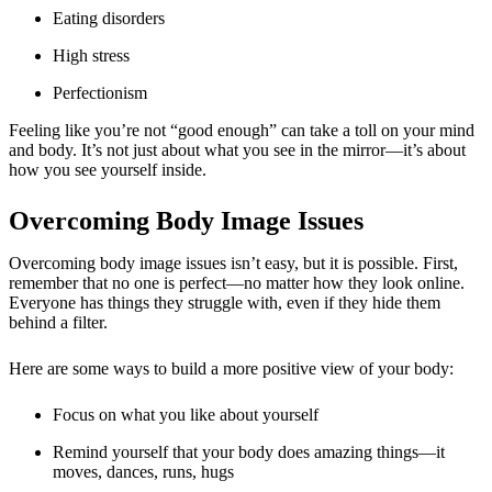
Eating disorders
High stress
Perfectionism
Feeling like you’re not “good enough” can take a toll on your mind
and body. It’s not just about what you see in the mirror—it’s about
how you see yourself inside.
Overcoming Body Image Issues
Overcoming body image issues
isn’t easy, but it is possible. First,
remember that no one is perfect—no matter how they look online.
Everyone has things they struggle with, even if they hide them
behind a filter.
Here are some ways to build a more positive view of your body:
Focus on what you like about yourself
Remind yourself that your body does amazing things—it
moves, dances, runs, hugs