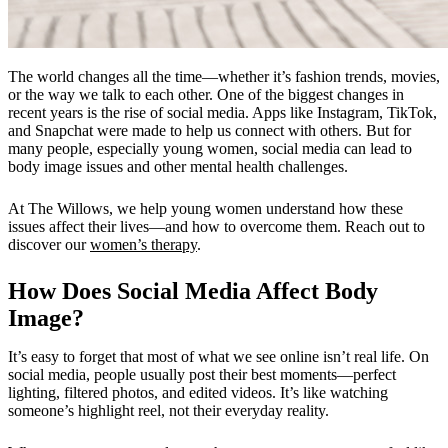
The world changes all the time—whether it’s fashion trends, movies,
or the way we talk to each other. One of the biggest changes in
recent years is the rise of social media. Apps like Instagram, TikTok,
and Snapchat were made to help us connect with others. But for
many people, especially young women, social media can lead to
body image issues
and other mental health challenges.
At
The Willows,
we help young women understand how these
issues affect their lives—and how to overcome them.
Reach out to
discover our
women’s therapy
.
How Does Social Media Affect Body
Image?
It’s easy to forget that most of what we see online isn’t real life. On
social media, people usually post their best moments—perfect
lighting, filtered photos, and edited videos. It’s like watching
someone’s highlight reel, not their everyday reality.