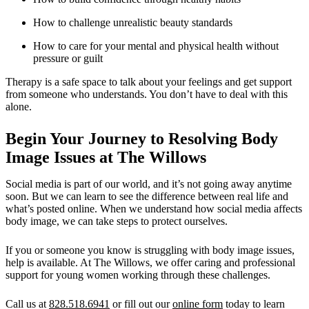
How to challenge unrealistic beauty standards
How to care for your mental and physical health without
pressure or guilt
Therapy is a safe space to talk about your feelings and get support
from someone who understands. You don’t have to deal with this
alone.
Begin Your Journey to Resolving Body
Image Issues at The Willows
Social media is part of our world, and it’s not going away anytime
soon. But we can learn to see the difference between real life and
what’s posted online. When we understand how social media affects
body image, we can take steps to protect ourselves.
If you or someone you know is struggling with body image issues,
help is available. At The Willows, we offer caring and professional
support for young women working through these challenges.
Call us at
828.518.6941
or fill out our
online form
today to learn