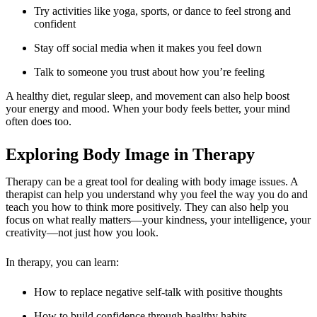
Try activities like yoga, sports, or dance to feel strong and
confident
Stay off social media when it makes you feel down
Talk to someone you trust about how you’re feeling
A healthy diet, regular sleep, and movement can also help boost
your energy and mood. When your body feels better, your mind
often does too.
Exploring Body Image in Therapy
Therapy can be a great tool for dealing with
body image issues
. A
therapist can help you understand why you feel the way you do and
teach you how to think more positively. They can also help you
focus on what really matters—your kindness, your intelligence, your
creativity—not just how you look.
In therapy, you can learn:
How to replace negative self-talk with positive thoughts
How to build confidence through healthy habits