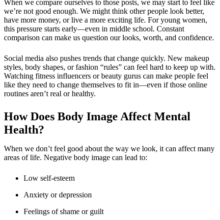
When we compare ourselves to those posts, we may start to feel like
we’re not good enough. We might think other people look better,
have more money, or live a more exciting life. For young women,
this pressure starts early—even in middle school. Constant
comparison can make us question our looks, worth, and confidence.
Social media also pushes trends that change quickly. New makeup
styles, body shapes, or fashion “rules” can feel hard to keep up with.
Watching fitness influencers or beauty gurus can make people feel
like they need to change themselves to fit in—even if those online
routines aren’t real or healthy.
How Does Body Image Affect Mental
Health?
When we don’t feel good about the way we look, it can affect many
areas of life. Negative body image can lead to:
Low self-esteem
Anxiety or depression
Feelings of shame or guilt