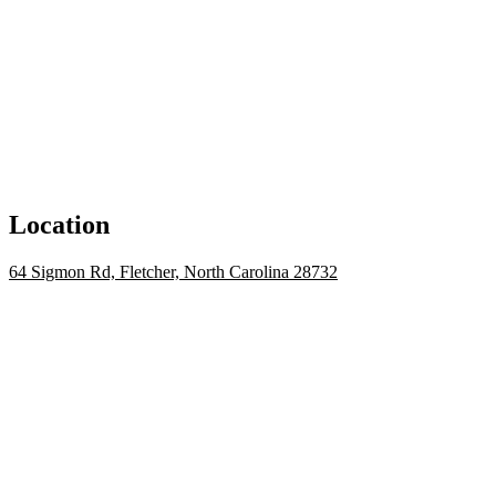
Location
64 Sigmon Rd, Fletcher, North Carolina 28732