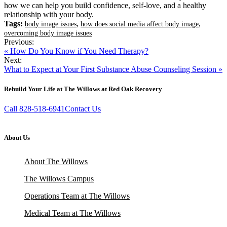
how we can help you build confidence, self-love, and a healthy
relationship with your body.
Tags:
,
,
body image issues
how does social media affect body image
overcoming body image issues
Previous:
« How Do You Know if You Need Therapy?
Next:
What to Expect at Your First Substance Abuse Counseling Session »
Rebuild Your Life at The Willows at Red Oak Recovery
Call 828-518-6941
Contact Us
About Us
About The Willows
The Willows Campus
Operations Team at The Willows
Medical Team at The Willows