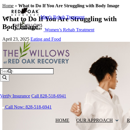
Home
»
What to Do If You Are Struggling with Body Image
Men’s Rehab Treatment
What to Do If You Are Struggling with
Body Image
Women’s Rehab Treatment
April 23, 2025
Eating and Food
Search
Verify Insurance
Call 828-518-6941
Call Now: 828-518-6941
HOME
OUR APPROACH
R