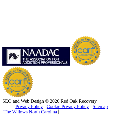
SEO and Web Design © 2026 Red Oak Recovery
Privacy Policy
Cookie Privacy Policy
Sitemap
The Willows North Carolina