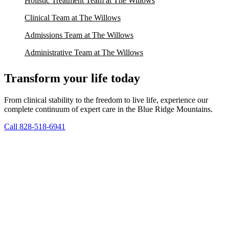
Holistic Treatment Team at The Willows
Clinical Team at The Willows
Admissions Team at The Willows
Administrative Team at The Willows
Transform your life today
From clinical stability to the freedom to live life, experience our
complete continuum of expert care in the Blue Ridge Mountains.
Call 828-518-6941