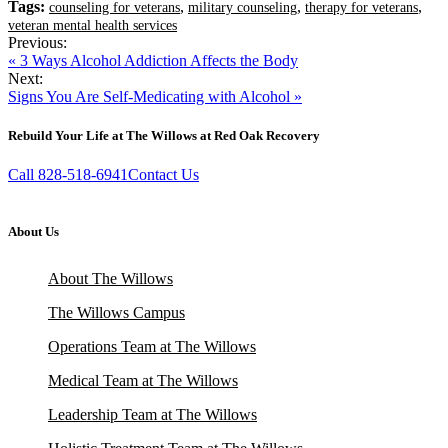
Tags:
,
,
,
counseling for veterans
military counseling
therapy for veterans
veteran mental health services
Previous:
« 3 Ways Alcohol Addiction Affects the Body
Next:
Signs You Are Self-Medicating with Alcohol »
Rebuild Your Life at The Willows at Red Oak Recovery
Call 828-518-6941
Contact Us
About Us
About The Willows
The Willows Campus
Operations Team at The Willows
Medical Team at The Willows
Leadership Team at The Willows