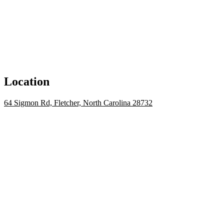
Location
64 Sigmon Rd, Fletcher, North Carolina 28732