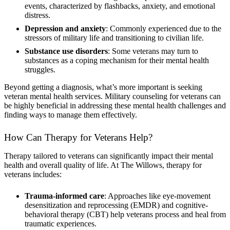
events, characterized by flashbacks, anxiety, and emotional
distress.
Depression and anxiety
: Commonly experienced due to the
stressors of military life and transitioning to civilian life.
Substance use disorders
: Some veterans may turn to
substances as a coping mechanism for their mental health
struggles.
Beyond getting a diagnosis, what’s more important is seeking
veteran mental health services. Military counseling for veterans can
be highly beneficial in addressing these mental health challenges and
finding ways to manage them effectively.
How Can Therapy for Veterans Help?
Therapy tailored to veterans can significantly impact their mental
health and overall quality of life. At The Willows, therapy for
veterans includes:
Trauma-informed care
: Approaches like eye-movement
desensitization and reprocessing (EMDR) and cognitive-
behavioral therapy (CBT) help veterans process and heal from
traumatic experiences.