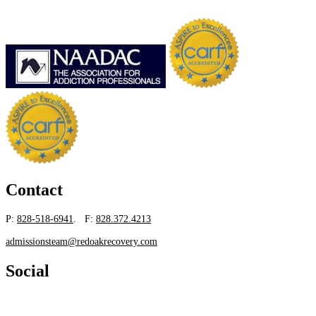
Contact
P:
828-518-6941
. F:
828.372.4213
admissionsteam@redoakrecovery.com
Social