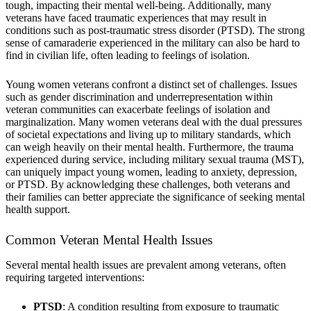
tough, impacting their mental well-being. Additionally, many
veterans have faced traumatic experiences that may result in
conditions such as post-traumatic stress disorder (PTSD). The strong
sense of camaraderie experienced in the military can also be hard to
find in civilian life, often leading to feelings of isolation.
Young women veterans confront a distinct set of challenges. Issues
such as gender discrimination and underrepresentation within
veteran communities can exacerbate feelings of isolation and
marginalization. Many women veterans deal with the dual pressures
of societal expectations and living up to military standards, which
can weigh heavily on their mental health. Furthermore, the trauma
experienced during service, including military sexual trauma (MST),
can uniquely impact young women, leading to anxiety, depression,
or PTSD. By acknowledging these challenges, both veterans and
their families can better appreciate the significance of seeking mental
health support.
Common Veteran Mental Health Issues
Several mental health issues are prevalent among veterans, often
requiring targeted interventions:
PTSD
: A condition resulting from exposure to traumatic