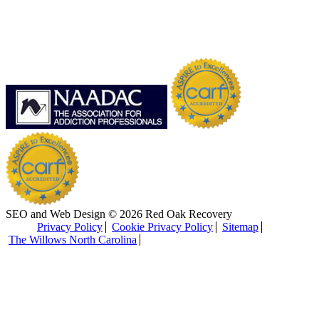
SEO and Web Design © 2026 Red Oak Recovery
Privacy Policy
Cookie Privacy Policy
Sitemap
The Willows North Carolina