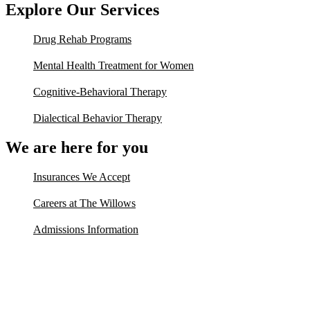
Explore Our Services
Drug Rehab Programs
Mental Health Treatment for Women
Cognitive-Behavioral Therapy
Dialectical Behavior Therapy
We are here for you
Insurances We Accept
Careers at The Willows
Admissions Information