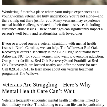
Wondering if there’s a place where your unique experiences as a
young woman veteran are truly understood? You’re not alone—and
there’s help out there just for you. Many veterans may experience
mental health challenges related to their time in service, including
substance abuse issues. These challenges can significantly impact a
person’s well-being and relationships with loved ones.
If you or a loved one is a veteran struggling with mental health
issues in North Carolina, we can help. The Willows at Red Oak
Recovery® offers a sanctuary in the Blue Ridge Mountains near
Asheville, NC, for young women who want to overcome addiction.
Our partner facilities, Red Oak Recovery® and Foothills at Red
Oak Recovery®, are located nearby and offer the same for men.
Call
828.518.6941
to learn more about our
veteran treatment
program
at The Willows.
Veterans Are Struggling—Here’s Why
Mental Health Care Can’t Wait
Veterans frequently encounter mental health challenges linked to
their military service. Transitioning to civilian life can be particularly