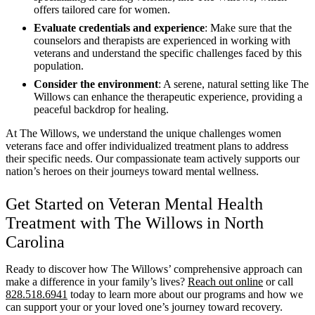
offers tailored care for women.
Evaluate credentials and experience
: Make sure that the
counselors and therapists are experienced in working with
veterans and understand the specific challenges faced by this
population.
Consider the environment
: A serene, natural setting like The
Willows can enhance the therapeutic experience, providing a
peaceful backdrop for healing.
At The Willows, we understand the unique challenges women
veterans face and offer individualized treatment plans to address
their specific needs. Our compassionate team actively supports our
nation’s heroes on their journeys toward mental wellness.
Get Started on Veteran Mental Health
Treatment with The Willows in North
Carolina
Ready to discover how The Willows’ comprehensive approach can
make a difference in your family’s lives?
Reach out online
or call
828.518.6941
today to learn more about our programs and how we
can support your or your loved one’s journey toward recovery.