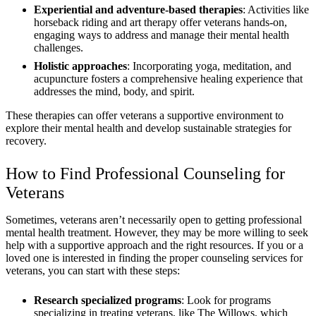
Experiential and adventure-based therapies
: Activities like
horseback riding and art therapy offer veterans hands-on,
engaging ways to address and manage their mental health
challenges.
Holistic approaches
: Incorporating yoga, meditation, and
acupuncture fosters a comprehensive healing experience that
addresses the mind, body, and spirit.
These therapies can offer veterans a supportive environment to
explore their mental health and develop sustainable strategies for
recovery.
How to Find Professional Counseling for
Veterans
Sometimes, veterans aren’t necessarily open to getting professional
mental health treatment. However, they may be more willing to seek
help with a supportive approach and the right resources. If you or a
loved one is interested in finding the proper counseling services for
veterans, you can start with these steps:
Research specialized programs
: Look for programs
specializing in treating veterans, like The Willows, which