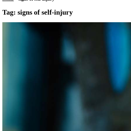
Tag:
signs of self-injury