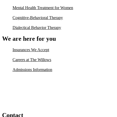
Mental Health Treatment for Women
Cognitive-Behavioral Therapy
Dialectical Behavior Therapy
We are here for you
Insurances We Accept
Careers at The Willows
Admissions Information
Contact