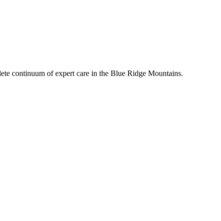
mplete continuum of expert care in the Blue Ridge Mountains.