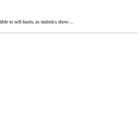
tible to self-harm, as statistics show…