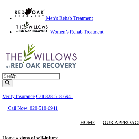
Men’s Rehab Treatment
Women’s Rehab Treatment
Search
Verify Insurance
Call 828-518-6941
Call Now: 828-518-6941
HOME
OUR APPROAC
Home
»
signs of self-injury