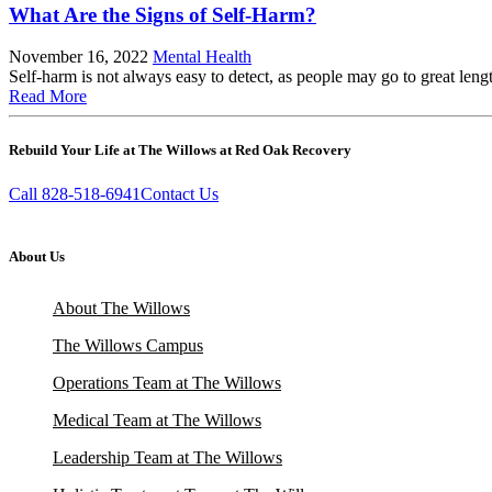
What Are the Signs of Self-Harm?
November 16, 2022
Mental Health
Self-harm is not always easy to detect, as people may go to great leng
Read More
Rebuild Your Life at The Willows at Red Oak Recovery
Call 828-518-6941
Contact Us
About Us
About The Willows
The Willows Campus
Operations Team at The Willows
Medical Team at The Willows
Leadership Team at The Willows