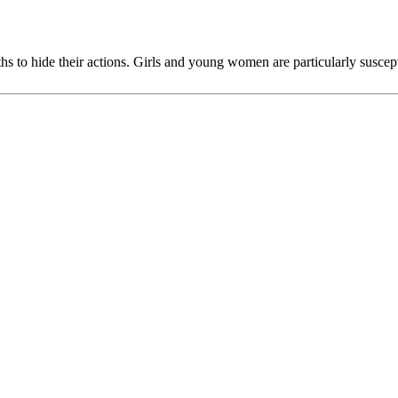
ths to hide their actions. Girls and young women are particularly suscep