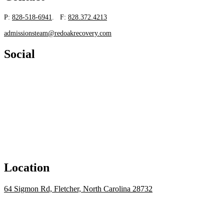
P:
828-518-6941
. F:
828.372.4213
admissionsteam@redoakrecovery.com
Social
Location
64 Sigmon Rd, Fletcher, North Carolina 28732