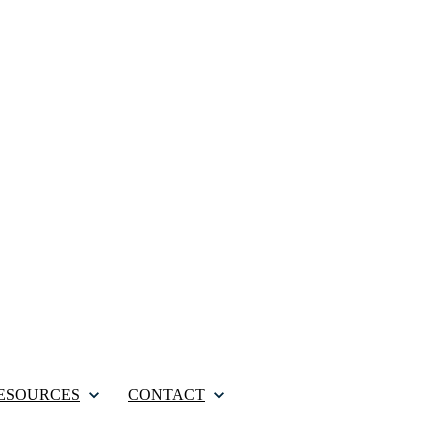
ESOURCES
CONTACT