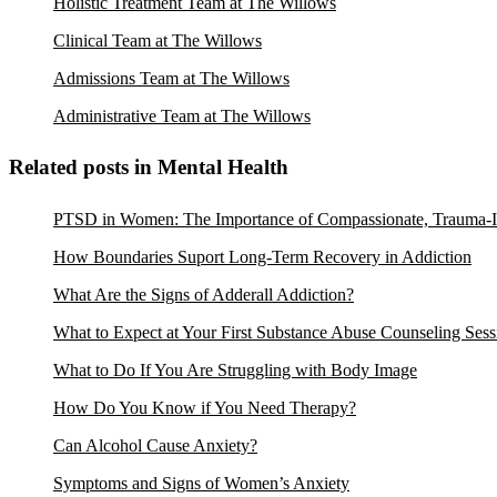
Holistic Treatment Team at The Willows
Clinical Team at The Willows
Admissions Team at The Willows
Administrative Team at The Willows
Related posts in Mental Health
PTSD in Women: The Importance of Compassionate, Trauma-I
How Boundaries Suport Long-Term Recovery in Addiction
What Are the Signs of Adderall Addiction?
What to Expect at Your First Substance Abuse Counseling Sess
What to Do If You Are Struggling with Body Image
How Do You Know if You Need Therapy?
Can Alcohol Cause Anxiety?
Symptoms and Signs of Women’s Anxiety