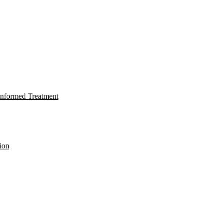
nformed Treatment
ion