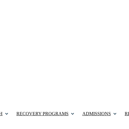
H
RECOVERY PROGRAMS
ADMISSIONS
R