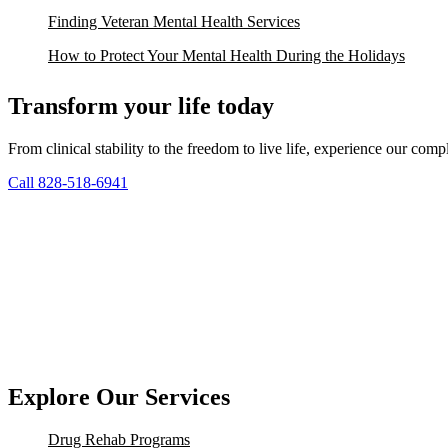
Finding Veteran Mental Health Services
How to Protect Your Mental Health During the Holidays
Transform your life today
From clinical stability to the freedom to live life, experience our co
Call 828-518-6941
Explore Our Services
Drug Rehab Programs