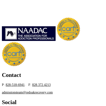
Contact
P:
828-518-6941
. F:
828.372.4213
admissionsteam@redoakrecovery.com
Social