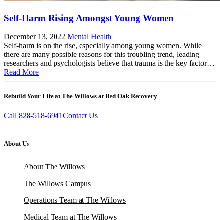
Self-Harm Rising Amongst Young Women
December 13, 2022
Mental Health
Self-harm is on the rise, especially among young women. While
there are many possible reasons for this troubling trend, leading
researchers and psychologists believe that trauma is the key factor…
Read More
Rebuild Your Life at The Willows at Red Oak Recovery
Call 828-518-6941
Contact Us
About Us
About The Willows
The Willows Campus
Operations Team at The Willows
Medical Team at The Willows