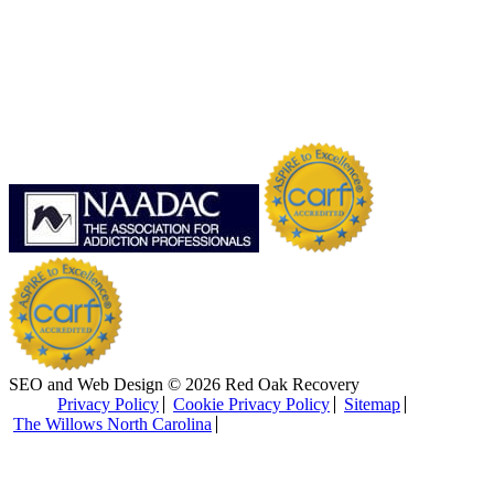
SEO and Web Design © 2026 Red Oak Recovery
Privacy Policy
Cookie Privacy Policy
Sitemap
The Willows North Carolina