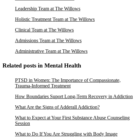
Leadership Team at The Willows
Holistic Treatment Team at The Willows
Clinical Team at The Willows
Admissions Team at The Willows
Administrative Team at The Willows
Related posts in Mental Health
PTSD in Women: The Importance of Compassionate,
Trauma-Informed Treatment
How Boundaries Suport Long-Term Recovery in Addiction
What Are the Signs of Adderall Addiction?
What to Expect at Your First Substance Abuse Counseling
Session
What to Do If You Are Struggling with Body Image