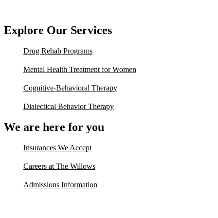
Explore Our Services
Drug Rehab Programs
Mental Health Treatment for Women
Cognitive-Behavioral Therapy
Dialectical Behavior Therapy
We are here for you
Insurances We Accept
Careers at The Willows
Admissions Information