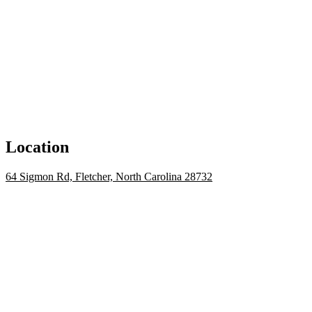
Location
64 Sigmon Rd, Fletcher, North Carolina 28732