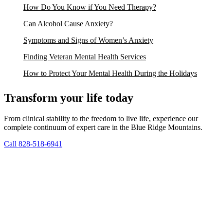
How Do You Know if You Need Therapy?
Can Alcohol Cause Anxiety?
Symptoms and Signs of Women’s Anxiety
Finding Veteran Mental Health Services
How to Protect Your Mental Health During the Holidays
Transform your life today
From clinical stability to the freedom to live life, experience our
complete continuum of expert care in the Blue Ridge Mountains.
Call 828-518-6941