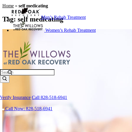
Home
»
self medicating
Men’s Rehab Treatment
Tag:
self medicating
Women’s Rehab Treatment
Search
Verify Insurance
Call 828-518-6941
Call Now: 828-518-6941