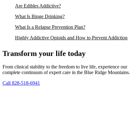
Are Edibles Addictive?
What Is Binge Drinking?
What Is a Relapse Prevention Plan?
Highly Addictive Opioids and How to Prevent Addiction
Transform your life today
From clinical stability to the freedom to live life, experience our
complete continuum of expert care in the Blue Ridge Mountains.
Call 828-518-6941