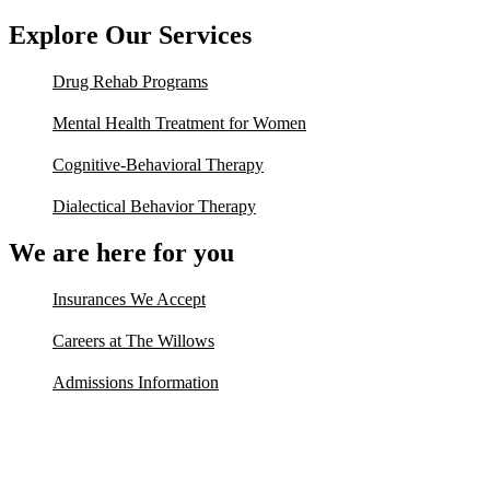
Explore Our Services
Drug Rehab Programs
Mental Health Treatment for Women
Cognitive-Behavioral Therapy
Dialectical Behavior Therapy
We are here for you
Insurances We Accept
Careers at The Willows
Admissions Information