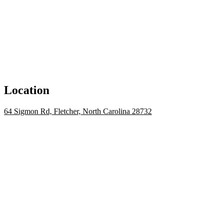
Location
64 Sigmon Rd, Fletcher, North Carolina 28732