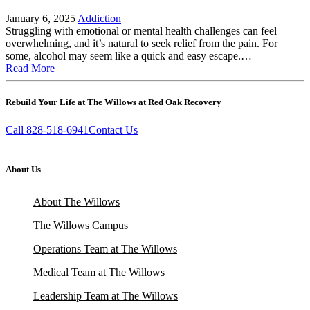
January 6, 2025
Addiction
Struggling with emotional or mental health challenges can feel
overwhelming, and it’s natural to seek relief from the pain. For
some, alcohol may seem like a quick and easy escape.…
Read More
Rebuild Your Life at The Willows at Red Oak Recovery
Call 828-518-6941
Contact Us
About Us
About The Willows
The Willows Campus
Operations Team at The Willows
Medical Team at The Willows
Leadership Team at The Willows