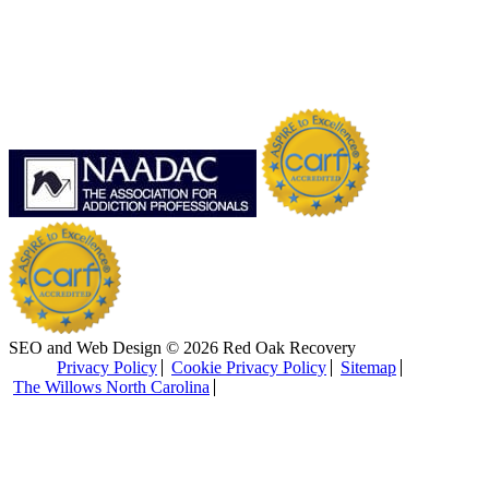
SEO and Web Design © 2026 Red Oak Recovery
Privacy Policy
Cookie Privacy Policy
Sitemap
The Willows North Carolina