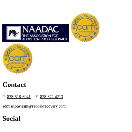
Contact
P:
828-518-6941
. F:
828.372.4213
admissionsteam@redoakrecovery.com
Social