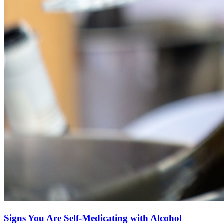
Signs You Are Self-Medicating with Alcohol