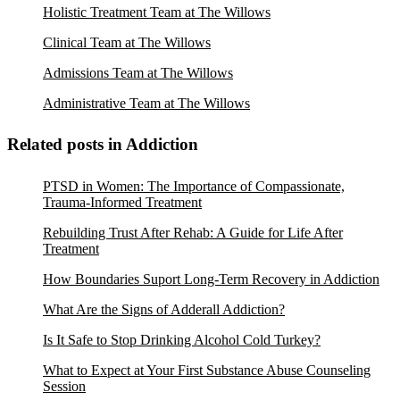
Holistic Treatment Team at The Willows
Clinical Team at The Willows
Admissions Team at The Willows
Administrative Team at The Willows
Related posts in Addiction
PTSD in Women: The Importance of Compassionate,
Trauma-Informed Treatment
Rebuilding Trust After Rehab: A Guide for Life After
Treatment
How Boundaries Suport Long-Term Recovery in Addiction
What Are the Signs of Adderall Addiction?
Is It Safe to Stop Drinking Alcohol Cold Turkey?
What to Expect at Your First Substance Abuse Counseling
Session