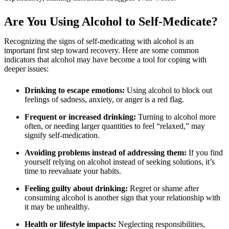
Are You Using Alcohol to Self-Medicate?
Recognizing the signs of self-medicating with alcohol is an
important first step toward recovery. Here are some common
indicators that alcohol may have become a tool for coping with
deeper issues:
Drinking to escape emotions:
Using alcohol to block out
feelings of sadness, anxiety, or anger is a red flag.
Frequent or increased drinking:
Turning to alcohol more
often, or needing larger quantities to feel “relaxed,” may
signify self-medication.
Avoiding problems instead of addressing them:
If you find
yourself relying on alcohol instead of seeking solutions, it’s
time to reevaluate your habits.
Feeling guilty about drinking:
Regret or shame after
consuming alcohol is another sign that your relationship with
it may be unhealthy.
Health or lifestyle impacts:
Neglecting responsibilities,