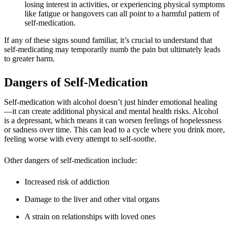
losing interest in activities, or experiencing physical symptoms
like fatigue or hangovers can all point to a harmful pattern of
self-medication.
If any of these signs sound familiar, it’s crucial to understand that
self-medicating may temporarily numb the pain but ultimately leads
to greater harm.
Dangers of Self-Medication
Self-medication with alcohol doesn’t just hinder emotional healing
—it can create additional physical and mental health risks. Alcohol
is a depressant, which means it can worsen feelings of hopelessness
or sadness over time. This can lead to a cycle where you drink more,
feeling worse with every attempt to self-soothe.
Other dangers of self-medication include:
Increased risk of addiction
Damage to the liver and other vital organs
A strain on relationships with loved ones