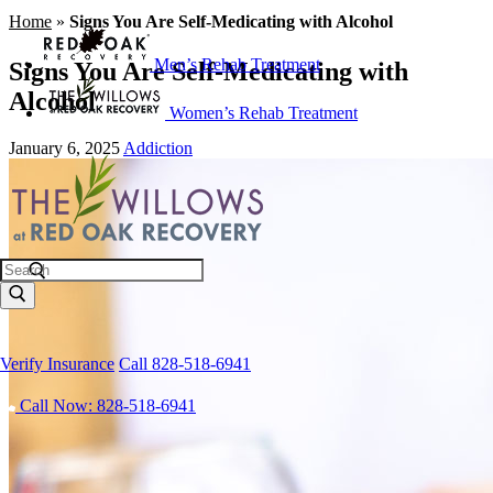
Home
»
Signs You Are Self-Medicating with Alcohol
Men’s Rehab Treatment
Signs You Are Self-Medicating with
Alcohol
Women’s Rehab Treatment
January 6, 2025
Addiction
Search
Verify Insurance
Call 828-518-6941
Call Now: 828-518-6941