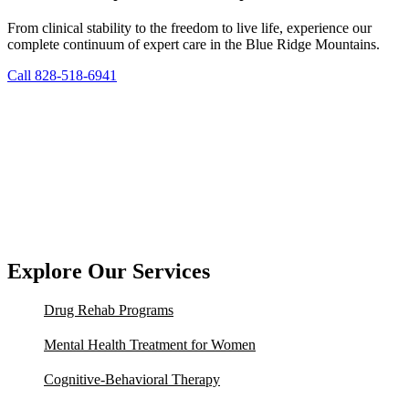
From clinical stability to the freedom to live life, experience our
complete continuum of expert care in the Blue Ridge Mountains.
Call 828-518-6941
Explore Our Services
Drug Rehab Programs
Mental Health Treatment for Women
Cognitive-Behavioral Therapy