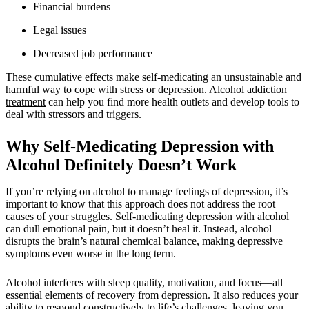
Financial burdens
Legal issues
Decreased job performance
These cumulative effects make self-medicating an unsustainable and
harmful way to cope with stress or depression.
Alcohol addiction
treatment
can help you find more health outlets and develop tools to
deal with stressors and triggers.
Why Self-Medicating Depression with
Alcohol Definitely Doesn’t Work
If you’re relying on alcohol to manage feelings of depression, it’s
important to know that this approach does not address the root
causes of your struggles. Self-medicating depression with alcohol
can dull emotional pain, but it doesn’t heal it. Instead, alcohol
disrupts the brain’s natural chemical balance, making depressive
symptoms even worse in the long term.
Alcohol interferes with sleep quality, motivation, and focus—all
essential elements of recovery from depression. It also reduces your
ability to respond constructively to life’s challenges, leaving you