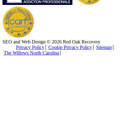
SEO and Web Design © 2026 Red Oak Recovery
Privacy Policy
Cookie Privacy Policy
Sitemap
The Willows North Carolina