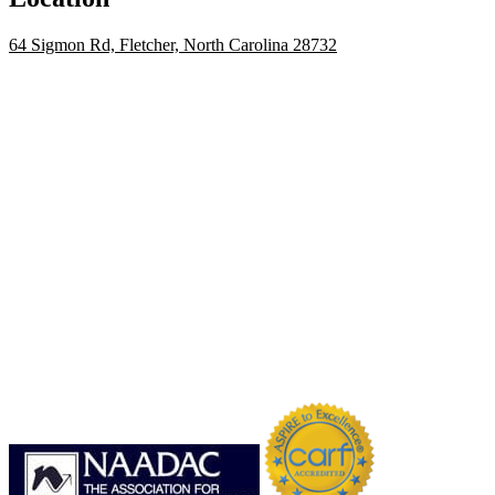
64 Sigmon Rd, Fletcher, North Carolina 28732