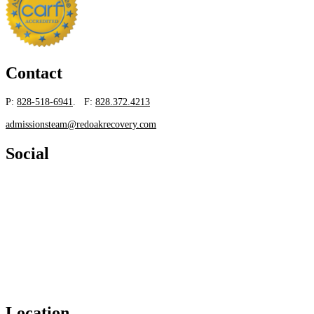
Contact
P:
828-518-6941
. F:
828.372.4213
admissionsteam@redoakrecovery.com
Social
Location