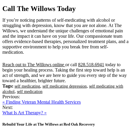
Call The Willows Today
If you’re noticing patterns of self-medicating with alcohol or
struggling with depression, know that you are not alone. At The
Willows, we understand the unique challenges of emotional pain
and the impact it can have on your life. Our compassionate team
offers evidence-based therapies, personalized treatment plans, and a
supportive environment to help you break free from self-
medication.
Reach out to The Willows online
or call
828.518.6941
today to
begin your healing process. Taking the first step toward help is an
act of strength, and we are here to guide you every step of the way
toward a healthier, brighter future.
Tags:
,
,
self medicating
self medicating depression
self medicating with
,
alcohol
self medication
Previous:
« Finding Veteran Mental Health Services
Next:
What Is Art Therapy? »
Rebuild Your Life at The Willows at Red Oak Recovery