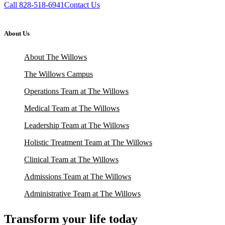
Call 828-518-6941
Contact Us
About Us
About The Willows
The Willows Campus
Operations Team at The Willows
Medical Team at The Willows
Leadership Team at The Willows
Holistic Treatment Team at The Willows
Clinical Team at The Willows
Admissions Team at The Willows
Administrative Team at The Willows
Transform your life today