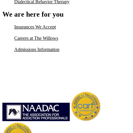
Dialectical Behavior Therapy
We are here for you
Insurances We Accept
Careers at The Willows
Admissions Information