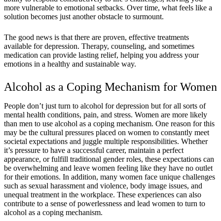
more vulnerable to emotional setbacks. Over time, what feels like a
solution becomes just another obstacle to surmount.
The good news is that there are proven, effective treatments
available for depression. Therapy, counseling, and sometimes
medication can provide lasting relief, helping you address your
emotions in a healthy and sustainable way.
Alcohol as a Coping Mechanism for Women
People don’t just turn to alcohol for depression but for all sorts of
mental health conditions, pain, and stress. Women are more likely
than men to use alcohol as a coping mechanism. One reason for this
may be the cultural pressures placed on women to constantly meet
societal expectations and juggle multiple responsibilities. Whether
it’s pressure to have a successful career, maintain a perfect
appearance, or fulfill traditional gender roles, these expectations can
be overwhelming and leave women feeling like they have no outlet
for their emotions. In addition, many women face unique challenges
such as sexual harassment and violence, body image issues, and
unequal treatment in the workplace. These experiences can also
contribute to a sense of powerlessness and lead women to turn to
alcohol as a coping mechanism.