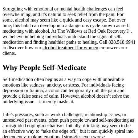
Struggling with emotional or mental health challenges can feel
overwhelming, and it’s natural to seek relief from the pain. For
some, alcohol may seem like a quick and easy escape. But over
time, this habit can develop into a dangerous cycle known as self-
medicating with alcohol. At The Willows at Red Oak Recovery® ,
we believe in helping individuals understand the signs of self-
medication and finding healthier paths to healing. Call
828.518.6941
to discover how our
alcohol treatment for women
empowers our
clients.
Why People Self-Medicate
Self-medication often begins as a way to cope with unbearable
emotions like sadness, anxiety, or stress. For individuals facing
depression or trauma, alcohol can temporarily dull the pain and
provide a false sense of calm. However, alcohol doesn’t solve the
underlying issue—it merely masks it.
Life’s pressures, such as work challenges, relationship issues, or
unresolved past events, often push people toward self-medicating as
a misguided coping mechanism. Initially, drinking may seem to be
an effective way to “take the edge off,” but it can quickly spiral into
dependency, making emotional struggles even worse.