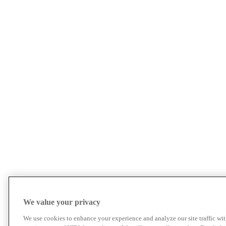
We value your privacy
We use cookies to enhance your experience and analyze our site traffic wit