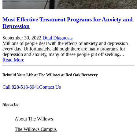
Most Effective Treatment Programs for Anxiety and
Depression
September 30, 2022
Dual Diagnosis
Millions of people deal with the effects of anxiety and depression
every day. Unfortunately, although there are many programs for
depression and anxiety, many of these people put off seeking…
Read More
Rebuild Your Life at The Willows at Red Oak Recovery
Call 828-518-6941
Contact Us
About Us
About The Willows
The Willows Campus