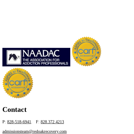
Contact
P:
828-518-6941
. F:
828.372.4213
admissionsteam@redoakrecovery.com