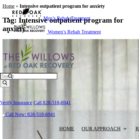
Home
»
Intensive outpatient program for anxiety
Men’s Rehab Treatment
Tag:
Intensive outpatient program for
anxiety
Women’s Rehab Treatment
Search
Verify Insurance
Call 828-518-6941
Call Now: 828-518-6941
HOME
OUR APPROACH
R