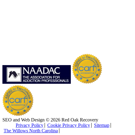
SEO and Web Design © 2026 Red Oak Recovery
Privacy Policy
Cookie Privacy Policy
Sitemap
The Willows North Carolina