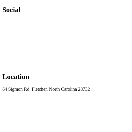
Social
Location
64 Sigmon Rd, Fletcher, North Carolina 28732