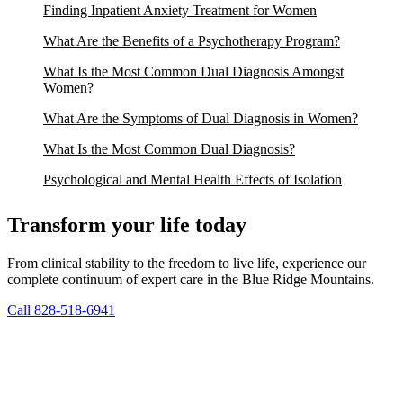
Finding Inpatient Anxiety Treatment for Women
What Are the Benefits of a Psychotherapy Program?
What Is the Most Common Dual Diagnosis Amongst
Women?
What Are the Symptoms of Dual Diagnosis in Women?
What Is the Most Common Dual Diagnosis?
Psychological and Mental Health Effects of Isolation
Transform your life today
From clinical stability to the freedom to live life, experience our
complete continuum of expert care in the Blue Ridge Mountains.
Call 828-518-6941