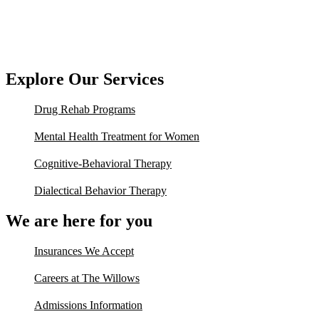
Explore Our Services
Drug Rehab Programs
Mental Health Treatment for Women
Cognitive-Behavioral Therapy
Dialectical Behavior Therapy
We are here for you
Insurances We Accept
Careers at The Willows
Admissions Information