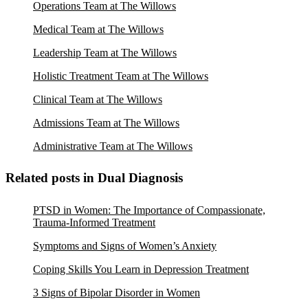
Operations Team at The Willows
Medical Team at The Willows
Leadership Team at The Willows
Holistic Treatment Team at The Willows
Clinical Team at The Willows
Admissions Team at The Willows
Administrative Team at The Willows
Related posts in Dual Diagnosis
PTSD in Women: The Importance of Compassionate,
Trauma-Informed Treatment
Symptoms and Signs of Women’s Anxiety
Coping Skills You Learn in Depression Treatment
3 Signs of Bipolar Disorder in Women