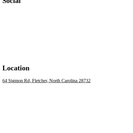
Social
Location
64 Sigmon Rd, Fletcher, North Carolina 28732