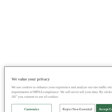
We value your privacy
We use cookies to enhance your experience and analyze our site traffic wit
requirements of HIPAA compliance. We will never sell your data. By click
All” you consent to use of cookies.
Customize
Reject Non-Essential
Accept C