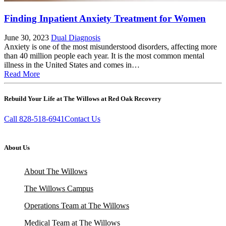
Finding Inpatient Anxiety Treatment for Women
June 30, 2023
Dual Diagnosis
Anxiety is one of the most misunderstood disorders, affecting more
than 40 million people each year. It is the most common mental
illness in the United States and comes in…
Read More
Rebuild Your Life at The Willows at Red Oak Recovery
Call 828-518-6941
Contact Us
About Us
About The Willows
The Willows Campus
Operations Team at The Willows
Medical Team at The Willows