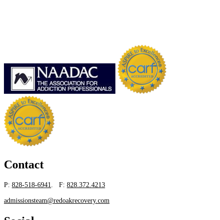
Contact
P:
828-518-6941
. F:
828.372.4213
admissionsteam@redoakrecovery.com