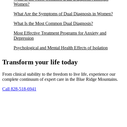
Women?
What Are the Symptoms of Dual Diagnosis in Women?
What Is the Most Common Dual Diagnosis?
Most Effective Treatment Programs for Anxiety and
Depression
Psychological and Mental Health Effects of Isolation
Transform your life today
From clinical stability to the freedom to live life, experience our
complete continuum of expert care in the Blue Ridge Mountains.
Call 828-518-6941