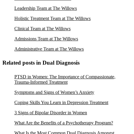
Leadership Team at The Willows
Holistic Treatment Team at The Willows
Clinical Team at The Willows
Admissions Team at The Willows
Administrative Team at The Willows
Related posts in Dual Diagnosis
PTSD in Women: The Importance of Compassionate,
Trauma-Informed Treatment
Symptoms and Signs of Women’s Anxiety
Coping Skills You Learn in Depression Treatment
3 Signs of Bipolar Disorder in Women
What Are the Benefits of a Psychotherapy Program?
What Is the Most Common Dual Diagnosis Amongst