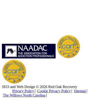
SEO and Web Design © 2026 Red Oak Recovery
Privacy Policy
Cookie Privacy Policy
Sitemap
The Willows North Carolina