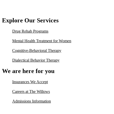
Explore Our Services
Drug Rehab Programs
Mental Health Treatment for Women
Cognitive-Behavioral Therapy
Dialectical Behavior Therapy
We are here for you
Insurances We Accept
Careers at The Willows
Admissions Information