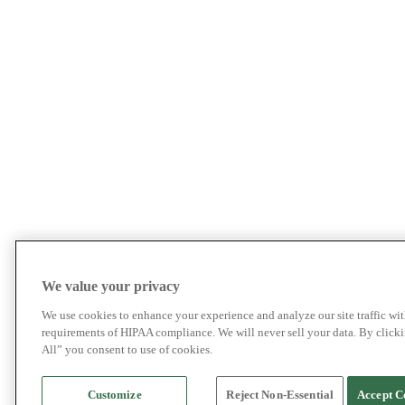
We value your privacy
We use cookies to enhance your experience and analyze our site traffic wit
requirements of HIPAA compliance. We will never sell your data. By click
All” you consent to use of cookies.
Customize
Reject Non-Essential
Accept C