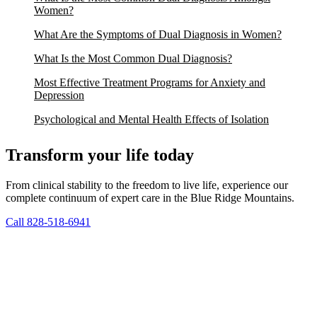
Women?
What Are the Symptoms of Dual Diagnosis in Women?
What Is the Most Common Dual Diagnosis?
Most Effective Treatment Programs for Anxiety and
Depression
Psychological and Mental Health Effects of Isolation
Transform your life today
From clinical stability to the freedom to live life, experience our
complete continuum of expert care in the Blue Ridge Mountains.
Call 828-518-6941