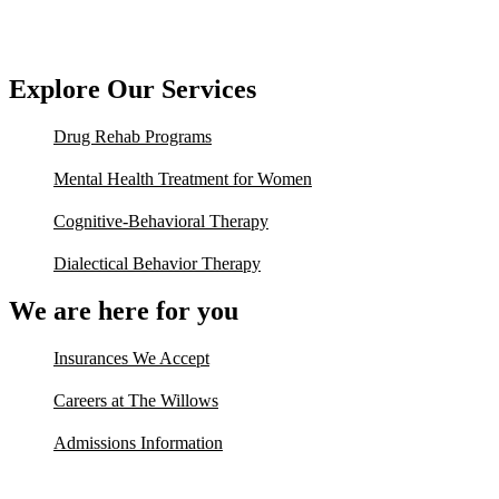
Explore Our Services
Drug Rehab Programs
Mental Health Treatment for Women
Cognitive-Behavioral Therapy
Dialectical Behavior Therapy
We are here for you
Insurances We Accept
Careers at The Willows
Admissions Information