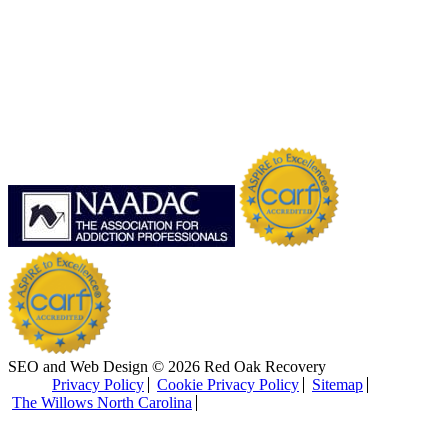
SEO and Web Design © 2026 Red Oak Recovery
Privacy Policy
Cookie Privacy Policy
Sitemap
The Willows North Carolina