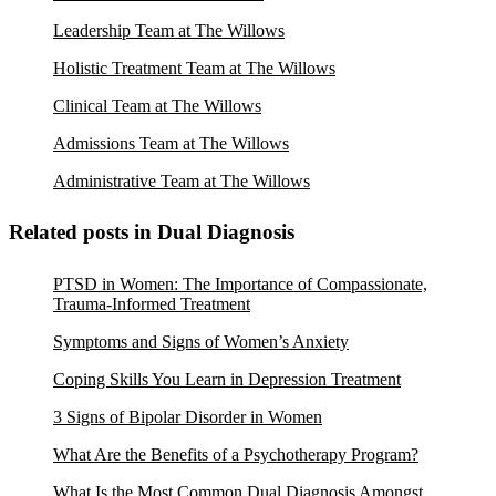
Leadership Team at The Willows
Holistic Treatment Team at The Willows
Clinical Team at The Willows
Admissions Team at The Willows
Administrative Team at The Willows
Related posts in Dual Diagnosis
PTSD in Women: The Importance of Compassionate,
Trauma-Informed Treatment
Symptoms and Signs of Women’s Anxiety
Coping Skills You Learn in Depression Treatment
3 Signs of Bipolar Disorder in Women
What Are the Benefits of a Psychotherapy Program?
What Is the Most Common Dual Diagnosis Amongst