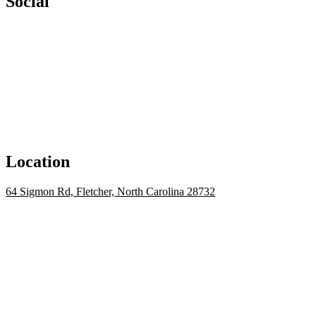
Social
Location
64 Sigmon Rd, Fletcher, North Carolina 28732