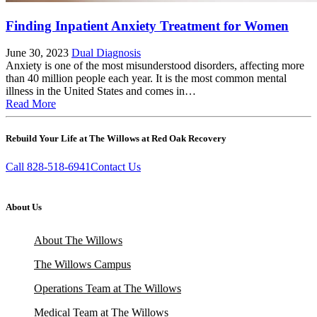
Finding Inpatient Anxiety Treatment for Women
June 30, 2023
Dual Diagnosis
Anxiety is one of the most misunderstood disorders, affecting more
than 40 million people each year. It is the most common mental
illness in the United States and comes in…
Read More
Rebuild Your Life at The Willows at Red Oak Recovery
Call 828-518-6941
Contact Us
About Us
About The Willows
The Willows Campus
Operations Team at The Willows
Medical Team at The Willows