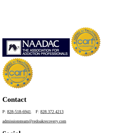
Contact
P:
828-518-6941
. F:
828.372.4213
admissionsteam@redoakrecovery.com