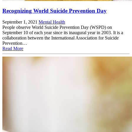
Recognizing World Suicide Prevention Day
September 1, 2021
Mental Health
People observe World Suicide Prevention Day (WSPD) on
September 10 of each year since its inaugural year in 2003. It is a
collaboration between the International Association for Suicide
Prevention…
Read More