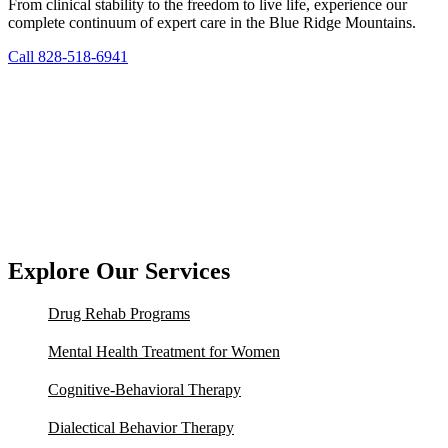
From clinical stability to the freedom to live life, experience our
complete continuum of expert care in the Blue Ridge Mountains.
Call 828-518-6941
Explore Our Services
Drug Rehab Programs
Mental Health Treatment for Women
Cognitive-Behavioral Therapy
Dialectical Behavior Therapy