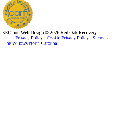
SEO and Web Design © 2026 Red Oak Recovery
Privacy Policy
Cookie Privacy Policy
Sitemap
The Willows North Carolina