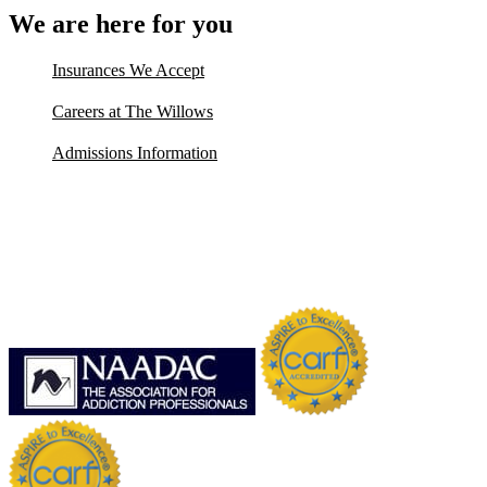
We are here for you
Insurances We Accept
Careers at The Willows
Admissions Information