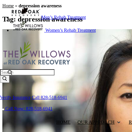
Home
»
depression awareness
Men’s Rehab Treatment
Tag:
depression awareness
Women’s Rehab Treatment
Search
Verify Insurance
Call 828-518-6941
Call Now: 828-518-6941
HOME
OUR APPROACH
R