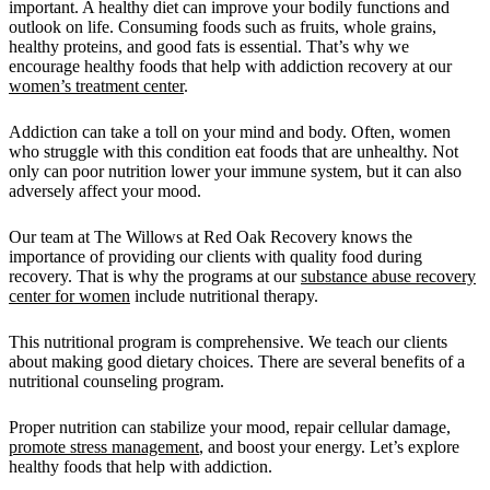
important. A healthy diet can improve your bodily functions and
outlook on life. Consuming foods such as fruits, whole grains,
healthy proteins, and good fats is essential. That’s why we
encourage healthy foods that help with addiction recovery at our
women’s treatment center
.
Addiction can take a toll on your mind and body. Often, women
who struggle with this condition eat foods that are unhealthy. Not
only can poor nutrition lower your immune system, but it can also
adversely affect your mood.
Our team at The Willows at Red Oak Recovery knows the
importance of providing our clients with quality food during
recovery. That is why the programs at our
substance abuse recovery
center for women
include nutritional therapy.
This nutritional program is comprehensive. We teach our clients
about making good dietary choices. There are several benefits of a
nutritional counseling program.
Proper nutrition can stabilize your mood, repair cellular damage,
promote stress management
, and boost your energy. Let’s explore
healthy foods that help with addiction.