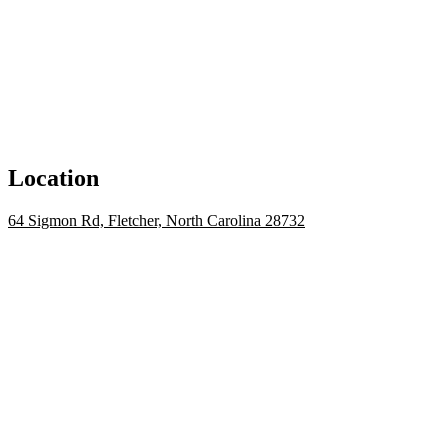
Location
64 Sigmon Rd, Fletcher, North Carolina 28732