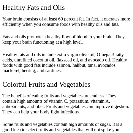
Healthy Fats and Oils
Your brain consists of at least 60 percent fat. In fact, it operates more
efficiently when you consume foods with healthy oils and fats.
Fats and oils promote a healthy flow of blood to your brain. They
keep your brain functioning at a high level.
Healthy fats and oils include extra virgin olive oil, Omega-3 fatty
acids, unrefined coconut oil, flaxseed oil, and avocado oil. Healthy
foods with good fats include salmon, halibut, tuna, avocados,
mackerel, herring, and sardines.
Colorful Fruits and Vegetables
The benefits of eating fruits and vegetables are endless. They
contain high amounts of vitamin C, potassium, vitamin A,
antioxidants, and fiber. Fruits and vegetables can improve digestion.
They can help your body fight infections.
Some fruits and vegetables contain high amounts of sugar. It is a
good idea to select fruits and vegetables that will not spike your