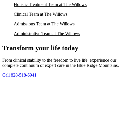
Holistic Treatment Team at The Willows
Clinical Team at The Willows
Admissions Team at The Willows
Administrative Team at The Willows
Transform your life today
From clinical stability to the freedom to live life, experience our
complete continuum of expert care in the Blue Ridge Mountains.
Call 828-518-6941