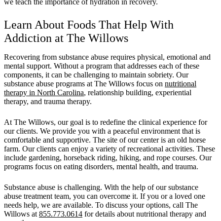
we teach the importance of hydration in recovery.
Learn About Foods That Help With
Addiction at The Willows
Recovering from substance abuse requires physical, emotional and
mental support. Without a program that addresses each of these
components, it can be challenging to maintain sobriety. Our
substance abuse programs at The Willows focus on
nutritional
therapy in North Carolina
, relationship building, experiential
therapy, and trauma therapy.
At The Willows, our goal is to redefine the clinical experience for
our clients. We provide you with a peaceful environment that is
comfortable and supportive. The site of our center is an old horse
farm. Our clients can enjoy a variety of recreational activities. These
include gardening, horseback riding, hiking, and rope courses. Our
programs focus on eating disorders, mental health, and trauma.
Substance abuse is challenging. With the help of our substance
abuse treatment team, you can overcome it. If you or a loved one
needs help, we are available. To discuss your options, call The
Willows at
855.773.0614
for details about nutritional therapy and