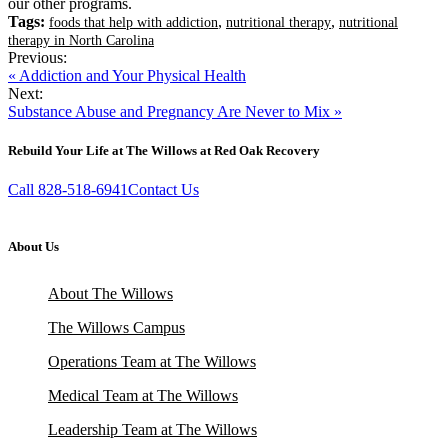
our other programs.
Tags:
,
,
foods that help with addiction
nutritional therapy
nutritional
therapy in North Carolina
Previous:
« Addiction and Your Physical Health
Next:
Substance Abuse and Pregnancy Are Never to Mix »
Rebuild Your Life at The Willows at Red Oak Recovery
Call 828-518-6941
Contact Us
About Us
About The Willows
The Willows Campus
Operations Team at The Willows
Medical Team at The Willows
Leadership Team at The Willows