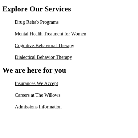
Explore Our Services
Drug Rehab Programs
Mental Health Treatment for Women
Cognitive-Behavioral Therapy
Dialectical Behavior Therapy
We are here for you
Insurances We Accept
Careers at The Willows
Admissions Information