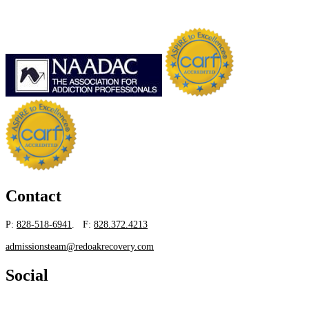
Contact
P:
828-518-6941
. F:
828.372.4213
admissionsteam@redoakrecovery.com
Social