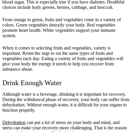
blood sugar. This is especially true if you have diabetes. Healthful
choices include leafy greens, berries, cabbage, and broccoli.
From orange to green, fruits and vegetables come in a variety of
colors. Green vegetables detoxify your body. Red vegetables
promote heart health. White vegetables support your immune
system.
When it comes to selecting fruits and vegetables, variety is
important. Resist the urge to eat the same types of fruits and
vegetables each day. Eating a variety of fruits and vegetables will
give your body the energy it needs to help you recover from
substance abuse.
Drink Enough Water
Although water is a beverage, drinking it is important for recovery.
During the withdrawal phase of recovery, your body can suffer from
dehydration. Without enough water, it is difficult for your organs to
function properly.
Dehydration
can put a lot of stress on your body and mind, and
stress can make your recovery more challenging. That is the reason