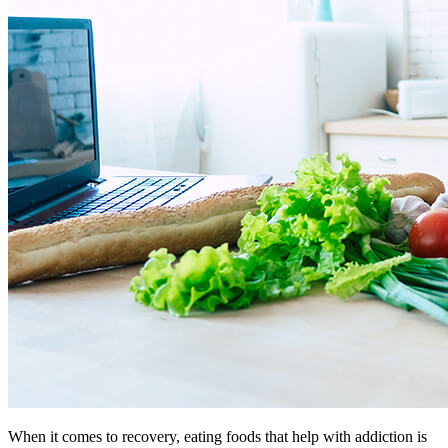
When it comes to recovery, eating foods that help with addiction is