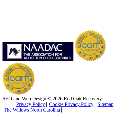
SEO and Web Design © 2026 Red Oak Recovery
Privacy Policy
Cookie Privacy Policy
Sitemap
The Willows North Carolina