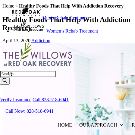
Home
»
Healthy Foods That Help With Addiction Recovery
Men’s Rehab Treatment
Healthy Foods That Help With Addiction
Recovery
Women’s Rehab Treatment
April 13, 2020
Addiction
Search
Verify Insurance
Call 828-518-6941
Call Now: 828-518-6941
HOME
OUR APPROACH
R