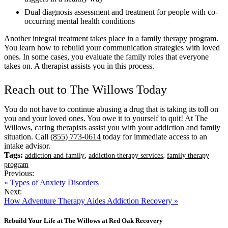
Dual diagnosis assessment and treatment for people with co-
occurring mental health conditions
Another integral treatment takes place in a
family therapy program
.
You learn how to rebuild your communication strategies with loved
ones. In some cases, you evaluate the family roles that everyone
takes on. A therapist assists you in this process.
Reach out to The Willows Today
You do not have to continue abusing a drug that is taking its toll on
you and your loved ones. You owe it to yourself to quit! At The
Willows, caring therapists assist you with your addiction and family
situation. Call
(855) 773-0614
today for immediate access to an
intake advisor.
Tags:
,
,
addiction and family
addiction therapy services
family therapy
program
Previous:
« Types of Anxiety Disorders
Next:
How Adventure Therapy Aides Addiction Recovery »
Rebuild Your Life at The Willows at Red Oak Recovery