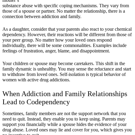
mother’s
substance abuse with specific coping mechanisms. They vary from
those of a spouse or partner. No matter the relationship, there is a
connection between addiction and family.
As a daughter, consider that your parents also react to your chemical
dependency. However, their reactions will be different from those of
your peer group. No matter how your loved ones respond
individually, there will be some commonalities. Examples include
feelings of frustration, anger, blame, and disappointment.
Your children or spouse may become caretakers. This shift in the
family dynamic is unhealthy. You may sense the reluctance and start
to withdraw from loved ones. Self-isolation is typical behavior of
women with active drug addictions.
When Addiction and Family Relationships
Lead to Codependency
Sometimes, family members are not the support network that you
need to quit. Instead, they enable you to keep using. Parents may
support you financially while a spouse hides the evidence of your
drug abuse. Loved ones may lie and cover for you, which gives you