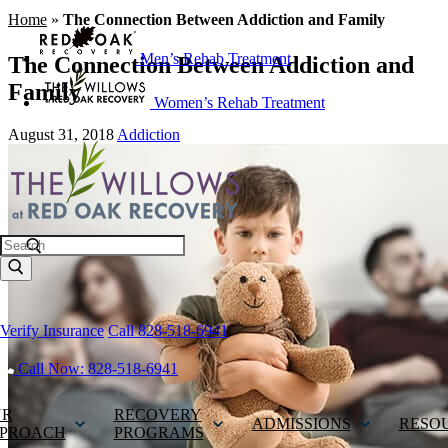
Home
»
The Connection Between Addiction and Family
Men’s Rehab Treatment
The Connection Between Addiction and
Family
Women’s Rehab Treatment
August 31, 2018
Addiction
Search
Verify Insurance
Call 828-518-6941
Call Now: 828-518-6941
UR
RECOVERY
ADMISSIONS
RESO
PROACH
PROGRAMS