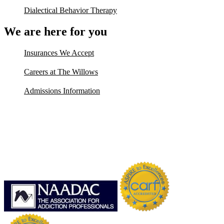
Dialectical Behavior Therapy
We are here for you
Insurances We Accept
Careers at The Willows
Admissions Information