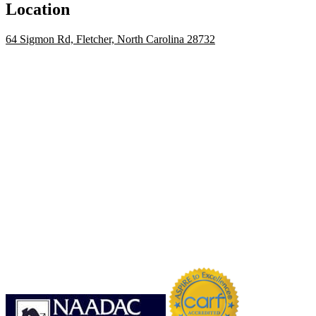
Location
64 Sigmon Rd, Fletcher, North Carolina 28732