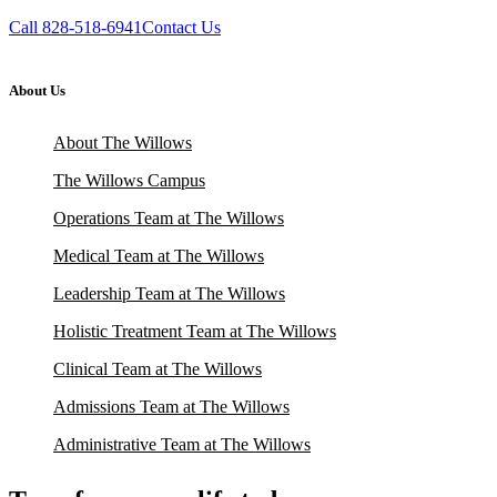
Call 828-518-6941
Contact Us
About Us
About The Willows
The Willows Campus
Operations Team at The Willows
Medical Team at The Willows
Leadership Team at The Willows
Holistic Treatment Team at The Willows
Clinical Team at The Willows
Admissions Team at The Willows
Administrative Team at The Willows