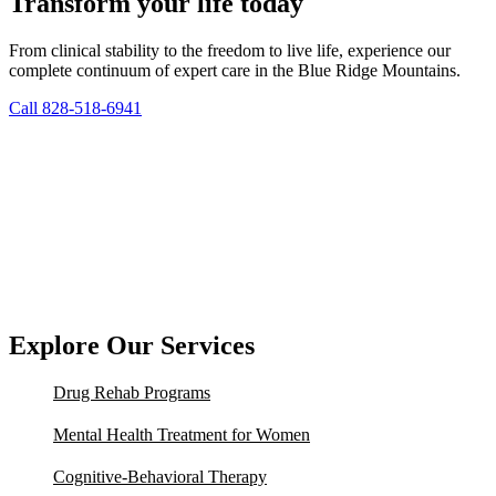
Transform your life today
From clinical stability to the freedom to live life, experience our
complete continuum of expert care in the Blue Ridge Mountains.
Call 828-518-6941
Explore Our Services
Drug Rehab Programs
Mental Health Treatment for Women
Cognitive-Behavioral Therapy