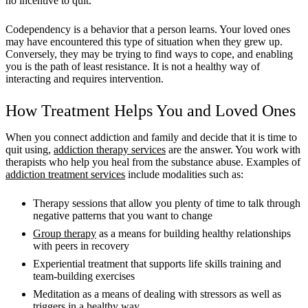
no incentive to quit.
Codependency is a behavior that a person learns. Your loved ones
may have encountered this type of situation when they grew up.
Conversely, they may be trying to find ways to cope, and enabling
you is the path of least resistance. It is not a healthy way of
interacting and requires intervention.
How Treatment Helps You and Loved Ones
When you connect addiction and family and decide that it is time to
quit using,
addiction therapy services
are the answer. You work with
therapists who help you heal from the substance abuse. Examples of
addiction treatment services
include modalities such as:
Therapy sessions that allow you plenty of time to talk through
negative patterns that you want to change
Group therapy
as a means for building healthy relationships
with peers in recovery
Experiential treatment that supports life skills training and
team-building exercises
Meditation as a means of dealing with stressors as well as
triggers in a healthy way