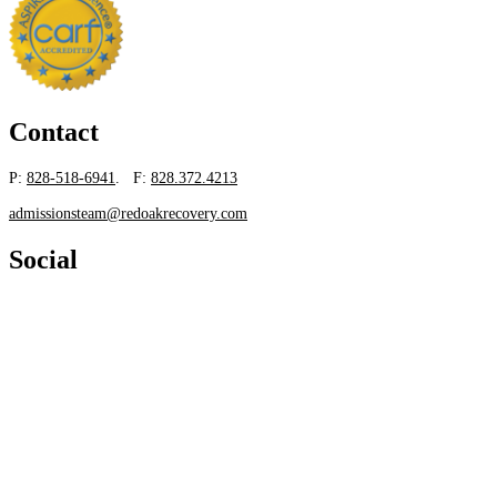
Contact
P:
828-518-6941
. F:
828.372.4213
admissionsteam@redoakrecovery.com
Social