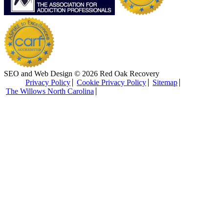
SEO and Web Design © 2026 Red Oak Recovery
Privacy Policy
Cookie Privacy Policy
Sitemap
The Willows North Carolina