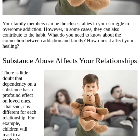
Your family members can be the closest allies in your struggle to
overcome addiction. However, in some cases, they can also
contribute to the habit. What do you need to know about the
connection between addiction and family? How does it affect your
healing?
Substance Abuse Affects Your Relationships
There is little
doubt that
dependency on a
substance has a
profound effect
on loved ones.
That said, it is
different for each
relationship. For
example,
children will
react to a