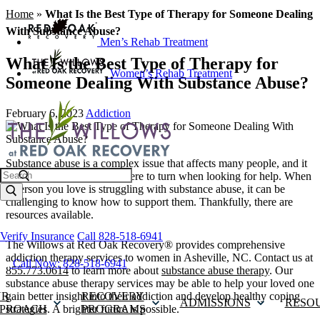
Home
»
What Is the Best Type of Therapy for Someone Dealing
With Substance Abuse?
Men’s Rehab Treatment
What Is the Best Type of Therapy for
Women’s Rehab Treatment
Someone Dealing With Substance Abuse?
February 6, 2023
Addiction
Substance abuse is a complex issue that affects many people, and it
Search
can be difficult to know where to turn when looking for help. When
a person you love is struggling with substance abuse, it can be
challenging to know how to support them. Thankfully, there are
resources available.
Verify Insurance
Call 828-518-6941
The Willows at Red Oak Recovery® provides comprehensive
addiction therapy services to women in Asheville, NC. Contact us at
Call Now: 828-518-6941
855.773.0614
to learn more about
substance abuse therapy
. Our
substance abuse therapy services may be able to help your loved one
gain better insight into their addiction and develop healthy coping
UR
RECOVERY
ADMISSIONS
RESO
strategies. A brighter future is possible.
PROACH
PROGRAMS