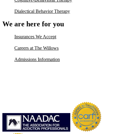
Dialectical Behavior Therapy
We are here for you
Insurances We Accept
Careers at The Willows
Admissions Information