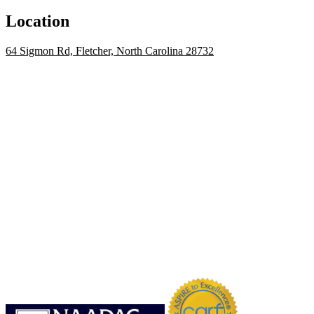
Location
64 Sigmon Rd, Fletcher, North Carolina 28732