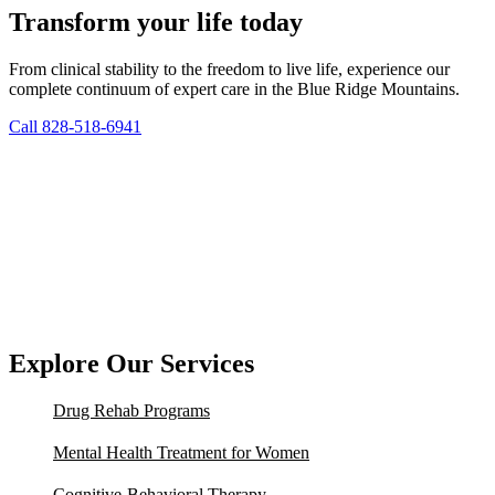
Transform your life today
From clinical stability to the freedom to live life, experience our
complete continuum of expert care in the Blue Ridge Mountains.
Call 828-518-6941
Explore Our Services
Drug Rehab Programs
Mental Health Treatment for Women
Cognitive-Behavioral Therapy