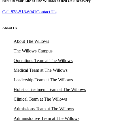
Rebuild Your Life at The Willows at Red Oak Recovery
Call 828-518-6941
Contact Us
About Us
About The Willows
The Willows Campus
Operations Team at The Willows
Medical Team at The Willows
Leadership Team at The Willows
Holistic Treatment Team at The Willows
Clinical Team at The Willows
Admissions Team at The Willows
Administrative Team at The Willows