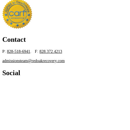
Contact
P:
828-518-6941
. F:
828.372.4213
admissionsteam@redoakrecovery.com
Social