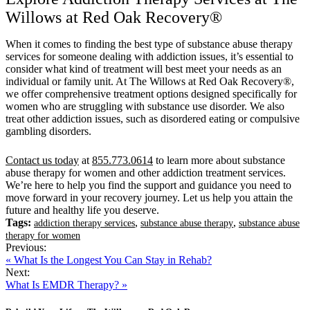
Willows at Red Oak Recovery®
When it comes to finding the best type of substance abuse therapy
services for someone dealing with addiction issues, it’s essential to
consider what kind of treatment will best meet your needs as an
individual or family unit. At The Willows at Red Oak Recovery®,
we offer comprehensive treatment options designed specifically for
women who are struggling with substance use disorder. We also
treat other addiction issues, such as disordered eating or compulsive
gambling disorders.
Contact us today
at
855.773.0614
to learn more about substance
abuse therapy for women and other addiction treatment services.
We’re here to help you find the support and guidance you need to
move forward in your recovery journey. Let us help you attain the
future and healthy life you deserve.
Tags:
,
,
addiction therapy services
substance abuse therapy
substance abuse
therapy for women
Previous:
« What Is the Longest You Can Stay in Rehab?
Next:
What Is EMDR Therapy? »