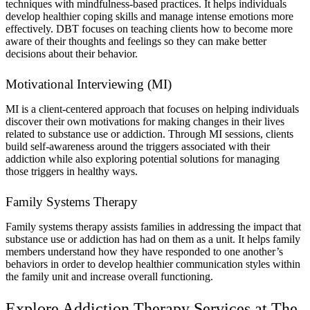
techniques with mindfulness-based practices. It helps individuals
develop healthier coping skills and manage intense emotions more
effectively. DBT focuses on teaching clients how to become more
aware of their thoughts and feelings so they can make better
decisions about their behavior.
Motivational Interviewing (MI)
MI is a client-centered approach that focuses on helping individuals
discover their own motivations for making changes in their lives
related to substance use or addiction. Through MI sessions, clients
build self-awareness around the triggers associated with their
addiction while also exploring potential solutions for managing
those triggers in healthy ways.
Family Systems Therapy
Family systems therapy assists families in addressing the impact that
substance use or addiction has had on them as a unit. It helps family
members understand how they have responded to one another’s
behaviors in order to develop healthier communication styles within
the family unit and increase overall functioning.
Explore Addiction Therapy Services at The