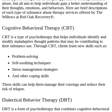
abuse, but all aim to help individuals gain a better understanding of
their thoughts, emotions, and behaviors. Here are brief descriptions
of each type of substance abuse therapy services offered by The
Willows at Red Oak Recovery®:
Cognitive Behavioral Therapy (CBT)
CBT is a type of psychotherapy that helps individuals identify and
modify maladaptive thought patterns that may be contributing to
their substance use. Through CBT, clients learn new skills such as:
Problem-solving
Self-soothing techniques
Stress management strategies
And other coping skills
These skills can help them manage their cravings and reduce their
risk of relapse.
Dialectical Behavior Therapy (DBT)
DBT is a form of psychotherapy that combines cognitive-behavioral