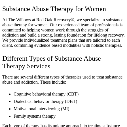
Substance Abuse Therapy for Women
At The Willows at Red Oak Recovery®, we specialize in substance
abuse therapy for women. Our experienced team of professionals is
committed to helping women work through the struggles of
addiction and build a strong, lasting foundation for lifelong recovery.
We provide individualized treatment plans that are tailored to each
client, combining evidence-based modalities with holistic therapies.
Different Types of Substance Abuse
Therapy Services
There are several different types of therapies used to treat substance
abuse and addiction. These include:
Cognitive behavioral therapy (CBT)
Dialectical behavior therapy (DBT)
Motivational interviewing (MI)
Family systems therapy
Each type of therapy has its unique approach to treating substance