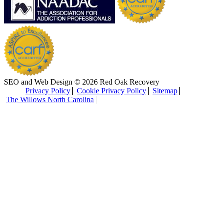
SEO and Web Design © 2026 Red Oak Recovery
Privacy Policy
Cookie Privacy Policy
Sitemap
The Willows North Carolina