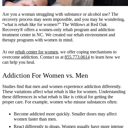
Are you a woman struggling with substance or alcohol use? The
recovery process may seem impossible, and you may be wondering,
“what is rehab like for women?” The Willows at Red Oak
Recovery® offers a women-only rehab program and addiction
treatment center in NC. We created our rehab environment and
therapy programs with women in mind.
At our
rehab center for women
, we offer coping mechanisms to
overcome addiction. Contact us at
855.773.0614
to learn how we
can help you heal.
Addiction For Women vs. Men
Studies find that men and women experience addiction differently.
These variations affect what rehab is like for women. Understanding
these differences in what rehab is like is critical for getting the
proper care. For example, women who misuse substances often:
Become addicted more quickly. Smaller doses may affect
women faster than men.
React differently to drugs. Women usually have more intense