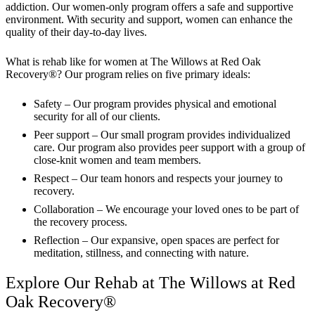
addiction. Our women-only program offers a safe and supportive
environment. With security and support, women can enhance the
quality of their day-to-day lives.
What is rehab like for women at The Willows at Red Oak
Recovery®? Our program relies on five primary ideals:
Safety – Our program provides physical and emotional
security for all of our clients.
Peer support – Our small program provides individualized
care. Our program also provides peer support with a group of
close-knit women and team members.
Respect – Our team honors and respects your journey to
recovery.
Collaboration – We encourage your loved ones to be part of
the recovery process.
Reflection – Our expansive, open spaces are perfect for
meditation, stillness, and connecting with nature.
Explore Our Rehab at The Willows at Red
Oak Recovery®