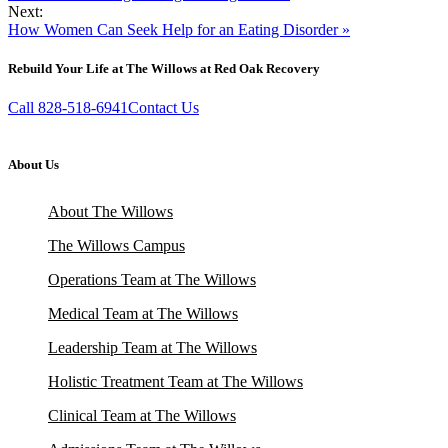
Next:
How Women Can Seek Help for an Eating Disorder »
Rebuild Your Life at The Willows at Red Oak Recovery
Call 828-518-6941
Contact Us
About Us
About The Willows
The Willows Campus
Operations Team at The Willows
Medical Team at The Willows
Leadership Team at The Willows
Holistic Treatment Team at The Willows
Clinical Team at The Willows