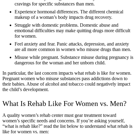
cravings for specific substances than men.
Experience hormonal differences. The different chemical
makeup of a woman’s body impacts drug recovery.
Struggle with domestic problems. Domestic abuse and
emotional difficulties may make quitting drugs more difficult
for women.
Feel anxiety and fear. Panic attacks, depression, and anxiety
are all more common in women who misuse drugs than men.
Misuse while pregnant. Substance misuse during pregnancy is
dangerous for the woman and her unborn child.
In particular, the last concern impacts what rehab is like for women.
Pregnant women who misuse substances pass addictions down to
their babies. Abuse of alcohol and tobacco could negatively impact
the child’s development.
What Is Rehab Like For Women vs. Men?
A quality women’s rehab center must gear treatment toward
women’s specific needs and concerns. If you’re asking yourself,
“what is rehab like?” read the list below to understand what rehab is
like for women vs. men: