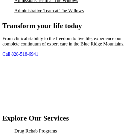
Admissions Team at The Willows
Administrative Team at The Willows
Transform your life today
From clinical stability to the freedom to live life, experience our
complete continuum of expert care in the Blue Ridge Mountains.
Call 828-518-6941
Explore Our Services
Drug Rehab Programs