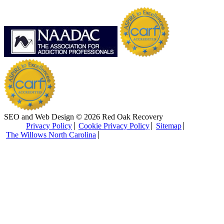
SEO and Web Design © 2026 Red Oak Recovery
Privacy Policy
Cookie Privacy Policy
Sitemap
The Willows North Carolina