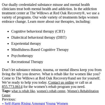
Our dually credentialed substance misuse and mental health
clinicians treat both mental health and addiction. In the addiction
treatment center at The Willows at Red Oak Recovery®, we use a
variety of programs. Our wide variety of treatments helps women
embrace change. Learn more about our therapies, including:
Cognitive behavioral therapy (CBT)
Dialectical behavioral therapy (DBT)
Experiential therapy
Mindfulness-Based Cognitive Therapy
Psychotherapy
Recreational Therapy
Don’t let substance misuse, trauma, or mental illness keep you from
living the life you deserve. What is rehab like for women like you?
Come to The Willows at Red Oak Recovery®and see for yourself.
We’re ready to help you today.
Contact us online
or call us at
855.773.0614
for the women’s rehab program you need.
Tags:
,
,
what is rehab like
women's rehab center
Women's Rehabilitation
Center
Previous:
« Self-Harm Rising Amongst Young Women