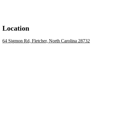
Location
64 Sigmon Rd, Fletcher, North Carolina 28732