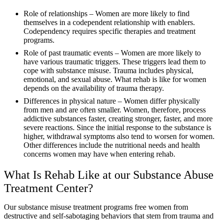
Role of relationships – Women are more likely to find
themselves in a codependent relationship with enablers.
Codependency requires specific therapies and treatment
programs.
Role of past traumatic events – Women are more likely to
have various traumatic triggers. These triggers lead them to
cope with substance misuse. Trauma includes physical,
emotional, and sexual abuse. What rehab is like for women
depends on the availability of trauma therapy.
Differences in physical nature – Women differ physically
from men and are often smaller. Women, therefore, process
addictive substances faster, creating stronger, faster, and more
severe reactions. Since the initial response to the substance is
higher, withdrawal symptoms also tend to worsen for women.
Other differences include the nutritional needs and health
concerns women may have when entering rehab.
What Is Rehab Like at our Substance Abuse
Treatment Center?
Our substance misuse treatment programs free women from
destructive and self-sabotaging behaviors that stem from trauma and