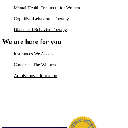
Mental Health Treatment for Women
Cognitive-Behavioral Therapy
Dialectical Behavior Therapy
We are here for you
Insurances We Accept
Careers at The Willows
Admissions Information