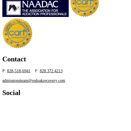
Contact
P:
828-518-6941
. F:
828.372.4213
admissionsteam@redoakrecovery.com
Social