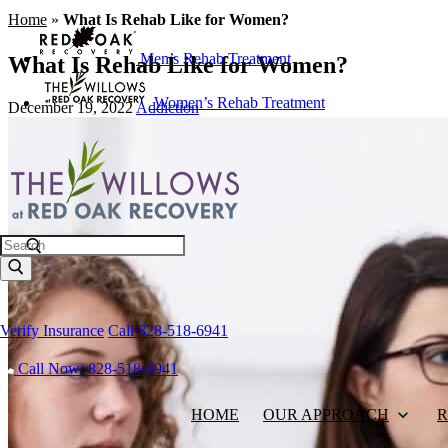
Home
»
What Is Rehab Like for Women?
Men’s Rehab Treatment
What Is Rehab Like for Women?
Women’s Rehab Treatment
December 19, 2022
Addiction
Search
Verify Insurance
Call 828-518-6941
Call Now: 828-518-6941
HOME
OUR APPROACH
R