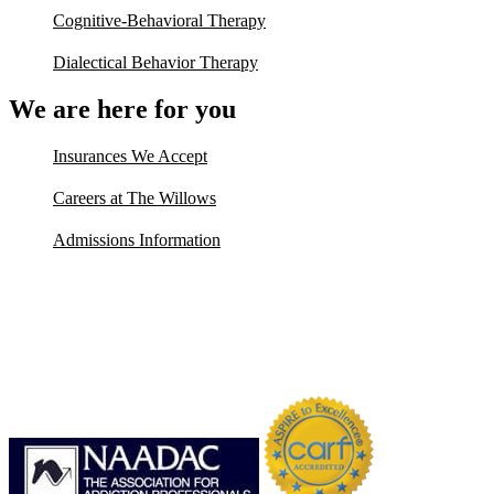
Cognitive-Behavioral Therapy
Dialectical Behavior Therapy
We are here for you
Insurances We Accept
Careers at The Willows
Admissions Information