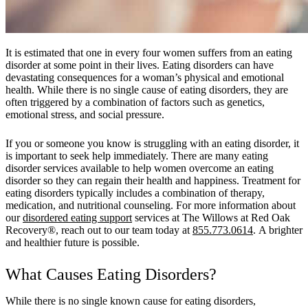
It is estimated that one in every four women suffers from an eating
disorder at some point in their lives. Eating disorders can have
devastating consequences for a woman’s physical and emotional
health. While there is no single cause of eating disorders, they are
often triggered by a combination of factors such as genetics,
emotional stress, and social pressure.
If you or someone you know is struggling with an eating disorder, it
is important to seek help immediately. There are many eating
disorder services available to help women overcome an eating
disorder so they can regain their health and happiness. Treatment for
eating disorders typically includes a combination of therapy,
medication, and nutritional counseling. For more information about
our
disordered eating support
services at The Willows at Red Oak
Recovery®, reach out to our team today at
855.773.0614
. A brighter
and healthier future is possible.
What Causes Eating Disorders?
While there is no single known cause for eating disorders,