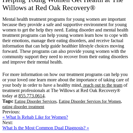
Willows at Red Oak Recovery®
Mental health treatment programs for young women are important
because they provide a safe and supportive environment for young
women to get the help they need. Eating disorder and mental health
treatment programs can help young women learn how to cope with
their emotions, manage their eating disorders, and receive factual
information that can help guide healthier lifestyle choices moving
forward. These programs can also provide young women with the
community support they need to recover from their eating disorders
and improve their mental health.
For more information on how our treatment programs can help you
or your loved one learn more about the importance of taking care of
your body in order to have a healthy mind,
reach out to the team
of
treatment professionals at The Willows at Red Oak Recovery®
today at
855.773.0614
.
Tags:
,
,
Eating Disorder Services
Eating Disorder Services for Women
eating disorder treatment
Previous:
« What Is Rehab Like for Women?
Next:
What Is the Most Common Dual Diagnosis? »