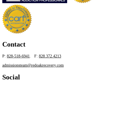
Contact
P:
828-518-6941
. F:
828.372.4213
admissionsteam@redoakrecovery.com
Social