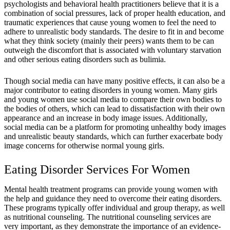
psychologists and behavioral health practitioners believe that it is a
combination of social pressures, lack of proper health education, and
traumatic experiences that cause young women to feel the need to
adhere to unrealistic body standards. The desire to fit in and become
what they think society (mainly their peers) wants them to be can
outweigh the discomfort that is associated with voluntary starvation
and other serious eating disorders such as bulimia.
Though social media can have many positive effects, it can also be a
major contributor to eating disorders in young women. Many girls
and young women use social media to compare their own bodies to
the bodies of others, which can lead to dissatisfaction with their own
appearance and an increase in body image issues. Additionally,
social media can be a platform for promoting unhealthy body images
and unrealistic beauty standards, which can further exacerbate body
image concerns for otherwise normal young girls.
Eating Disorder Services For Women
Mental health treatment programs can provide young women with
the help and guidance they need to overcome their eating disorders.
These programs typically offer individual and group therapy, as well
as nutritional counseling. The nutritional counseling services are
very important, as they demonstrate the importance of an evidence-