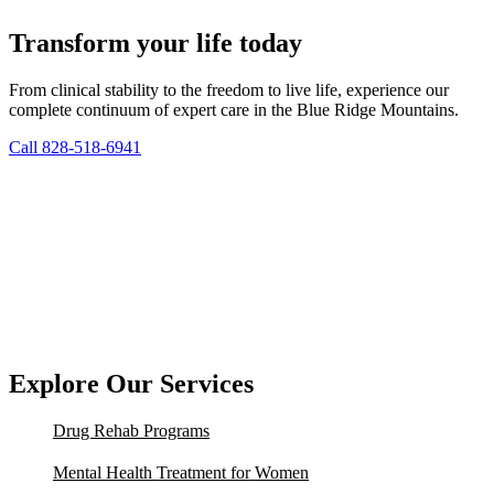
Transform your life today
From clinical stability to the freedom to live life, experience our
complete continuum of expert care in the Blue Ridge Mountains.
Call 828-518-6941
Explore Our Services
Drug Rehab Programs
Mental Health Treatment for Women