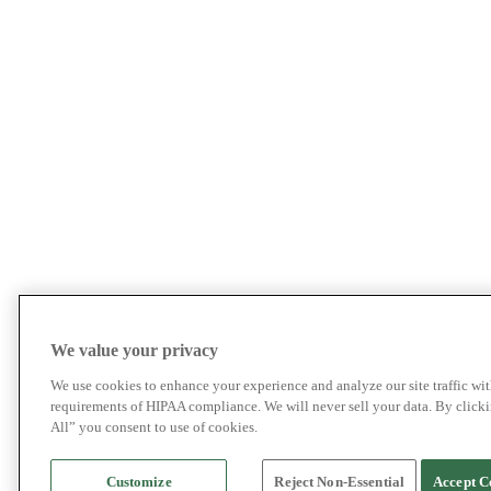
We value your privacy
We use cookies to enhance your experience and analyze our site traffic wit
requirements of HIPAA compliance. We will never sell your data. By click
All” you consent to use of cookies.
Customize
Reject Non-Essential
Accept C