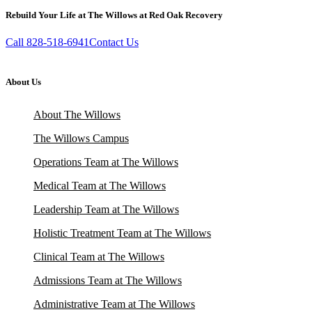
Rebuild Your Life at The Willows at Red Oak Recovery
Call 828-518-6941
Contact Us
About Us
About The Willows
The Willows Campus
Operations Team at The Willows
Medical Team at The Willows
Leadership Team at The Willows
Holistic Treatment Team at The Willows
Clinical Team at The Willows
Admissions Team at The Willows
Administrative Team at The Willows