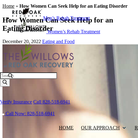
Home
»
How Women Can Seek Help for an Eating Disorder
Men’s Rehab Treatment
How Women Can Seek Help for an
Eating Disorder
Women’s Rehab Treatment
December 20, 2022
Eating and Food
Search
Verify Insurance
Call 828-518-6941
Call Now: 828-518-6941
HOME
OUR APPROACH
R