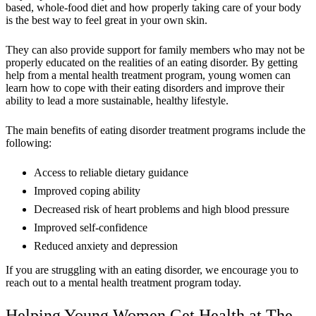
based, whole-food diet and how properly taking care of your body
is the best way to feel great in your own skin.
They can also provide support for family members who may not be
properly educated on the realities of an eating disorder. By getting
help from a mental health treatment program, young women can
learn how to cope with their eating disorders and improve their
ability to lead a more sustainable, healthy lifestyle.
The main benefits of eating disorder treatment programs include the
following:
Access to reliable dietary guidance
Improved coping ability
Decreased risk of heart problems and high blood pressure
Improved self-confidence
Reduced anxiety and depression
If you are struggling with an eating disorder, we encourage you to
reach out to a mental health treatment program today.
Helping Young Women Get Health at The