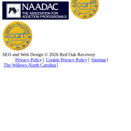
SEO and Web Design © 2026 Red Oak Recovery
Privacy Policy
Cookie Privacy Policy
Sitemap
The Willows North Carolina