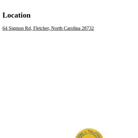
Location
64 Sigmon Rd, Fletcher, North Carolina 28732