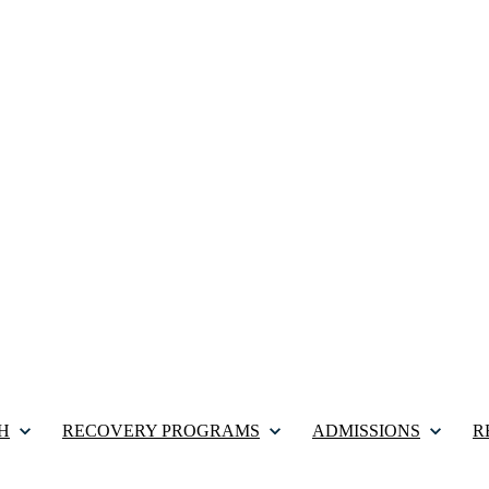
H
RECOVERY PROGRAMS
ADMISSIONS
R