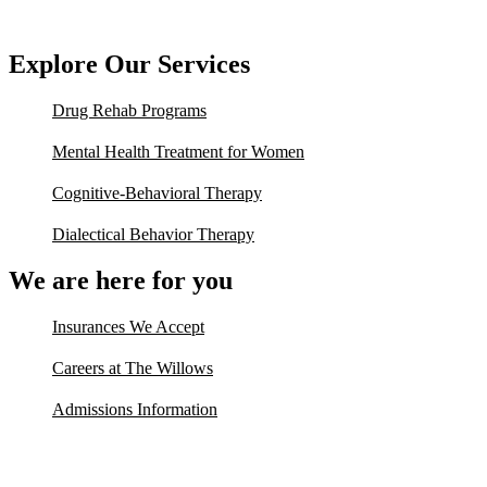
Explore Our Services
Drug Rehab Programs
Mental Health Treatment for Women
Cognitive-Behavioral Therapy
Dialectical Behavior Therapy
We are here for you
Insurances We Accept
Careers at The Willows
Admissions Information