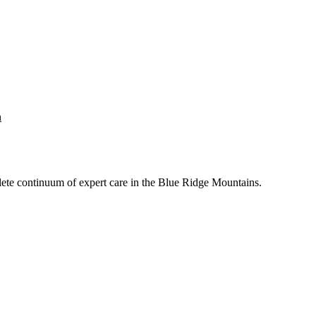
n
mplete continuum of expert care in the Blue Ridge Mountains.