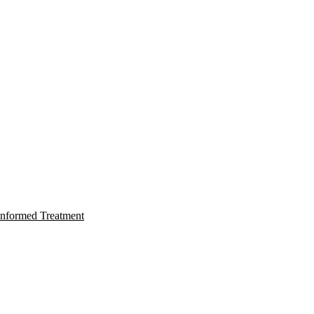
nformed Treatment