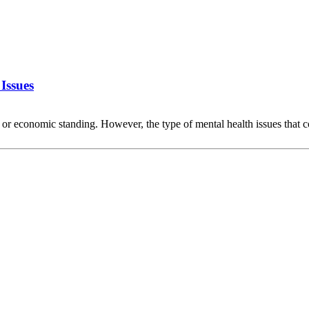
Issues
d, or economic standing. However, the type of mental health issues t