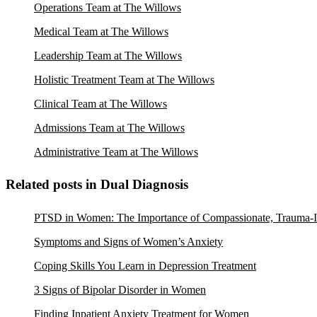
Operations Team at The Willows
Medical Team at The Willows
Leadership Team at The Willows
Holistic Treatment Team at The Willows
Clinical Team at The Willows
Admissions Team at The Willows
Administrative Team at The Willows
Related posts in Dual Diagnosis
PTSD in Women: The Importance of Compassionate, Trauma-I
Symptoms and Signs of Women’s Anxiety
Coping Skills You Learn in Depression Treatment
3 Signs of Bipolar Disorder in Women
Finding Inpatient Anxiety Treatment for Women