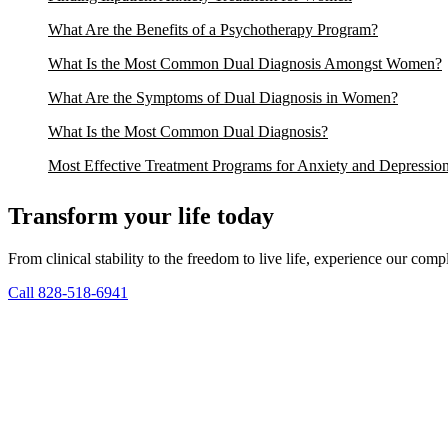
What Are the Benefits of a Psychotherapy Program?
What Is the Most Common Dual Diagnosis Amongst Women?
What Are the Symptoms of Dual Diagnosis in Women?
What Is the Most Common Dual Diagnosis?
Most Effective Treatment Programs for Anxiety and Depressio
Transform your life today
From clinical stability to the freedom to live life, experience our co
Call 828-518-6941