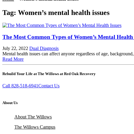
Tag:
Women’s mental health issues
The Most Common Types of Women’s Mental Health 
July 22, 2022
Dual Diagnosis
Mental health issues can affect anyone regardless of age, backgroun
Read More
Rebuild Your Life at The Willows at Red Oak Recovery
Call 828-518-6941
Contact Us
About Us
About The Willows
The Willows Campus