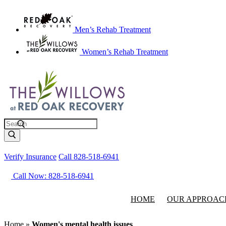
Men’s Rehab Treatment
Women’s Rehab Treatment
Search
Verify Insurance
Call 828-518-6941
Call Now: 828-518-6941
HOME
OUR APPROAC
Home
»
Women's mental health issues