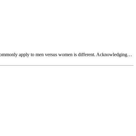
hat commonly apply to men versus women is different. Acknowledging…