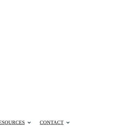
ESOURCES
CONTACT