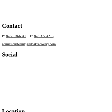
Contact
P:
828-518-6941
. F:
828.372.4213
admissionsteam@redoakrecovery.com
Social
Location