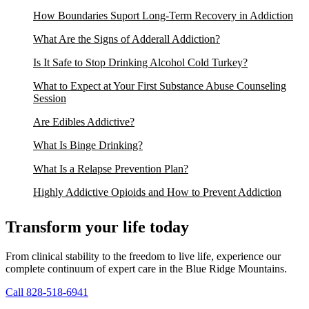
How Boundaries Suport Long-Term Recovery in Addiction
What Are the Signs of Adderall Addiction?
Is It Safe to Stop Drinking Alcohol Cold Turkey?
What to Expect at Your First Substance Abuse Counseling
Session
Are Edibles Addictive?
What Is Binge Drinking?
What Is a Relapse Prevention Plan?
Highly Addictive Opioids and How to Prevent Addiction
Transform your life today
From clinical stability to the freedom to live life, experience our
complete continuum of expert care in the Blue Ridge Mountains.
Call 828-518-6941