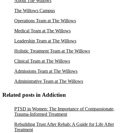
About The Willows
The Willows Campus
Operations Team at The Willows
Medical Team at The Willows
Leadership Team at The Willows
Holistic Treatment Team at The Willows
Clinical Team at The Willows
Admissions Team at The Willows
Administrative Team at The Willows
Related posts in Addiction
PTSD in Women: The Importance of Compassionate,
Trauma-Informed Treatment
Rebuilding Trust After Rehab: A Guide for Life After
Treatment