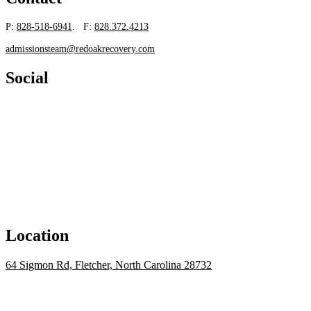
P:
828-518-6941
. F:
828.372.4213
admissionsteam@redoakrecovery.com
Social
Location
64 Sigmon Rd, Fletcher, North Carolina 28732