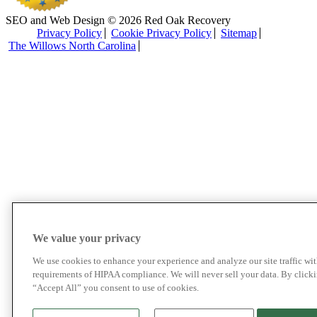
SEO and Web Design © 2026 Red Oak Recovery
Privacy Policy
Cookie Privacy Policy
Sitemap
The Willows North Carolina
We value your privacy
We use cookies to enhance your experience and analyze our site traffic wit
requirements of HIPAA compliance. We will never sell your data. By click
“Accept All” you consent to use of cookies.