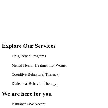
Explore Our Services
Drug Rehab Programs
Mental Health Treatment for Women
Cognitive-Behavioral Therapy
Dialectical Behavior Therapy
We are here for you
Insurances We Accept