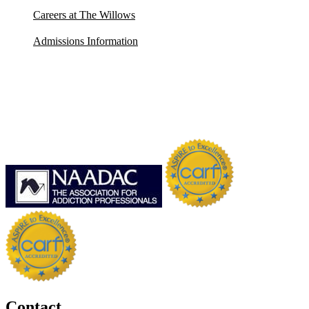
Careers at The Willows
Admissions Information
Contact