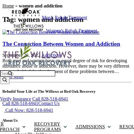
Home
»
women and addiction
Men’s Rehab Treatment
Tag:
women and addiction
Women’s Rehab Treatment
The Connection Between Women and Addiction
September 26, 2022
Addiction
Both men and women have an equal degree of risk for developing
substance abuse or addiction. However, there may be very different
reasons behind the development of these problems between…
Search
Read More
Rebuild Your Life at The Willows at Red Oak Recovery
Verify Insurance
Call 828-518-6941
Call 828-518-6941
Contact Us
Call Now: 828-518-6941
About Us
UR
RECOVERY
ADMISSIONS
RESO
PROACH
PROGRAMS