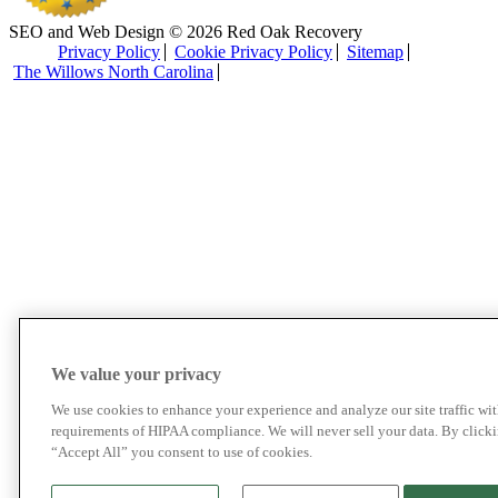
SEO and Web Design © 2026 Red Oak Recovery
Privacy Policy
Cookie Privacy Policy
Sitemap
The Willows North Carolina
We value your privacy
We use cookies to enhance your experience and analyze our site traffic wit
requirements of HIPAA compliance. We will never sell your data. By click
“Accept All” you consent to use of cookies.