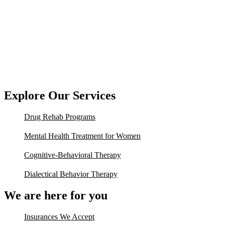
Explore Our Services
Drug Rehab Programs
Mental Health Treatment for Women
Cognitive-Behavioral Therapy
Dialectical Behavior Therapy
We are here for you
Insurances We Accept