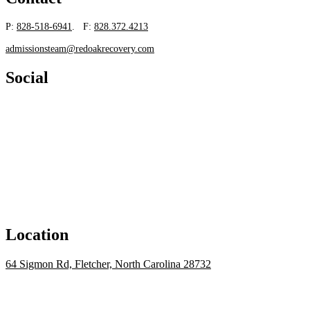
P:
828-518-6941
. F:
828.372.4213
admissionsteam@redoakrecovery.com
Social
Location
64 Sigmon Rd, Fletcher, North Carolina 28732