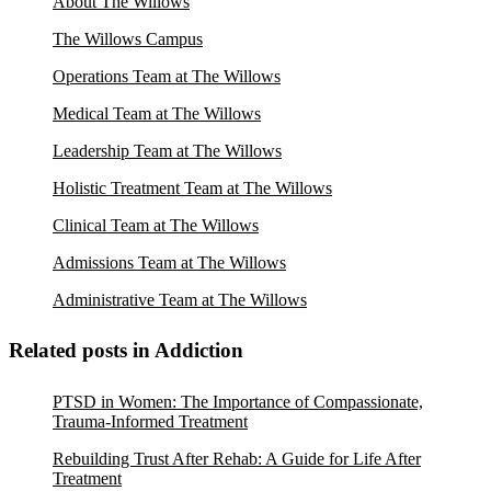
About The Willows
The Willows Campus
Operations Team at The Willows
Medical Team at The Willows
Leadership Team at The Willows
Holistic Treatment Team at The Willows
Clinical Team at The Willows
Admissions Team at The Willows
Administrative Team at The Willows
Related posts in Addiction
PTSD in Women: The Importance of Compassionate,
Trauma-Informed Treatment
Rebuilding Trust After Rehab: A Guide for Life After
Treatment