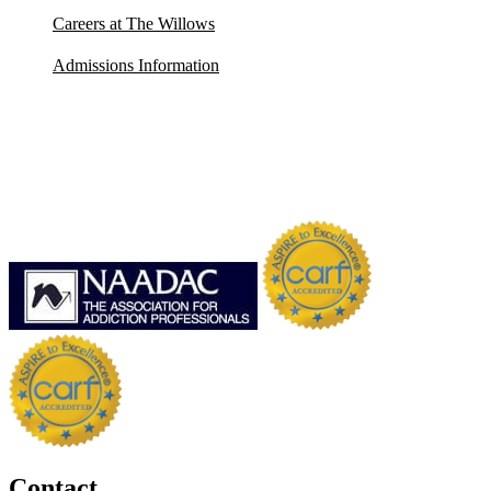
Careers at The Willows
Admissions Information
Contact