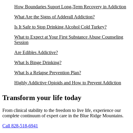
How Boundaries Suport Long-Term Recovery in Addiction
What Are the Signs of Adderall Addiction?
Is It Safe to Stop Drinking Alcohol Cold Turkey?
What to Expect at Your First Substance Abuse Counseling
Session
Are Edibles Addictive?
What Is Binge Drinking?
What Is a Relapse Prevention Plan?
Highly Addictive Opioids and How to Prevent Addiction
Transform your life today
From clinical stability to the freedom to live life, experience our
complete continuum of expert care in the Blue Ridge Mountains.
Call 828-518-6941