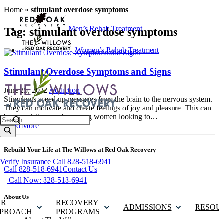
Home
»
stimulant overdose symptoms
Men’s Rehab Treatment
Tag:
stimulant overdose symptoms
Women’s Rehab Treatment
Stimulant Overdose Symptoms and Signs
June 25, 2022
Addiction
Stimulants speed up messages from the brain to the nervous system.
They can motivate and create feelings of joy and pleasure. This can
be especially popular among women looking to…
Search
Read More
Rebuild Your Life at The Willows at Red Oak Recovery
Verify Insurance
Call 828-518-6941
Call 828-518-6941
Contact Us
Call Now: 828-518-6941
About Us
UR
RECOVERY
ADMISSIONS
RESO
PROACH
PROGRAMS