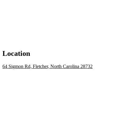
Location
64 Sigmon Rd, Fletcher, North Carolina 28732