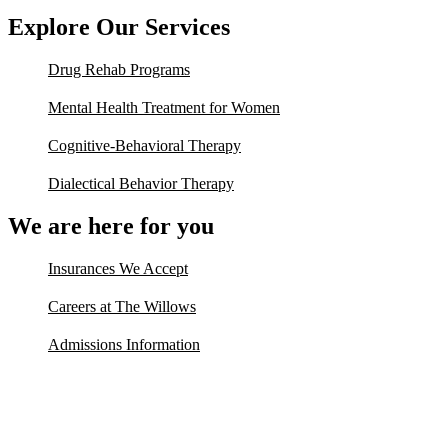
Explore Our Services
Drug Rehab Programs
Mental Health Treatment for Women
Cognitive-Behavioral Therapy
Dialectical Behavior Therapy
We are here for you
Insurances We Accept
Careers at The Willows
Admissions Information