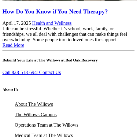
How Do You Know if You Need Therapy?
April 17, 2025
Health and Wellness
Life can be stressful. Whether it’s school, work, family, or
friendships, we all deal with challenges that can make things feel
overwhelming. Some people turn to loved ones for support.…
Read More
Rebuild Your Life at The Willows at Red Oak Recovery
Call 828-518-6941
Contact Us
About Us
About The Willows
The Willows Campus
Operations Team at The Willows
Medical Team at The Willows