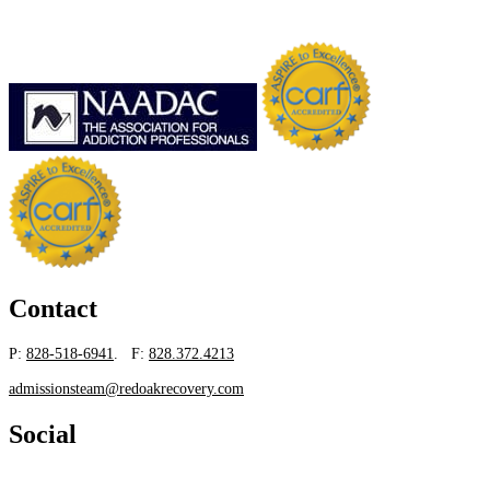
Contact
P:
828-518-6941
. F:
828.372.4213
admissionsteam@redoakrecovery.com
Social