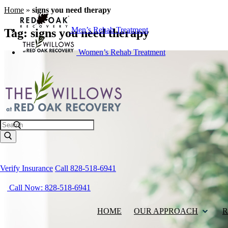
Home
»
signs you need therapy
Men’s Rehab Treatment
Tag:
signs you need therapy
Women’s Rehab Treatment
Search
Verify Insurance
Call 828-518-6941
Call Now: 828-518-6941
HOME
OUR APPROACH
R