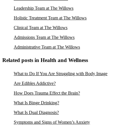
Leadership Team at The Willows
Holistic Treatment Team at The Willows
Clinical Team at The Willows
Admissions Team at The Willows
Administrative Team at The Willows
Related posts in Health and Wellness
What to Do If You Are Struggling with Body Image
Are Edibles Addictive?
How Does Trauma Effect the Brain?
What Is Binge Drinking?
What Is Dual Diagnosis?
Symptoms and Signs of Women’s Anxiety