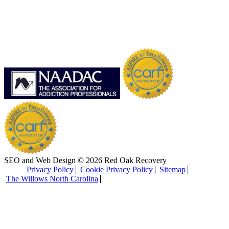
SEO and Web Design © 2026 Red Oak Recovery
Privacy Policy
Cookie Privacy Policy
Sitemap
The Willows North Carolina