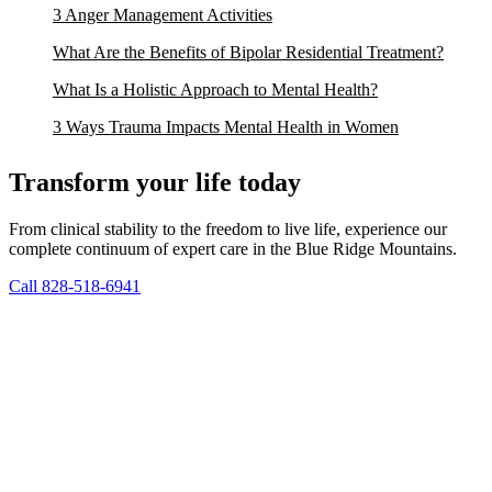
3 Anger Management Activities
What Are the Benefits of Bipolar Residential Treatment?
What Is a Holistic Approach to Mental Health?
3 Ways Trauma Impacts Mental Health in Women
Transform your life today
From clinical stability to the freedom to live life, experience our
complete continuum of expert care in the Blue Ridge Mountains.
Call 828-518-6941