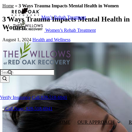
Home
»
3 Ways Trauma Impacts Mental Health in Women
Men’s Rehab Treatment
3 Ways Trauma Impacts Mental Health in
Women
Women’s Rehab Treatment
August 1, 2024
Health and Wellness
Search
Verify Insurance
Call 828-518-6941
Call Now: 828-518-6941
HOME
OUR APPROACH
R