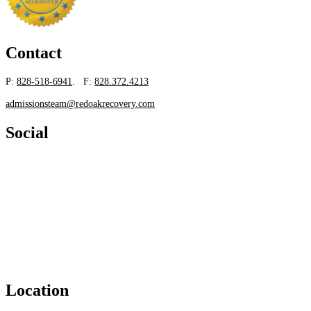
Contact
P:
828-518-6941
. F:
828.372.4213
admissionsteam@redoakrecovery.com
Social
Location