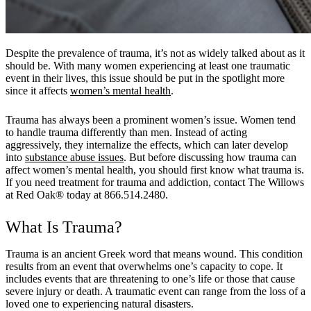
Despite the prevalence of trauma, it’s not as widely talked about as it
should be. With many women experiencing at least one traumatic
event in their lives, this issue should be put in the spotlight more
since it affects
women’s mental health
.
Trauma has always been a prominent women’s issue. Women tend
to handle trauma differently than men. Instead of acting
aggressively, they internalize the effects, which can later develop
into
substance abuse issues
. But before discussing how trauma can
affect women’s mental health, you should first know what trauma is.
If you need treatment for trauma and addiction, contact The Willows
at Red Oak® today at 866.514.2480.
What Is Trauma?
Trauma is an ancient Greek word that means wound. This condition
results from an event that overwhelms one’s capacity to cope. It
includes events that are threatening to one’s life or those that cause
severe injury or death. A traumatic event can range from the loss of a
loved one to experiencing natural disasters.