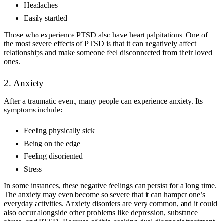
Headaches
Easily startled
Those who experience PTSD also have heart palpitations. One of
the most severe effects of PTSD is that it can negatively affect
relationships and make someone feel disconnected from their loved
ones.
2. Anxiety
After a traumatic event, many people can experience anxiety. Its
symptoms include:
Feeling physically sick
Being on the edge
Feeling disoriented
Stress
In some instances, these negative feelings can persist for a long time.
The anxiety may even become so severe that it can hamper one’s
everyday activities.
Anxiety disorders
are very common, and it could
also occur alongside other problems like depression, substance