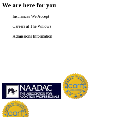
We are here for you
Insurances We Accept
Careers at The Willows
Admissions Information