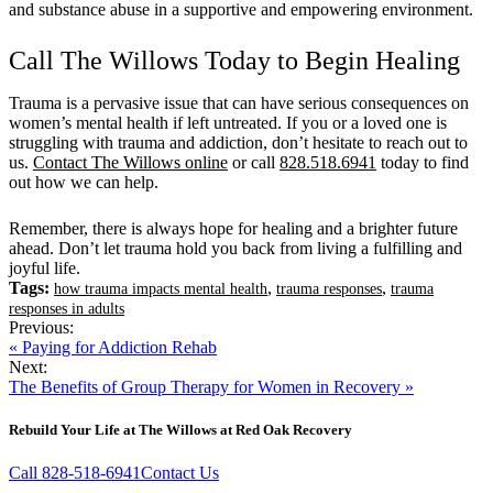
and substance abuse in a supportive and empowering environment.
Call The Willows Today to Begin Healing
Trauma is a pervasive issue that can have serious consequences on
women’s mental health if left untreated. If you or a loved one is
struggling with trauma and addiction, don’t hesitate to reach out to
us.
Contact The Willows online
or call
828.518.6941
today to find
out how we can help.
Remember, there is always hope for healing and a brighter future
ahead. Don’t let trauma hold you back from living a fulfilling and
joyful life.
Tags:
,
,
how trauma impacts mental health
trauma responses
trauma
responses in adults
Previous:
« Paying for Addiction Rehab
Next:
The Benefits of Group Therapy for Women in Recovery »
Rebuild Your Life at The Willows at Red Oak Recovery
Call 828-518-6941
Contact Us