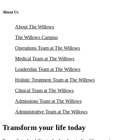
About Us
About The Willows
The Willows Campus
Operations Team at The Willows
Medical Team at The Willows
Leadership Team at The Willows
Holistic Treatment Team at The Willows
Clinical Team at The Willows
Admissions Team at The Willows
Administrative Team at The Willows
Transform your life today