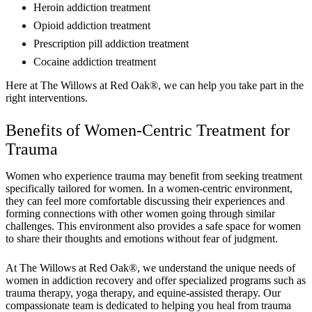
Heroin addiction treatment
Opioid addiction treatment
Prescription pill addiction treatment
Cocaine addiction treatment
Here at The Willows at Red Oak®, we can help you take part in the
right interventions.
Benefits of Women-Centric Treatment for
Trauma
Women who experience trauma may benefit from seeking treatment
specifically tailored for women. In a women-centric environment,
they can feel more comfortable discussing their experiences and
forming connections with other women going through similar
challenges. This environment also provides a safe space for women
to share their thoughts and emotions without fear of judgment.
At The Willows at Red Oak®, we understand the unique needs of
women in addiction recovery and offer specialized programs such as
trauma therapy, yoga therapy, and equine-assisted therapy. Our
compassionate team is dedicated to helping you heal from trauma