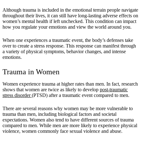
Although trauma is included in the emotional terrain people navigate
throughout their lives, it can still have long-lasting adverse effects on
women’s mental health if left unchecked. This condition can impact
how you regulate your emotions and view the world around you.
When one experiences a traumatic event, the body’s defenses take
over to create a stress response. This response can manifest through
a variety of physical symptoms, behavior changes, and intense
emotions.
Trauma in Women
Women experience trauma at higher rates than men. In fact, research
shows that women are twice as likely to develop
post-traumatic
stress disorder
(PTSD) after a traumatic event compared to men.
There are several reasons why women may be more vulnerable to
trauma than men, including biological factors and societal
expectations. Women also tend to have different sources of trauma
compared to men. While men are more likely to experience physical
violence, women commonly face sexual violence and abuse.