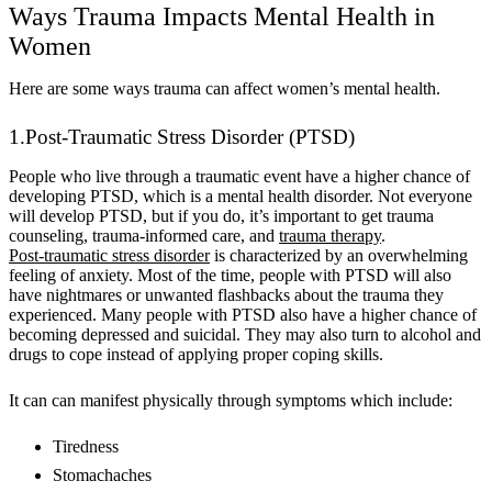
Ways Trauma Impacts Mental Health in
Women
Here are some ways trauma can affect women’s mental health.
1.Post-Traumatic Stress Disorder (PTSD)
People who live through a traumatic event have a higher chance of
developing PTSD, which is a mental health disorder. Not everyone
will develop PTSD, but if you do, it’s important to get trauma
counseling, trauma-informed care, and
trauma therapy
.
Post-traumatic stress disorder
is characterized by an overwhelming
feeling of anxiety. Most of the time, people with PTSD will also
have nightmares or unwanted flashbacks about the trauma they
experienced. Many people with PTSD also have a higher chance of
becoming depressed and suicidal. They may also turn to alcohol and
drugs to cope instead of applying proper coping skills.
It can can manifest physically through symptoms which include:
Tiredness
Stomachaches