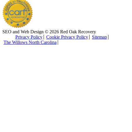
SEO and Web Design © 2026 Red Oak Recovery
Privacy Policy
Cookie Privacy Policy
Sitemap
The Willows North Carolina