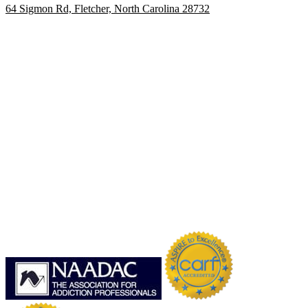
64 Sigmon Rd, Fletcher, North Carolina 28732