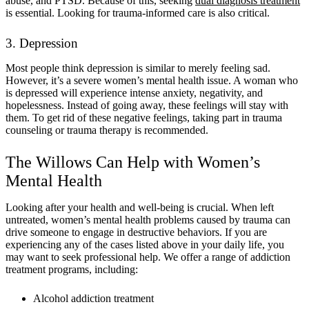
abuse, and PTSD. Because of this, seeking
dual diagnosis treatment
is essential. Looking for trauma-informed care is also critical.
3. Depression
Most people think depression is similar to merely feeling sad.
However, it’s a severe women’s mental health issue. A woman who
is depressed will experience intense anxiety, negativity, and
hopelessness. Instead of going away, these feelings will stay with
them. To get rid of these negative feelings, taking part in trauma
counseling or trauma therapy is recommended.
The Willows Can Help with Women’s
Mental Health
Looking after your health and well-being is crucial. When left
untreated, women’s mental health problems caused by trauma can
drive someone to engage in destructive behaviors. If you are
experiencing any of the cases listed above in your daily life, you
may want to seek professional help. We offer a range of addiction
treatment programs, including:
Alcohol addiction treatment