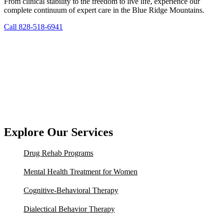
From clinical stability to the freedom to live life, experience our
complete continuum of expert care in the Blue Ridge Mountains.
Call 828-518-6941
Explore Our Services
Drug Rehab Programs
Mental Health Treatment for Women
Cognitive-Behavioral Therapy
Dialectical Behavior Therapy