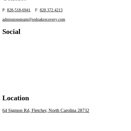
P:
828-518-6941
. F:
828.372.4213
admissionsteam@redoakrecovery.com
Social
Location
64 Sigmon Rd, Fletcher, North Carolina 28732