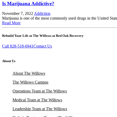
Is Marijuana Addictive?
November 7, 2022
Addiction
Marijuana is one of the most commonly used drugs in the United States
Read More
Rebuild Your Life at The Willows at Red Oak Recovery
Call 828-518-6941
Contact Us
About Us
About The Willows
The Willows Campus
Operations Team at The Willows
Medical Team at The Willows
Leadership Team at The Willows