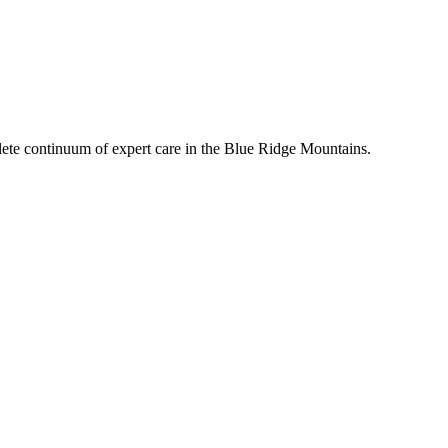
mplete continuum of expert care in the Blue Ridge Mountains.