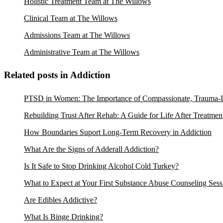
Holistic Treatment Team at The Willows
Clinical Team at The Willows
Admissions Team at The Willows
Administrative Team at The Willows
Related posts in Addiction
PTSD in Women: The Importance of Compassionate, Trauma-I
Rebuilding Trust After Rehab: A Guide for Life After Treatmen
How Boundaries Suport Long-Term Recovery in Addiction
What Are the Signs of Adderall Addiction?
Is It Safe to Stop Drinking Alcohol Cold Turkey?
What to Expect at Your First Substance Abuse Counseling Sess
Are Edibles Addictive?
What Is Binge Drinking?