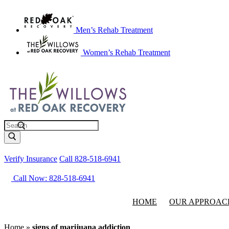
Men’s Rehab Treatment
Women’s Rehab Treatment
Search
Verify Insurance
Call 828-518-6941
Call Now: 828-518-6941
HOME
OUR APPROAC
Home
»
signs of marijuana addiction