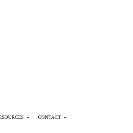
ESOURCES
CONTACT