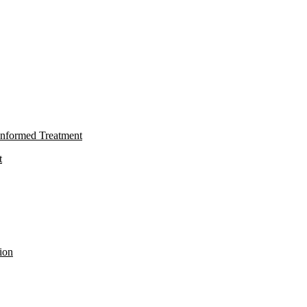
nformed Treatment
t
ion