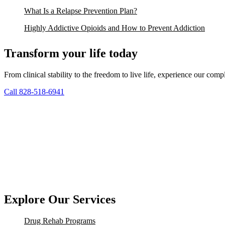
What Is a Relapse Prevention Plan?
Highly Addictive Opioids and How to Prevent Addiction
Transform your life today
From clinical stability to the freedom to live life, experience our co
Call 828-518-6941
Explore Our Services
Drug Rehab Programs