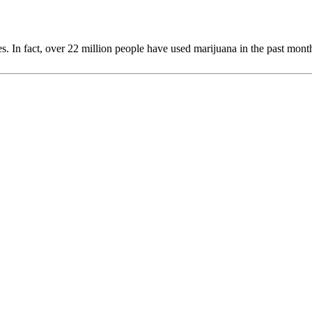
. In fact, over 22 million people have used marijuana in the past month