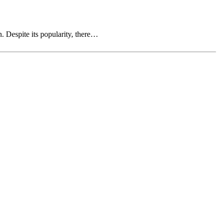
. Despite its popularity, there…