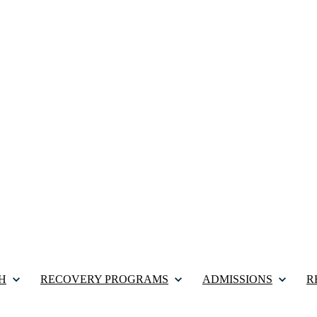
H
RECOVERY PROGRAMS
ADMISSIONS
R