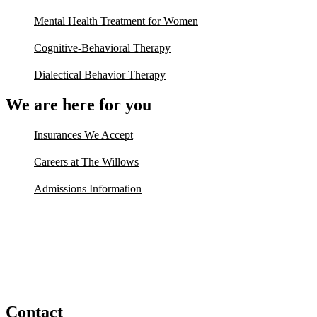
Mental Health Treatment for Women
Cognitive-Behavioral Therapy
Dialectical Behavior Therapy
We are here for you
Insurances We Accept
Careers at The Willows
Admissions Information
Contact