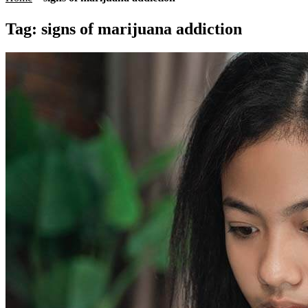
Tag:
signs of marijuana addiction