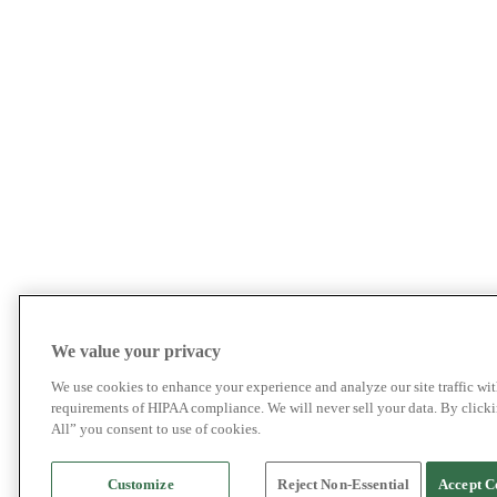
We value your privacy
We use cookies to enhance your experience and analyze our site traffic wit
requirements of HIPAA compliance. We will never sell your data. By click
All” you consent to use of cookies.
Customize
Reject Non-Essential
Accept C