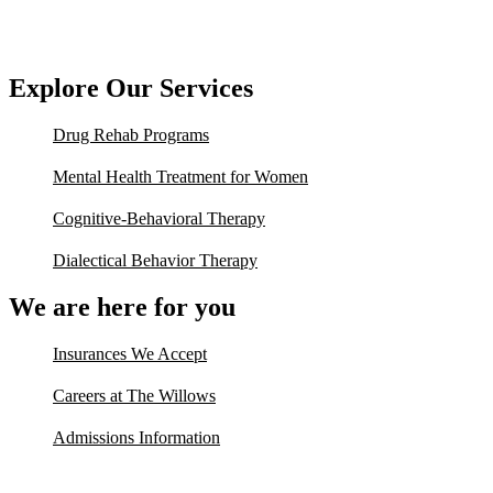
Explore Our Services
Drug Rehab Programs
Mental Health Treatment for Women
Cognitive-Behavioral Therapy
Dialectical Behavior Therapy
We are here for you
Insurances We Accept
Careers at The Willows
Admissions Information