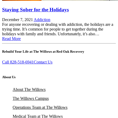
Staying Sober for the Holidays
December 7, 2021
Addiction
For anyone recovering or dealing with addiction, the holidays are a
trying time. It’s common for people to get together during the
holidays with family and friends. Unfortunately, it’s also…
Read More
Rebuild Your Life at The Willows at Red Oak Recovery
Call 828-518-6941
Contact Us
About Us
About The Willows
The Willows Campus
Operations Team at The Willows
Medical Team at The Willows