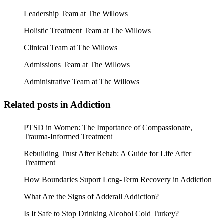
Leadership Team at The Willows
Holistic Treatment Team at The Willows
Clinical Team at The Willows
Admissions Team at The Willows
Administrative Team at The Willows
Related posts in Addiction
PTSD in Women: The Importance of Compassionate,
Trauma-Informed Treatment
Rebuilding Trust After Rehab: A Guide for Life After
Treatment
How Boundaries Suport Long-Term Recovery in Addiction
What Are the Signs of Adderall Addiction?
Is It Safe to Stop Drinking Alcohol Cold Turkey?