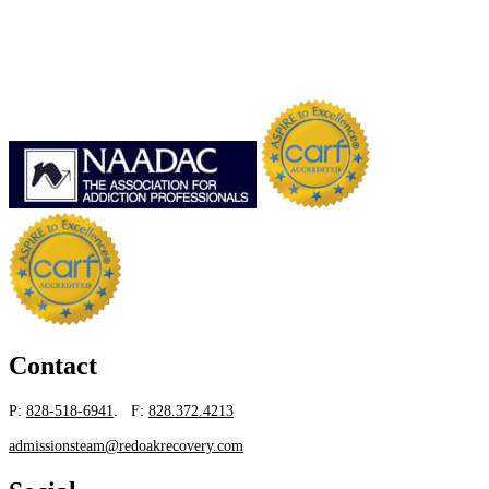
Contact
P:
828-518-6941
. F:
828.372.4213
admissionsteam@redoakrecovery.com