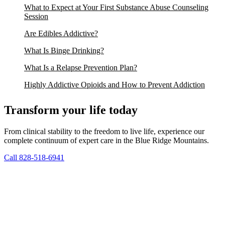
What to Expect at Your First Substance Abuse Counseling
Session
Are Edibles Addictive?
What Is Binge Drinking?
What Is a Relapse Prevention Plan?
Highly Addictive Opioids and How to Prevent Addiction
Transform your life today
From clinical stability to the freedom to live life, experience our
complete continuum of expert care in the Blue Ridge Mountains.
Call 828-518-6941