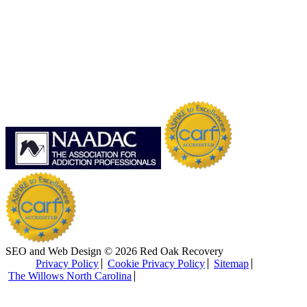
SEO and Web Design © 2026 Red Oak Recovery
Privacy Policy
Cookie Privacy Policy
Sitemap
The Willows North Carolina