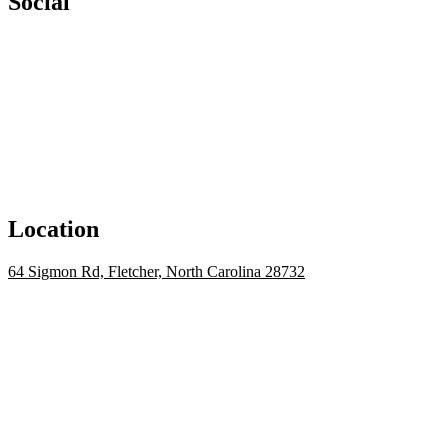
Social
Location
64 Sigmon Rd, Fletcher, North Carolina 28732