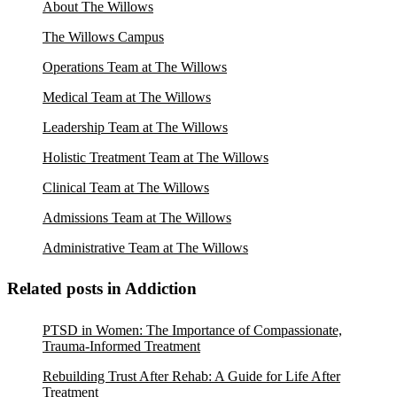
About The Willows
The Willows Campus
Operations Team at The Willows
Medical Team at The Willows
Leadership Team at The Willows
Holistic Treatment Team at The Willows
Clinical Team at The Willows
Admissions Team at The Willows
Administrative Team at The Willows
Related posts in Addiction
PTSD in Women: The Importance of Compassionate,
Trauma-Informed Treatment
Rebuilding Trust After Rehab: A Guide for Life After
Treatment