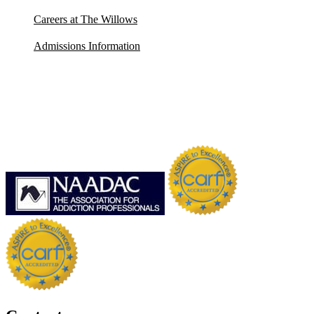
Careers at The Willows
Admissions Information