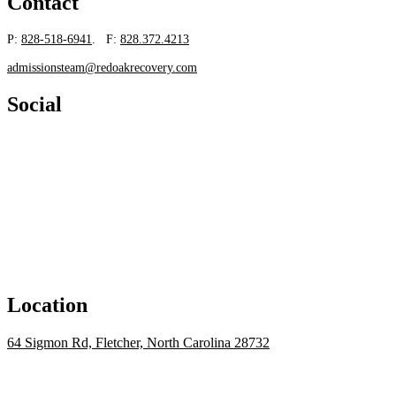
Contact
P:
828-518-6941
. F:
828.372.4213
admissionsteam@redoakrecovery.com
Social
Location
64 Sigmon Rd, Fletcher, North Carolina 28732