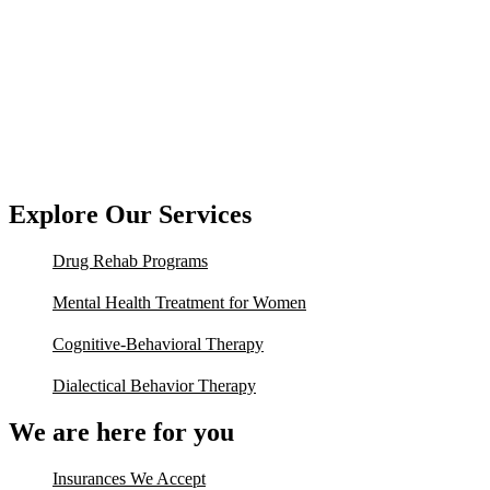
Explore Our Services
Drug Rehab Programs
Mental Health Treatment for Women
Cognitive-Behavioral Therapy
Dialectical Behavior Therapy
We are here for you
Insurances We Accept