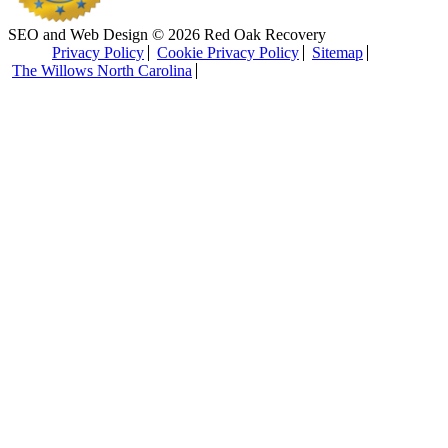
SEO and Web Design © 2026 Red Oak Recovery
Privacy Policy
Cookie Privacy Policy
Sitemap
The Willows North Carolina