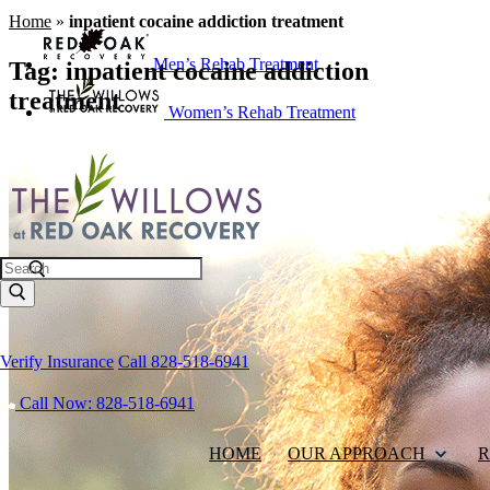
Home
»
inpatient cocaine addiction treatment
Men’s Rehab Treatment
Tag:
inpatient cocaine addiction
treatment
Women’s Rehab Treatment
Search
Verify Insurance
Call 828-518-6941
Call Now: 828-518-6941
HOME
OUR APPROACH
R