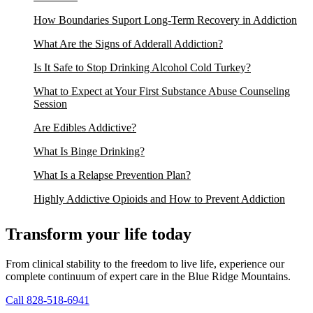
How Boundaries Suport Long-Term Recovery in Addiction
What Are the Signs of Adderall Addiction?
Is It Safe to Stop Drinking Alcohol Cold Turkey?
What to Expect at Your First Substance Abuse Counseling
Session
Are Edibles Addictive?
What Is Binge Drinking?
What Is a Relapse Prevention Plan?
Highly Addictive Opioids and How to Prevent Addiction
Transform your life today
From clinical stability to the freedom to live life, experience our
complete continuum of expert care in the Blue Ridge Mountains.
Call 828-518-6941