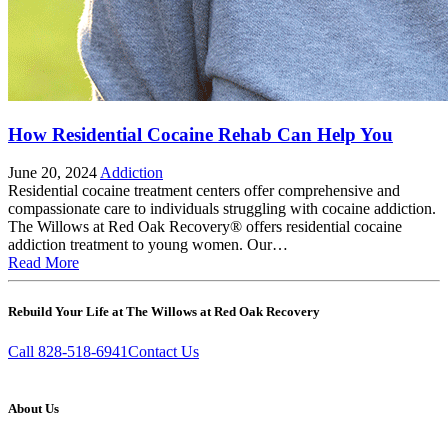
How Residential Cocaine Rehab Can Help You
June 20, 2024
Addiction
Residential cocaine treatment centers offer comprehensive and
compassionate care to individuals struggling with cocaine addiction.
The Willows at Red Oak Recovery® offers residential cocaine
addiction treatment to young women. Our…
Read More
Rebuild Your Life at The Willows at Red Oak Recovery
Call 828-518-6941
Contact Us
About Us