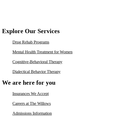
Explore Our Services
Drug Rehab Programs
Mental Health Treatment for Women
Cognitive-Behavioral Therapy
Dialectical Behavior Therapy
We are here for you
Insurances We Accept
Careers at The Willows
Admissions Information