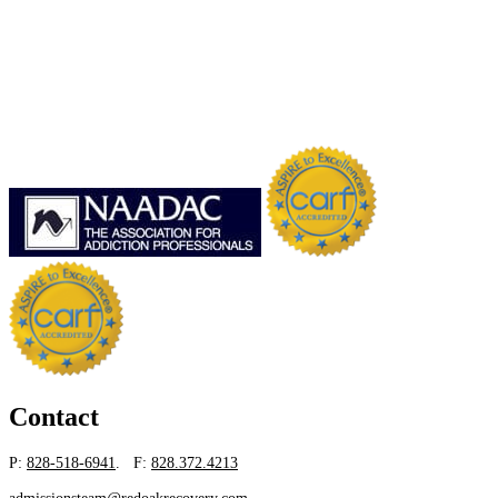
Contact
P:
828-518-6941
. F:
828.372.4213