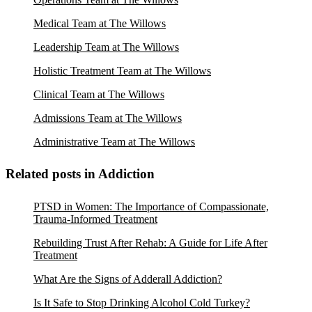
Medical Team at The Willows
Leadership Team at The Willows
Holistic Treatment Team at The Willows
Clinical Team at The Willows
Admissions Team at The Willows
Administrative Team at The Willows
Related posts in Addiction
PTSD in Women: The Importance of Compassionate,
Trauma-Informed Treatment
Rebuilding Trust After Rehab: A Guide for Life After
Treatment
What Are the Signs of Adderall Addiction?
Is It Safe to Stop Drinking Alcohol Cold Turkey?