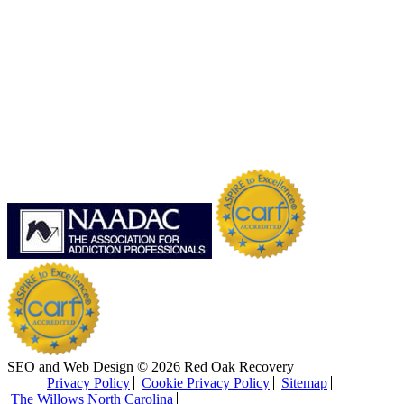
SEO and Web Design © 2026 Red Oak Recovery
Privacy Policy
Cookie Privacy Policy
Sitemap
The Willows North Carolina