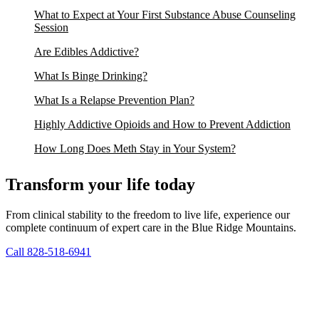
What to Expect at Your First Substance Abuse Counseling
Session
Are Edibles Addictive?
What Is Binge Drinking?
What Is a Relapse Prevention Plan?
Highly Addictive Opioids and How to Prevent Addiction
How Long Does Meth Stay in Your System?
Transform your life today
From clinical stability to the freedom to live life, experience our
complete continuum of expert care in the Blue Ridge Mountains.
Call 828-518-6941