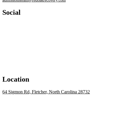
admissionsteam@redoakrecovery.com
Social
Location
64 Sigmon Rd, Fletcher, North Carolina 28732