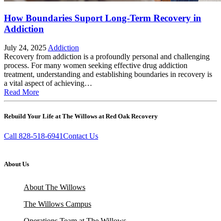
How Boundaries Suport Long-Term Recovery in
Addiction
July 24, 2025
Addiction
Recovery from addiction is a profoundly personal and challenging
process. For many women seeking effective drug addiction
treatment, understanding and establishing boundaries in recovery is
a vital aspect of achieving…
Read More
Rebuild Your Life at The Willows at Red Oak Recovery
Call 828-518-6941
Contact Us
About Us
About The Willows
The Willows Campus
Operations Team at The Willows