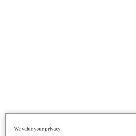
We value your privacy