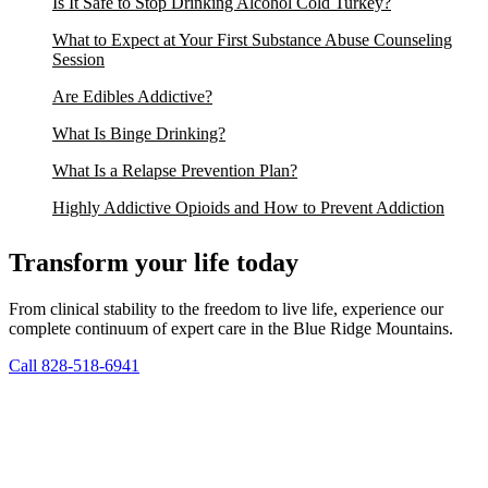
Is It Safe to Stop Drinking Alcohol Cold Turkey?
What to Expect at Your First Substance Abuse Counseling
Session
Are Edibles Addictive?
What Is Binge Drinking?
What Is a Relapse Prevention Plan?
Highly Addictive Opioids and How to Prevent Addiction
Transform your life today
From clinical stability to the freedom to live life, experience our
complete continuum of expert care in the Blue Ridge Mountains.
Call 828-518-6941