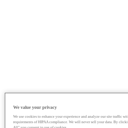
We value your privacy
We use cookies to enhance your experience and analyze our site traffic wit
requirements of HIPAA compliance. We will never sell your data. By click
All” you consent to use of cookies.