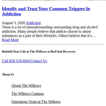
Identify and Treat Your Common Triggers In
Addiction
August 3, 2020
Addiction
There is a lot of misunderstanding surrounding drug and alcohol
addiction. Many people believe that addicts choose to abuse
substances as a part of their lifestyles. Others believe that it’s…
Read More
Rebuild Your Life at The Willows at Red Oak Recovery
Call 828-518-6941
Contact Us
About Us
About The Willows
The Willows Campus
Operations Team at The Willows