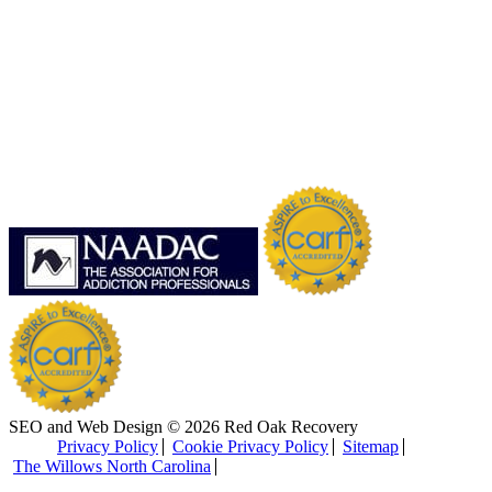
SEO and Web Design © 2026 Red Oak Recovery
Privacy Policy
Cookie Privacy Policy
Sitemap
The Willows North Carolina