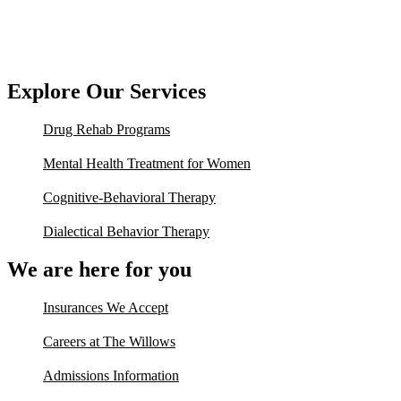
Explore Our Services
Drug Rehab Programs
Mental Health Treatment for Women
Cognitive-Behavioral Therapy
Dialectical Behavior Therapy
We are here for you
Insurances We Accept
Careers at The Willows
Admissions Information