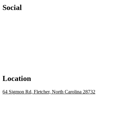
Social
Location
64 Sigmon Rd, Fletcher, North Carolina 28732