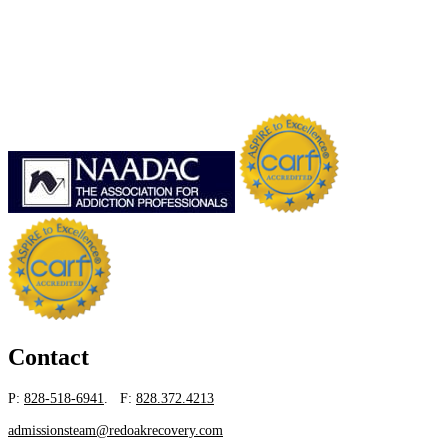
Contact
P:
828-518-6941
. F:
828.372.4213
admissionsteam@redoakrecovery.com