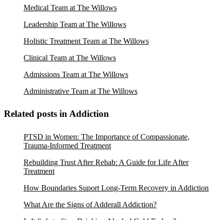
Medical Team at The Willows
Leadership Team at The Willows
Holistic Treatment Team at The Willows
Clinical Team at The Willows
Admissions Team at The Willows
Administrative Team at The Willows
Related posts in Addiction
PTSD in Women: The Importance of Compassionate,
Trauma-Informed Treatment
Rebuilding Trust After Rehab: A Guide for Life After
Treatment
How Boundaries Suport Long-Term Recovery in Addiction
What Are the Signs of Adderall Addiction?